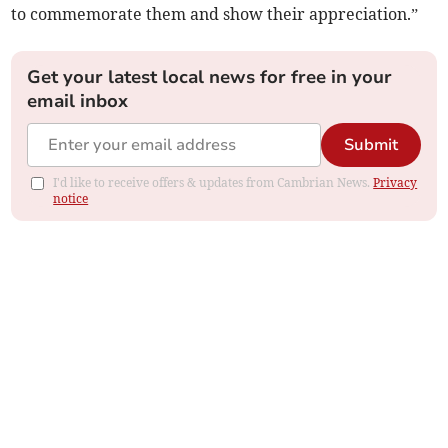
to commemorate them and show their appreciation.”
Get your latest local news for free in your
email inbox
Submit
I'd like to receive offers & updates from Cambrian News.
Privacy
notice