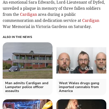
An emotional Sara Edwards, Lord-Lieutenant of Dyfed,
unveiled a plaque in memory of three fallen soldiers
from the
Cardigan
area during a public
commemoration and dedication service at
Cardigan
War Memorial in Victoria Gardens on Saturday.
ALSO IN THE NEWS
Man admits Cardigan and
West Wales drugs gang
Lampeter police officer
imported cannabis from
assaults
America