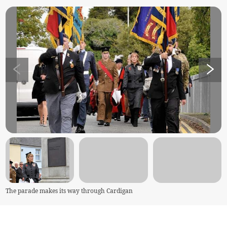
The parade makes its way through Cardigan