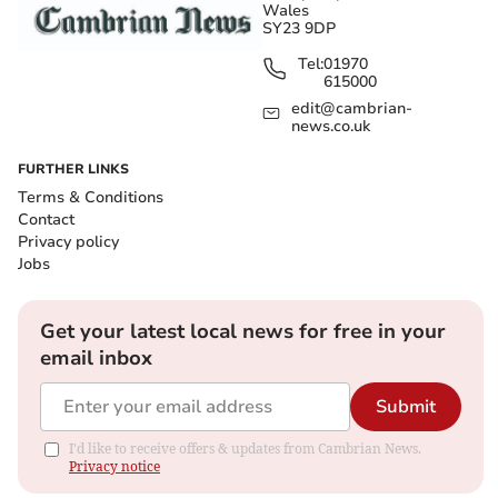
Wales
SY23 9DP
Tel:
01970
615000
edit@cambrian-
news.co.uk
FURTHER LINKS
Terms & Conditions
Contact
Privacy policy
Jobs
Get your latest local news for free in your
email inbox
Submit
I'd like to receive offers & updates from Cambrian News.
Privacy notice