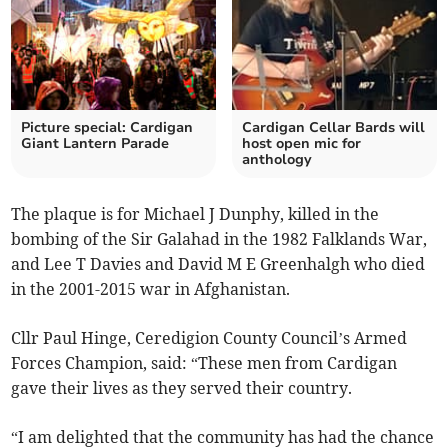
Picture special: Cardigan
Cardigan Cellar Bards will
Giant Lantern Parade
host open mic for
anthology
The plaque is for Michael J Dunphy, killed in the
bombing of the Sir Galahad in the 1982 Falklands War,
and Lee T Davies and David M E Greenhalgh who died
in the 2001-2015 war in Afghanistan.
Cllr Paul Hinge, Ceredigion County Council’s Armed
Forces Champion, said: “These men from Cardigan
gave their lives as they served their country.
“I am delighted that the community has had the chance