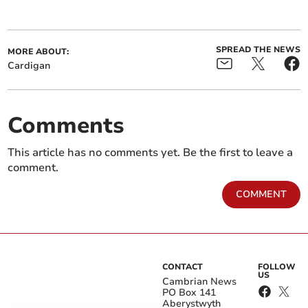
SPREAD THE NEWS
MORE ABOUT:
Cardigan
Comments
This article has no comments yet. Be the first to leave a
comment.
COMMENT
CONTACT
FOLLOW
US
Cambrian News
PO Box 141
Aberystwyth