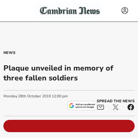
NEWS
Plaque unveiled in memory of
three fallen soldiers
Monday
28
th
October
2019
12:00 pm
SPREAD THE NEWS