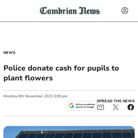
NEWS
Police donate cash for pupils to
plant flowers
Monday
6
th
November
2023
3:00 pm
SPREAD THE NEWS