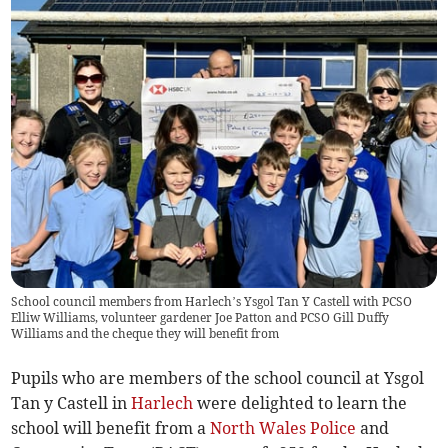
School council members from Harlech’s Ysgol Tan Y Castell with PCSO
Elliw Williams, volunteer gardener Joe Patton and PCSO Gill Duffy
Williams and the cheque they will benefit from
Pupils who are members of the school council at Ysgol
Tan y Castell in
Harlech
were delighted to learn the
school will benefit from a
North Wales Police
and