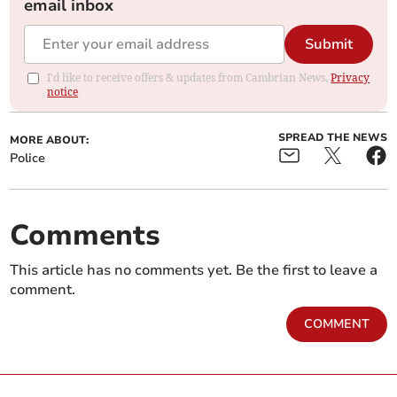
email inbox
Submit
I'd like to receive offers & updates from Cambrian News.
Privacy
notice
SPREAD THE NEWS
MORE ABOUT:
Police
Comments
This article has no comments yet. Be the first to leave a
comment.
COMMENT