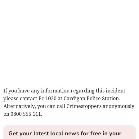
If you have any information regarding this incident
please contact Pc 1030 at Cardigan Police Station.
Alternatively, you can call Crimestoppers anonymously
on 0800 555 111.
Get your latest local news for free in your