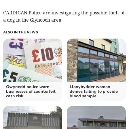
CARDIGAN Police are investigating the possible theft of
a dog in the Glyncoch area.
ALSO IN THE NEWS
Gwynedd police warn
Llanybydder woman
businesses of counterfeit
denies failing to provide
cash risk
blood sample