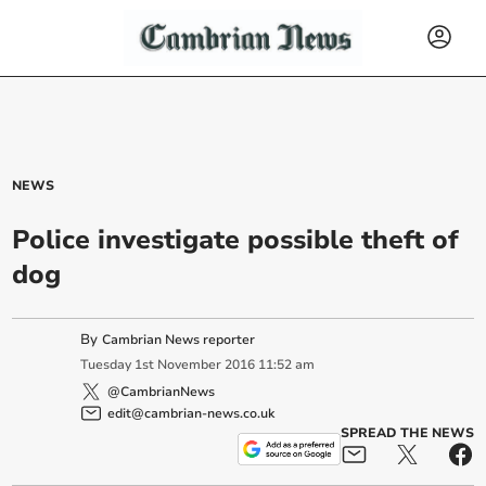
NEWS
Police investigate possible theft of
dog
By
Cambrian News reporter
Tuesday
1
st
November
2016
11:52 am
@CambrianNews
edit@cambrian-news.co.uk
SPREAD THE NEWS