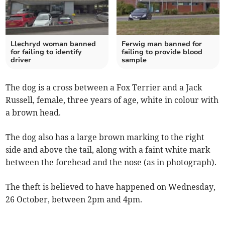
Llechryd woman banned
Ferwig man banned for
for failing to identify
failing to provide blood
driver
sample
The dog is a cross between a Fox Terrier and a Jack
Russell, female, three years of age, white in colour with
a brown head.
The dog also has a large brown marking to the right
side and above the tail, along with a faint white mark
between the forehead and the nose (as in photograph).
The theft is believed to have happened on Wednesday,
26 October, between 2pm and 4pm.