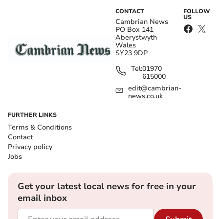
CONTACT
FOLLOW
US
Cambrian News
PO Box 141
Aberystwyth
Wales
SY23 9DP
Tel:
01970
615000
edit@cambrian-
news.co.uk
FURTHER LINKS
Terms & Conditions
Contact
Privacy policy
Jobs
Get your latest local news for free in your
email inbox