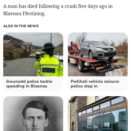
A man has died following a crash five days ago in
Blaenau Ffestiniog.
ALSO IN THE NEWS
Gwynedd police tackle
Pwllheli vehicle seizure:
speeding in Blaenau
police step in