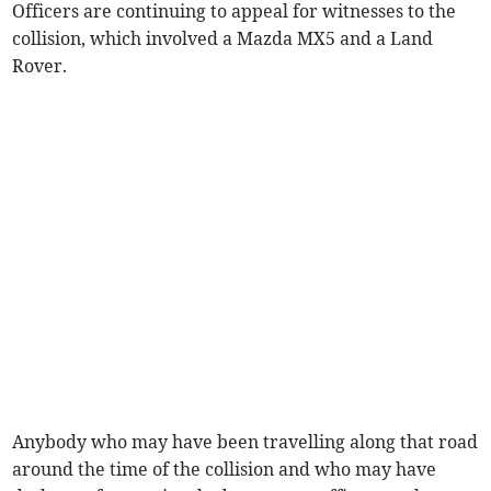
Officers are continuing to appeal for witnesses to the
collision, which involved a Mazda MX5 and a Land
Rover.
Anybody who may have been travelling along that road
around the time of the collision and who may have