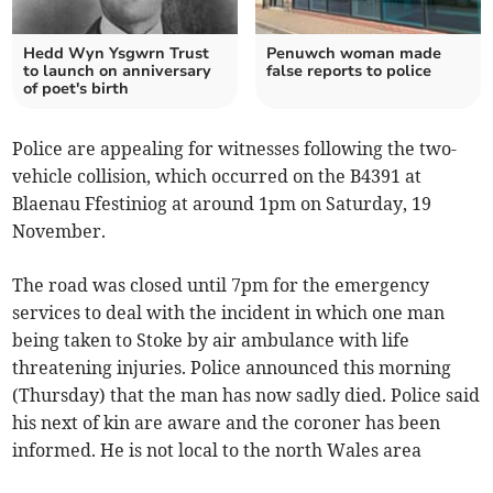
Hedd Wyn Ysgwrn Trust
Penuwch woman made
to launch on anniversary
false reports to police
of poet's birth
Police are appealing for witnesses following the two-
vehicle collision, which occurred on the B4391 at
Blaenau Ffestiniog at around 1pm on Saturday, 19
November.
The road was closed until 7pm for the emergency
services to deal with the incident in which one man
being taken to Stoke by air ambulance with life
threatening injuries. Police announced this morning
(Thursday) that the man has now sadly died. Police said
his next of kin are aware and the coroner has been
informed. He is not local to the north Wales area