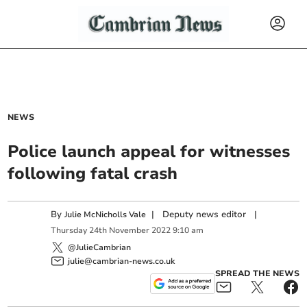
NEWS
Police launch appeal for witnesses
following fatal crash
By
|
Deputy news editor
|
Julie McNicholls Vale
Thursday
24
th
November
2022
9:10 am
@JulieCambrian
julie@cambrian-news.co.uk
SPREAD THE NEWS