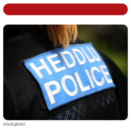
(
Stock photo
)