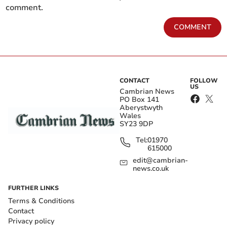
comment.
COMMENT
CONTACT
FOLLOW
US
Cambrian News
PO Box 141
Aberystwyth
Wales
SY23 9DP
Tel:
01970
615000
edit@cambrian-
news.co.uk
FURTHER LINKS
Terms & Conditions
Contact
Privacy policy