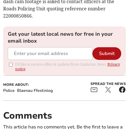
dash cam footage is asked to contact officers at the
Roads Policing Unit quoting reference number
22000850866.
Get your latest local news for free in your
email inbox
Submit
I'd like to receive offers & updates from Cambrian News.
Privacy
notice
SPREAD THE NEWS
MORE ABOUT:
Police
Blaenau Ffestiniog
Comments
This article has no comments yet. Be the first to leave a