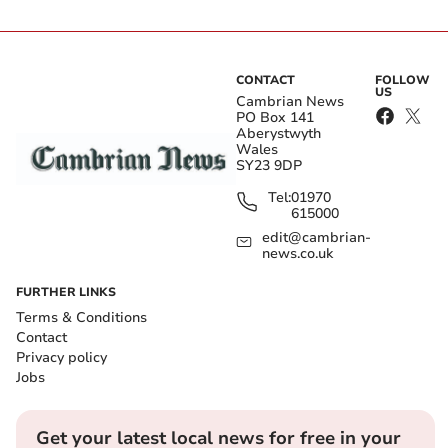
CONTACT
FOLLOW
US
Cambrian News
PO Box 141
Aberystwyth
Wales
SY23 9DP
Tel:
01970
615000
edit@cambrian-
news.co.uk
FURTHER LINKS
Terms & Conditions
Contact
Privacy policy
Jobs
Get your latest local news for free in your