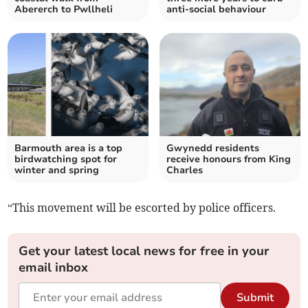
Abererch to Pwllheli
anti-social behaviour
Barmouth area is a top
Gwynedd residents
birdwatching spot for
receive honours from King
winter and spring
Charles
“This movement will be escorted by police officers.
Get your latest local news for free in your
email inbox
Submit