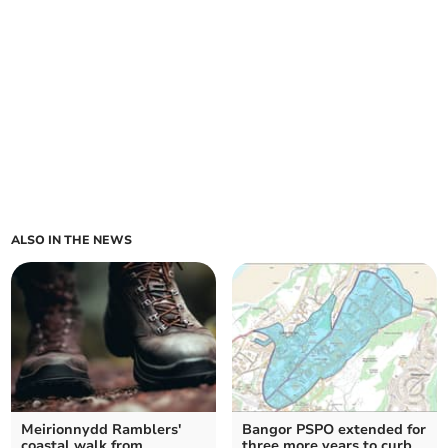
ALSO IN THE NEWS
Meirionnydd Ramblers'
Bangor PSPO extended for
coastal walk from
three more years to curb