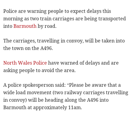
Police are warning people to expect delays this
morning as two train carriages are being transported
into
Barmouth
by road.
The carriages, travelling in convoy, will be taken into
the town on the A496.
North Wales Police
have warned of delays and are
asking people to avoid the area.
A police spokesperson said: “Please be aware that a
wide load movement (two railway carriages travelling
in convoy) will be heading along the A496 into
Barmouth at approximately 11am.