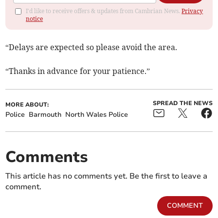
I'd like to receive offers & updates from Cambrian News.
Privacy
notice
“Delays are expected so please avoid the area.
“Thanks in advance for your patience.”
SPREAD THE NEWS
MORE ABOUT:
Police
Barmouth
North Wales Police
Comments
This article has no comments yet. Be the first to leave a
comment.
COMMENT