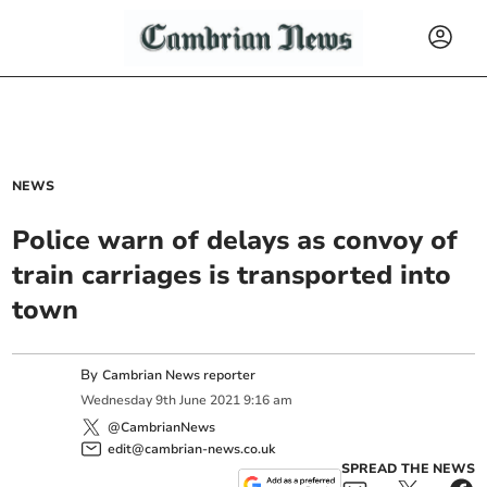
NEWS
Police warn of delays as convoy of
train carriages is transported into
town
By
Cambrian News reporter
Wednesday
9
th
June
2021
9:16 am
@CambrianNews
edit@cambrian-news.co.uk
SPREAD THE NEWS