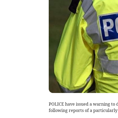
POLICE have issued a warning to 
following reports of a particularly