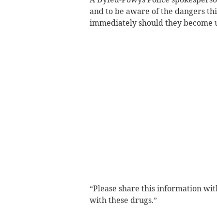
and to be aware of the dangers thi
immediately should they become 
“Please share this information wit
with these drugs.”