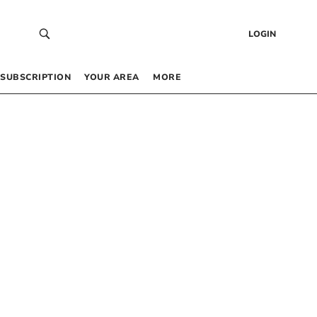
LOGIN
SUBSCRIPTION
YOUR AREA
MORE