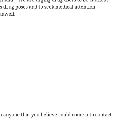
s drug poses and to seek medical attention
unwell.
h anyone that you believe could come into contact