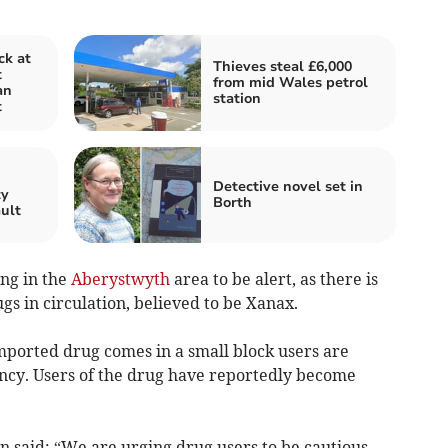
ck at
Thieves steal £6,000
t
from mid Wales petrol
an
station
t
n
Detective novel set in
ty
Borth
ault
ing in the
Aberystwyth
area to be alert, as there is
gs in circulation, believed to be Xanax.
mported drug comes in a small block users are
ency. Users of the drug have reportedly become
 said: “We are urging drug users to be cautious