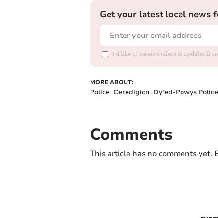
Get your latest local news f
I'd like to receive offers & updates f
MORE ABOUT:
Police
Ceredigion
Dyfed-Powys Police
Comments
This article has no comments yet. B