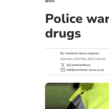
NEWS
Police wa
drugs
By
Cambrian News reporter
Saturday
15
th
May
2021
8:20 am
@CambrianNews
edit@cambrian-news.co.uk