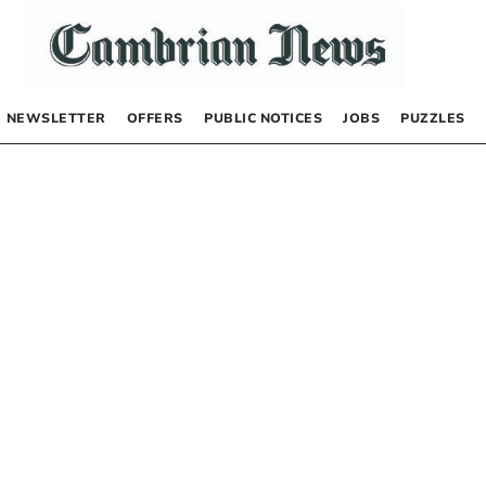
NEWSLETTER
OFFERS
PUBLIC NOTICES
JOBS
PUZZLES