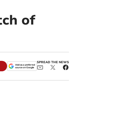
tch of
SPREAD THE NEWS