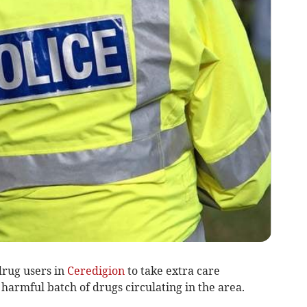
drug users in
Ceredigion
to take extra care
 harmful batch of drugs circulating in the area.