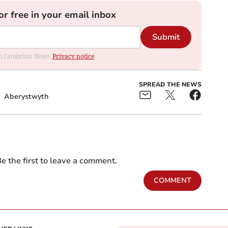
or free in your email inbox
Submit
rom Cambrian News.
Privacy notice
SPREAD THE NEWS
Aberystwyth
e the first to leave a comment.
COMMENT