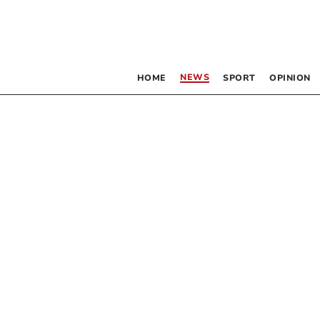
NEWS
HOME
SPORT
OPINION