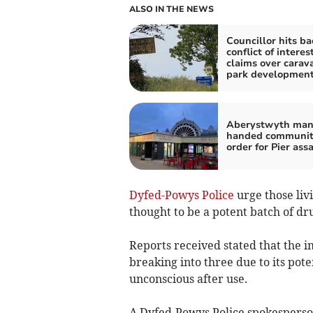
ALSO IN THE NEWS
Councillor hits ba
conflict of interes
claims over carav
park developmen
Aberystwyth ma
handed communi
order for Pier ass
Dyfed-Powys Police
urge those liv
thought to be a potent batch of dru
Reports received stated that the i
breaking into three due to its pot
unconscious after use.
A Dyfed-Powys Police spokesperson