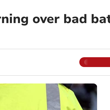
rning over bad ba