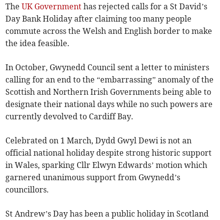
The
UK Government
has rejected calls for a St David’s
Day Bank Holiday after claiming too many people
commute across the Welsh and English border to make
the idea feasible.
In October, Gwynedd Council sent a letter to ministers
calling for an end to the “embarrassing” anomaly of the
Scottish and Northern Irish Governments being able to
designate their national days while no such powers are
currently devolved to Cardiff Bay.
Celebrated on 1 March, Dydd Gwyl Dewi is not an
official national holiday despite strong historic support
in Wales, sparking Cllr Elwyn Edwards’ motion which
garnered unanimous support from Gwynedd’s
councillors.
St Andrew’s Day has been a public holiday in Scotland