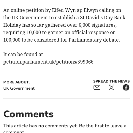
An online petition by Elfed Wyn ap Elwyn calling on
the UK Government to establish a St David’s Day Bank
Holiday has so far gathered over 6,000 signatures,
requiring 10,000 to garner an official response or
100,000 to be considered for Parliamentary debate.
It can be found at
petition.parliament.uk/petitions/599066
SPREAD THE NEWS
MORE ABOUT:
UK Government
Comments
This article has no comments yet. Be the first to leave a
comment.