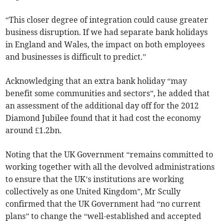
“This closer degree of integration could cause greater
business disruption. If we had separate bank holidays
in England and Wales, the impact on both employees
and businesses is difficult to predict.”
Acknowledging that an extra bank holiday “may
benefit some communities and sectors”, he added that
an assessment of the additional day off for the 2012
Diamond Jubilee found that it had cost the economy
around £1.2bn.
Noting that the UK Government “remains committed to
working together with all the devolved administrations
to ensure that the UK’s institutions are working
collectively as one United Kingdom”, Mr Scully
confirmed that the UK Government had “no current
plans” to change the “well-established and accepted