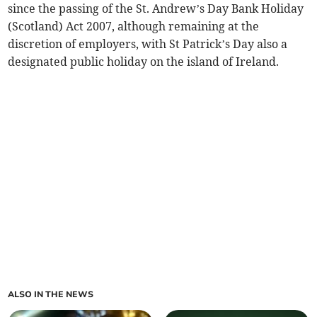
since the passing of the St. Andrew’s Day Bank Holiday
(Scotland) Act 2007, although remaining at the
discretion of employers, with St Patrick’s Day also a
designated public holiday on the island of Ireland.
ALSO IN THE NEWS