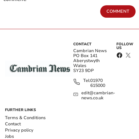
COMMENT
CONTACT
FOLLOW
US
Cambrian News
PO Box 141
Aberystwyth
Wales
SY23 9DP
Tel:
01970
615000
edit@cambrian-
news.co.uk
FURTHER LINKS
Terms & Conditions
Contact
Privacy policy
Jobs