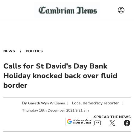
NEWS
POLITICS
Calls for St David’s Day Bank
Holiday knocked back over fluid
border
By
|
Local democracy reporter
|
Gareth Wyn Williams
Thursday
16
th
December
2021
9:21 am
SPREAD THE NEWS