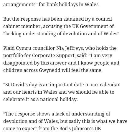
arrangements” for bank holidays in Wales.
But the response has been slammed by a council
cabinet member, accusing the UK Government of
“lacking understanding of devolution and of Wales”.
Plaid Cymru councillor Nia Jeffreys, who holds the
portfolio for Corporate Support, said: “I am very
disappointed by this answer and I know people and
children across Gwynedd will feel the same.
“St David’s day is an important date in our calendar
and our hearts in Wales and we should be able to
celebrate it as a national holiday.
“The response shows a lack of understanding of
devolution and of Wales, but sadly this is what we have
come to expect from the Boris Johnson’s UK