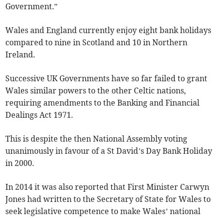
Government.”
Wales and England currently enjoy eight bank holidays
compared to nine in Scotland and 10 in Northern
Ireland.
Successive UK Governments have so far failed to grant
Wales similar powers to the other Celtic nations,
requiring amendments to the Banking and Financial
Dealings Act 1971.
This is despite the then National Assembly voting
unanimously in favour of a St David’s Day Bank Holiday
in 2000.
In 2014 it was also reported that First Minister Carwyn
Jones had written to the Secretary of State for Wales to
seek legislative competence to make Wales’ national