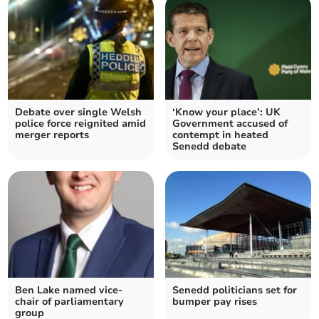
Debate over single Welsh
‘Know your place’: UK
police force reignited amid
Government accused of
merger reports
contempt in heated
Senedd debate
Ben Lake named vice-
Senedd politicians set for
chair of parliamentary
bumper pay rises
group