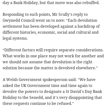
day a Bank Holiday, but that move was also rebuffed.
Responding to such points, Mr Scully’s reply to
Gwynedd Council went on to note: “Each devolution
settlement has been developed against a backdrop of
different histories, economic, social and cultural and
legal systems.
“Different factors will require separate considerations.
What works in one place may not work for another and
we should not assume that devolution is the right
solution because the matter is devolved elsewhere.”
A Welsh Government spokesperson said: “We have
asked the UK Government time and time again to
devolve the powers to designate a St David’s Day Bank
Holiday to the Senedd, and it’s very disappointing that
these requests continue to be refused.”