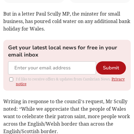
But in a letter Paul Scully MP, the minster for small
business, has poured cold water on any additional bank
holiday for Wales.
Get your latest local news for free in your
email inbox
Submit
I'd like to receive offers & updates from Cambrian News.
Privacy
notice
Writing in response to the council’s request, Mr Scully
noted: “While we appreciate that the people of Wales
want to celebrate their patron saint, more people work
across the English/Welsh border than across the
English/Scottish border.