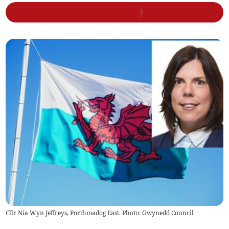
Cllr Nia Wyn Jeffreys, Porthmadog East. Photo: Gwynedd Council