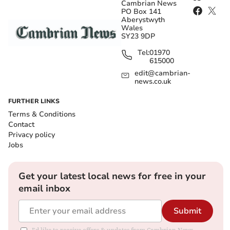
Cambrian News
PO Box 141
Aberystwyth
Wales
SY23 9DP
Tel:
01970
615000
edit@cambrian-
news.co.uk
FURTHER LINKS
Terms & Conditions
Contact
Privacy policy
Jobs
Get your latest local news for free in your
email inbox
Submit