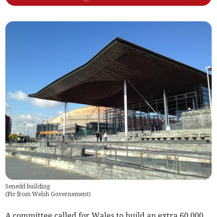
Senedd building
(
Pic from Welsh Governement
)
A committee called for Wales to build an extra 60,000