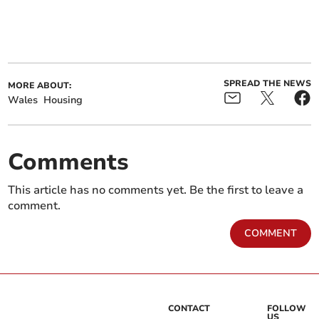
SPREAD THE NEWS
MORE ABOUT:
Wales
Housing
Comments
This article has no comments yet. Be the first to leave a
comment.
COMMENT
CONTACT
FOLLOW
US