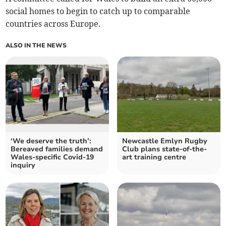
social homes to begin to catch up to comparable
countries across Europe.
ALSO IN THE NEWS
‘We deserve the truth’:
Newcastle Emlyn Rugby
Bereaved families demand
Club plans state-of-the-
Wales-specific Covid-19
art training centre
inquiry