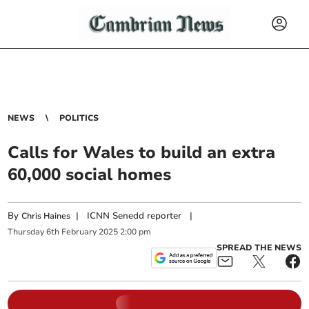
NEWS
POLITICS
Calls for Wales to build an extra
60,000 social homes
By
|
ICNN Senedd reporter
|
Chris Haines
Thursday
6
th
February
2025
2:00 pm
SPREAD THE NEWS