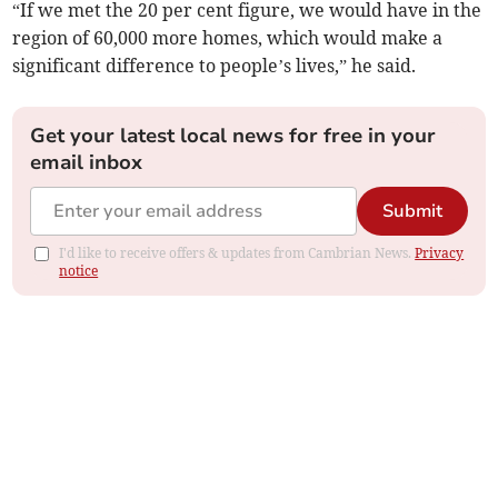
“If we met the 20 per cent figure, we would have in the
region of 60,000 more homes, which would make a
significant difference to people’s lives,” he said.
Get your latest local news for free in your
email inbox
Submit
I'd like to receive offers & updates from Cambrian News.
Privacy
notice