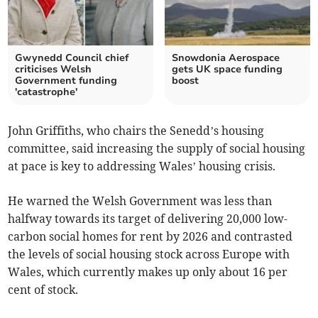
Gwynedd Council chief
Snowdonia Aerospace
criticises Welsh
gets UK space funding
Government funding
boost
'catastrophe'
John Griffiths, who chairs the Senedd’s housing
committee, said increasing the supply of social housing
at pace is key to addressing Wales’ housing crisis.
He warned the Welsh Government was less than
halfway towards its target of delivering 20,000 low-
carbon social homes for rent by 2026 and contrasted
the levels of social housing stock across Europe with
Wales, which currently makes up only about 16 per
cent of stock.