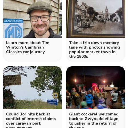
Learn more about Tim
Take a trip down memory
Winton's Cambrian
lane with photos showing
Classics car journey
popular market town in
the 1800s
Councillor hits back at
Giant cockerel welcomed
conflict of interest claims
back to Gwynedd village
over caravan park
to usher in the return of
development
the sun