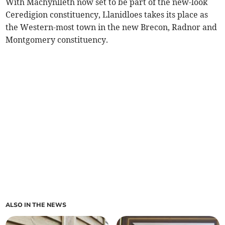
With Machynlleth now set to be part of the new-look
Ceredigion constituency, Llanidloes takes its place as
the Western-most town in the new Brecon, Radnor and
Montgomery constituency.
ALSO IN THE NEWS