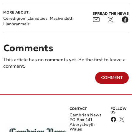
MORE ABOUT:
SPREAD THE NEWS
Ceredigion
Llanidloes
Machynlleth
Llanbrynmair
Comments
This article has no comments yet. Be the first to leave a
comment.
COMMENT
CONTACT
FOLLOW
US
Cambrian News
PO Box 141
Aberystwyth
Wales