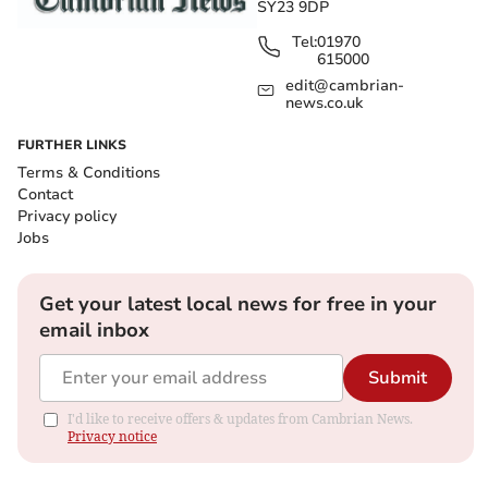
SY23 9DP
Tel:
01970
615000
edit@cambrian-
news.co.uk
FURTHER LINKS
Terms & Conditions
Contact
Privacy policy
Jobs
Get your latest local news for free in your
email inbox
Submit
I'd like to receive offers & updates from Cambrian News.
Privacy notice