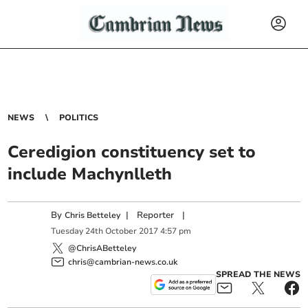
NEWS
POLITICS
Ceredigion constituency set to
include Machynlleth
By
|
Reporter
|
Chris Betteley
Tuesday
24
th
October
2017
4:57 pm
@ChrisABetteley
chris@cambrian-news.co.uk
SPREAD THE NEWS