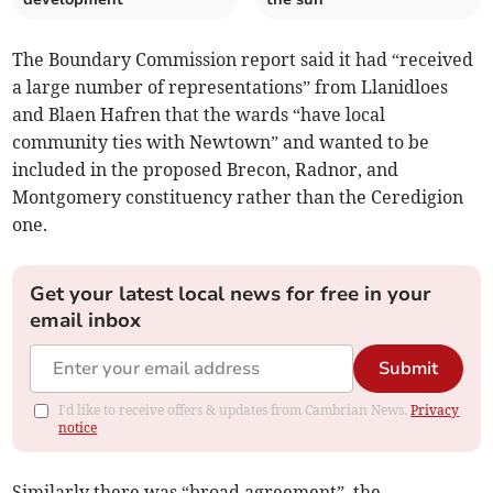
The Boundary Commission report said it had “received
a large number of representations” from Llanidloes
and Blaen Hafren that the wards “have local
community ties with Newtown” and wanted to be
included in the proposed Brecon, Radnor, and
Montgomery constituency rather than the Ceredigion
one.
Get your latest local news for free in your
email inbox
Submit
I'd like to receive offers & updates from Cambrian News.
Privacy
notice
Similarly there was “broad agreement”, the