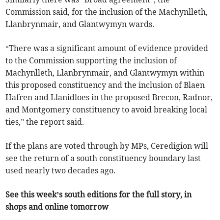
Commission said, for the inclusion of the Machynlleth,
Llanbrynmair, and Glantwymyn wards.
“There was a significant amount of evidence provided
to the Commission supporting the inclusion of
Machynlleth, Llanbrynmair, and Glantwymyn within
this proposed constituency and the inclusion of Blaen
Hafren and Llanidloes in the proposed Brecon, Radnor,
and Montgomery constituency to avoid breaking local
ties,” the report said.
If the plans are voted through by MPs, Ceredigion will
see the return of a south constituency boundary last
used nearly two decades ago.
See this week’s south editions for the full story, in
shops and online tomorrow