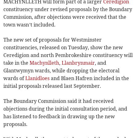
MACHYNLLETH will form part of a larger
Ceredigion
constituency under revised proposals by the Boundary
Commission, after objections were received that the
town wasn’t included.
The new set of proposals for Westminster
constituencies, released on Tuesday, show the new
Ceredigion and north Pembrokeshire constituency will
take in the
Machynlleth
,
Llanbrynmair
, and
Glantwymyn wards, while dropping the electoral
wards of
Llanidloes
and Blaen Hafren included in the
initial proposals released last September.
The Boundary Commission said it had received
objections during the initial consultation period, and
has listened to feedback in drawing up the new
proposals.