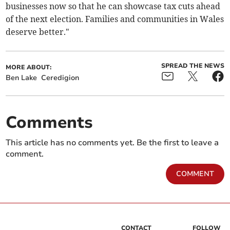
businesses now so that he can showcase tax cuts ahead
of the next election. Families and communities in Wales
deserve better."
SPREAD THE NEWS
MORE ABOUT:
Ben Lake
Ceredigion
Comments
This article has no comments yet. Be the first to leave a
comment.
COMMENT
CONTACT
FOLLOW