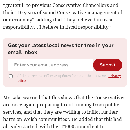
“grateful” to previous Conservative Chancellors and
their “10 years of sound Conservative management of
our economy”, adding that “they believed in fiscal
responsibility… I believe in fiscal responsibility.”
Get your latest local news for free in your
email inbox
Submit
I'd like to receive offers & updates from Cambrian News.
Privacy
notice
Mr Lake warned that this shows that the Conservatives
are once again preparing to cut funding from public
services, and that they are “willing to inflict further
harm on Welsh communities”. He added that this had
already started, with the “£1000 annual cut to