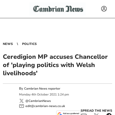
NEWS
POLITICS
Ceredigion MP accuses Chancellor
of 'playing politics with Welsh
livelihoods'
By
Cambrian News reporter
Monday
4
th
October
2021
1:24 pm
@CambrianNews
edit@cambrian-news.co.uk
SPREAD THE NEWS