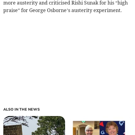
more austerity and criticised Rishi Sunak for his “high
praise” for George Osborne’s austerity experiment.
ALSO IN THE NEWS