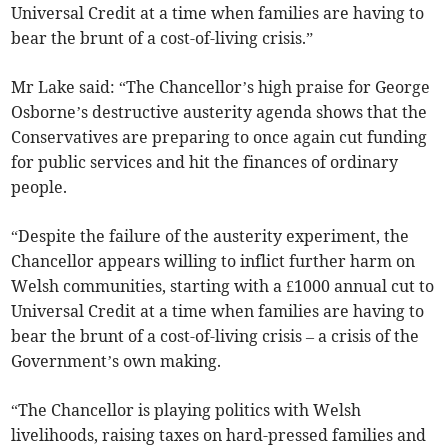
Universal Credit at a time when families are having to
bear the brunt of a cost-of-living crisis.”
Mr Lake said: “The Chancellor’s high praise for George
Osborne’s destructive austerity agenda shows that the
Conservatives are preparing to once again cut funding
for public services and hit the finances of ordinary
people.
“Despite the failure of the austerity experiment, the
Chancellor appears willing to inflict further harm on
Welsh communities, starting with a £1000 annual cut to
Universal Credit at a time when families are having to
bear the brunt of a cost-of-living crisis – a crisis of the
Government’s own making.
“The Chancellor is playing politics with Welsh
livelihoods, raising taxes on hard-pressed families and