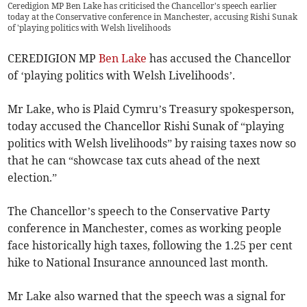
Ceredigion MP Ben Lake has criticised the Chancellor's speech earlier
today at the Conservative conference in Manchester, accusing Rishi Sunak
of 'playing politics with Welsh livelihoods
CEREDIGION MP
Ben Lake
has accused the Chancellor
of ‘playing politics with Welsh Livelihoods’.
Mr Lake, who is Plaid Cymru’s Treasury spokesperson,
today accused the Chancellor Rishi Sunak of “playing
politics with Welsh livelihoods” by raising taxes now so
that he can “showcase tax cuts ahead of the next
election.”
The Chancellor’s speech to the Conservative Party
conference in Manchester, comes as working people
face historically high taxes, following the 1.25 per cent
hike to National Insurance announced last month.
Mr Lake also warned that the speech was a signal for