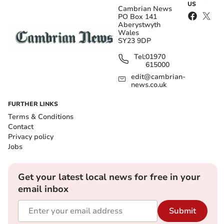
US
Cambrian News
PO Box 141
Aberystwyth
Wales
SY23 9DP
Tel:
01970
615000
edit@cambrian-
news.co.uk
FURTHER LINKS
Terms & Conditions
Contact
Privacy policy
Jobs
Get your latest local news for free in your
email inbox
Submit