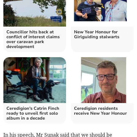
Councillor hits back at
New Year Honour for
conflict of interest claims
Girlguiding stalwarts
over caravan park
development
Ceredigion's Catrin Finch
Ceredigion residents
ready to unveil first solo
receive New Year Honour
album in a decade
In his speech, Mr Sunak said that we should be