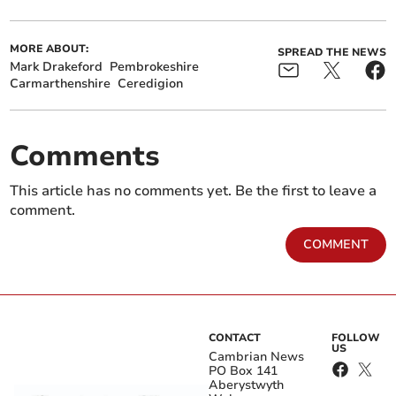
MORE ABOUT:
SPREAD THE NEWS
Mark Drakeford
Pembrokeshire
Carmarthenshire
Ceredigion
Comments
This article has no comments yet. Be the first to leave a
comment.
COMMENT
CONTACT
FOLLOW
US
Cambrian News
PO Box 141
Aberystwyth