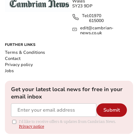
Wales
SY23 9DP
Tel:
01970
615000
edit@cambrian-
news.co.uk
FURTHER LINKS
Terms & Conditions
Contact
Privacy policy
Jobs
Get your latest local news for free in your
email inbox
Submit
I'd like to receive offers & updates from Cambrian News.
Privacy notice