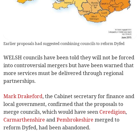
Earlier proposals had suggested combining councils to reform Dyfed
WELSH councils have been told they will not be forced
into controversial mergers but have been warned that
more services must be delivered through regional
partnerships.
Mark Drakeford
, the Cabinet secretary for finance and
local government, confirmed that the proposals to
merge councils, which would have seen
Ceredigion
,
Carmarthenshire
and
Pembrokeshire
merged to
reform Dyfed, had been abandoned.