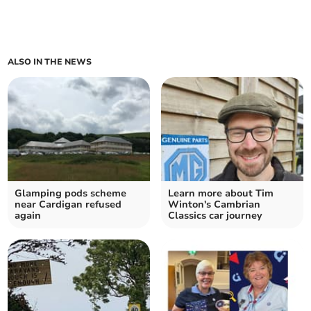
ALSO IN THE NEWS
Glamping pods scheme
Learn more about Tim
near Cardigan refused
Winton's Cambrian
again
Classics car journey