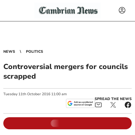
NEWS
POLITICS
Controversial mergers for councils
scrapped
Tuesday
11
th
October
2016
11:00 am
SPREAD THE NEWS