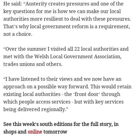
He said: “Austerity creates pressures and one of the
key questions for me is how we can make our local
authorities more resilient to deal with these pressures.
That’s why local government reform is a requirement,
not a choice.
“Over the summer I visited all 22 local authorities and
met with the Welsh Local Government Association,
trades unions and others.
“I have listened to their views and we now have an
approach on a possible way forward. This would retain
existing local authorities - the ‘front door’ through
which people access services - but with key services
being delivered regionally."
See this week’s south editions for the full story, in
shops and
online
tomorrow