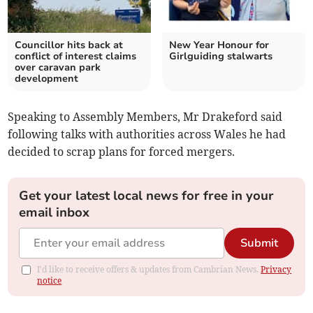
Councillor hits back at
New Year Honour for
conflict of interest claims
Girlguiding stalwarts
over caravan park
development
Speaking to Assembly Members, Mr Drakeford said
following talks with authorities across Wales he had
decided to scrap plans for forced mergers.
Get your latest local news for free in your
email inbox
Submit
I'd like to receive offers & updates from Cambrian News.
Privacy
notice