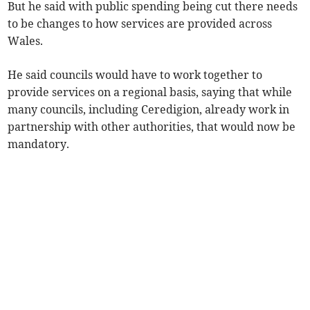
But he said with public spending being cut there needs
to be changes to how services are provided across
Wales.
He said councils would have to work together to
provide services on a regional basis, saying that while
many councils, including Ceredigion, already work in
partnership with other authorities, that would now be
mandatory.