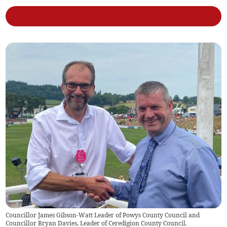
Councillor James Gibson-Watt Leader of Powys County Council and
Councillor Bryan Davies, Leader of Ceredigion County Council.