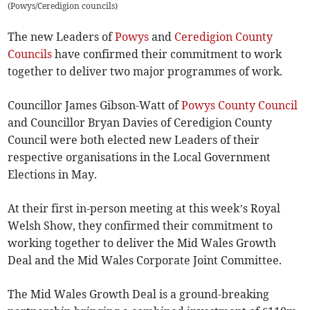
(
Powys/Ceredigion councils
)
The new Leaders of
Powys
and
Ceredigion County
Councils
have confirmed their commitment to work
together to deliver two major programmes of work.
Councillor James Gibson-Watt of
Powys County Council
and Councillor Bryan Davies of Ceredigion County
Council were both elected new Leaders of their
respective organisations in the Local Government
Elections in May.
At their first in-person meeting at this week’s Royal
Welsh Show, they confirmed their commitment to
working together to deliver the Mid Wales Growth
Deal and the Mid Wales Corporate Joint Committee.
The Mid Wales Growth Deal is a ground-breaking