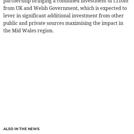
partnership bringing a combined investment of £110m
from UK and Welsh Government, which is expected to
lever in significant additional investment from other
public and private sources maximising the impact in
the Mid Wales region.
ALSO IN THE NEWS