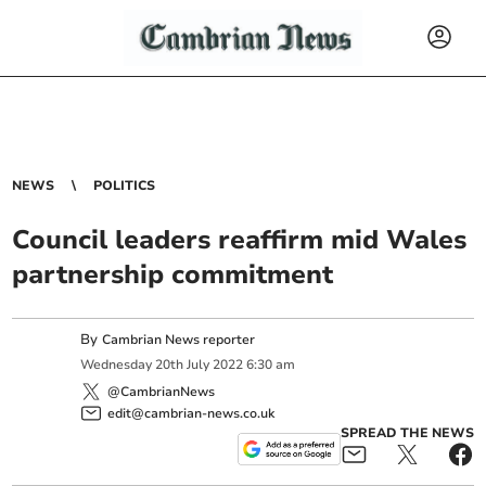
NEWS
POLITICS
Council leaders reaffirm mid Wales
partnership commitment
By
Cambrian News reporter
Wednesday
20
th
July
2022
6:30 am
@CambrianNews
edit@cambrian-news.co.uk
SPREAD THE NEWS