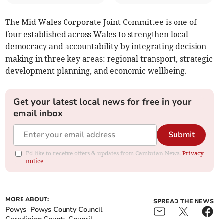
The Mid Wales Corporate Joint Committee is one of
four established across Wales to strengthen local
democracy and accountability by integrating decision
making in three key areas: regional transport, strategic
development planning, and economic wellbeing.
Get your latest local news for free in your
email inbox
Submit
I'd like to receive offers & updates from Cambrian News.
Privacy
notice
MORE ABOUT:
SPREAD THE NEWS
Powys
Powys County Council
Ceredigion County Council