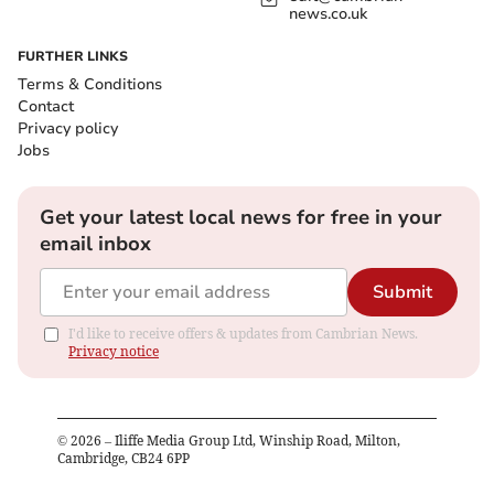
news.co.uk
FURTHER LINKS
Terms & Conditions
Contact
Privacy policy
Jobs
Get your latest local news for free in your
email inbox
Submit
I'd like to receive offers & updates from Cambrian News.
Privacy notice
©
2026
– Iliffe Media Group Ltd, Winship Road, Milton,
Cambridge, CB24 6PP