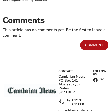
Comments
This article has no comments yet. Be the first to leave a
comment.
COMMENT
CONTACT
FOLLOW
US
Cambrian News
PO Box 141
Aberystwyth
Wales
SY23 9DP
Tel:
01970
615000
edit@cambrian-