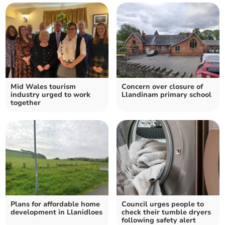
Mid Wales tourism
Concern over closure of
industry urged to work
Llandinam primary school
together
Plans for affordable home
Council urges people to
development in Llanidloes
check their tumble dryers
following safety alert