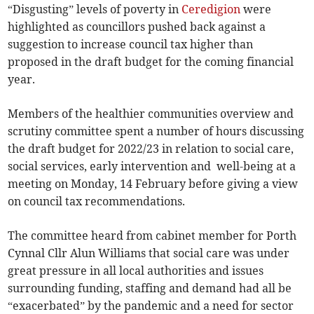
“Disgusting” levels of poverty in
Ceredigion
were
highlighted as councillors pushed back against a
suggestion to increase council tax higher than
proposed in the draft budget for the coming financial
year.
Members of the healthier communities overview and
scrutiny committee spent a number of hours discussing
the draft budget for 2022/23 in relation to social care,
social services, early intervention and well-being at a
meeting on Monday, 14 February before giving a view
on council tax recommendations.
The committee heard from cabinet member for Porth
Cynnal Cllr Alun Williams that social care was under
great pressure in all local authorities and issues
surrounding funding, staffing and demand had all be
“exacerbated” by the pandemic and a need for sector