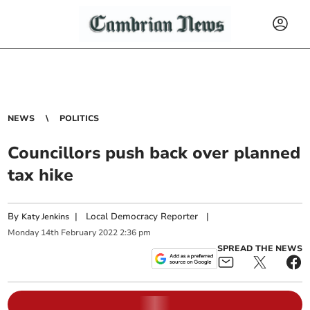
NEWS
POLITICS
Councillors push back over planned
tax hike
By
|
Local Democracy Reporter
|
Katy Jenkins
Monday
14
th
February
2022
2:36 pm
SPREAD THE NEWS