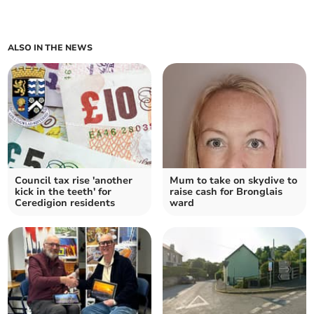
ALSO IN THE NEWS
Council tax rise 'another
Mum to take on skydive to
kick in the teeth' for
raise cash for Bronglais
Ceredigion residents
ward