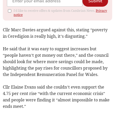
Submit
I'd like to receive offers & updates from Cambrian News.
Privacy
notice
Cllr Marc Davies argued against this, stating “poverty
in Ceredigion is really high, it’s disgusting.”
He said that it was easy to suggest increases but
“people haven’t got money out there,” and the council
should look for where more savings could be made,
highlighting the pay rises for councillors proposed by
the Independent Remuneration Panel for Wales.
Cllr Elaine Evans said she couldn’t even support the
4.75 per cent rise “with the current economic crisis”
and people were finding it “almost impossible to make
ends meet.”