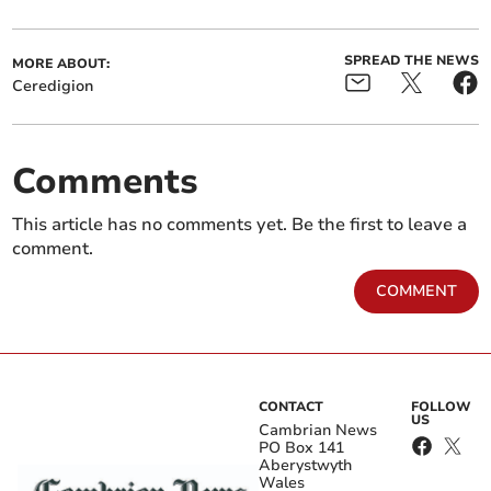
SPREAD THE NEWS
MORE ABOUT:
Ceredigion
Comments
This article has no comments yet. Be the first to leave a
comment.
COMMENT
CONTACT
FOLLOW
US
Cambrian News
PO Box 141
Aberystwyth
Wales