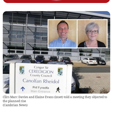
Cllrs Marc Davies and Elaine Evans (inset) told a meeting they objected to
the planned rise
(
Cambrian News
)