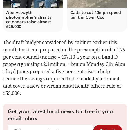
Aberystwyth
Calls to cut 40mph speed
photographer's charity
limit in Cwm Cou
calendars raise almost
£25,000
The draft budget considered by cabinet earlier this
month has been prepared on the presumption of a 4.75
per cent council tax rise – £67.10 a year on a Band D
property raising £2.1million – but on Monday Cllr Alun
Lloyd Jones proposed a five per cent rise to help
reduce the savings required to be made by a council
and cover a new environmental health officer role of
£55,000.
Get your latest local news for free in your
email inbox