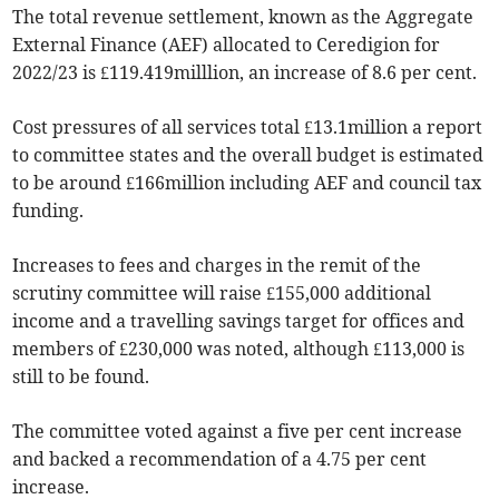
The total revenue settlement, known as the Aggregate
External Finance (AEF) allocated to Ceredigion for
2022/23 is £119.419milllion, an increase of 8.6 per cent.
Cost pressures of all services total £13.1million a report
to committee states and the overall budget is estimated
to be around £166million including AEF and council tax
funding.
Increases to fees and charges in the remit of the
scrutiny committee will raise £155,000 additional
income and a travelling savings target for offices and
members of £230,000 was noted, although £113,000 is
still to be found.
The committee voted against a five per cent increase
and backed a recommendation of a 4.75 per cent
increase.