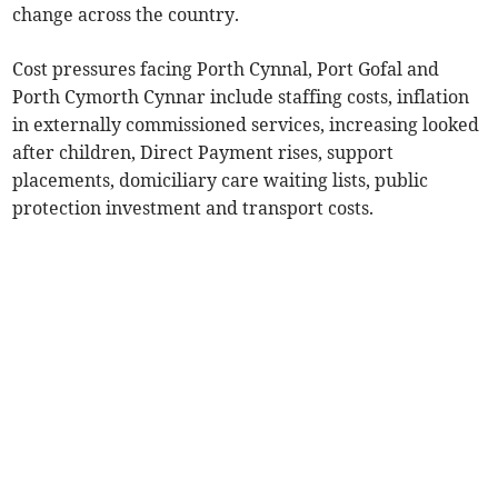
change across the country.
Cost pressures facing Porth Cynnal, Port Gofal and
Porth Cymorth Cynnar include staffing costs, inflation
in externally commissioned services, increasing looked
after children, Direct Payment rises, support
placements, domiciliary care waiting lists, public
protection investment and transport costs.