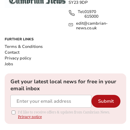
SY23 9DP
Tel:
01970
615000
edit@cambrian-
news.co.uk
FURTHER LINKS
Terms & Conditions
Contact
Privacy policy
Jobs
Get your latest local news for free in your
email inbox
Submit
I'd like to receive offers & updates from Cambrian News.
Privacy notice