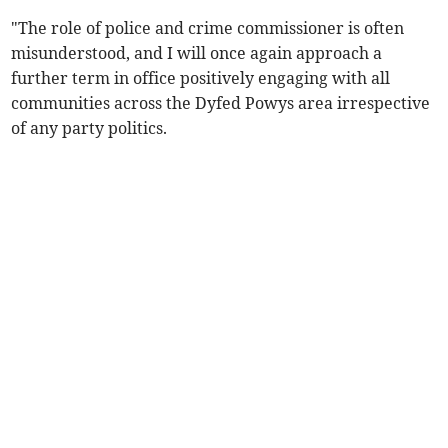
"The role of police and crime commissioner is often
misunderstood, and I will once again approach a
further term in office positively engaging with all
communities across the Dyfed Powys area irrespective
of any party politics.