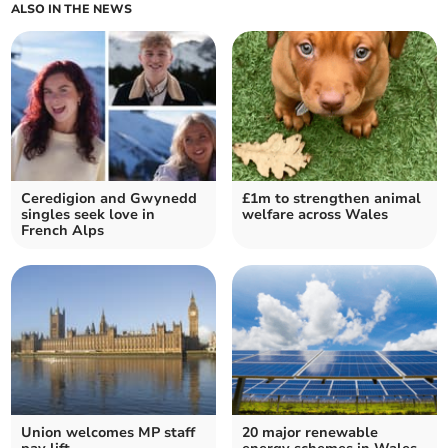
ALSO IN THE NEWS
Ceredigion and Gwynedd
£1m to strengthen animal
singles seek love in
welfare across Wales
French Alps
Union welcomes MP staff
20 major renewable