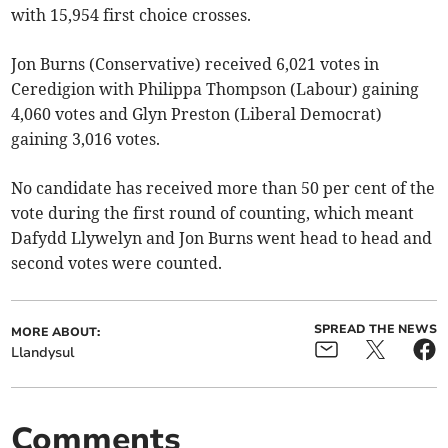
with 15,954 first choice crosses.
Jon Burns (Conservative) received 6,021 votes in
Ceredigion with Philippa Thompson (Labour) gaining
4,060 votes and Glyn Preston (Liberal Democrat)
gaining 3,016 votes.
No candidate has received more than 50 per cent of the
vote during the first round of counting, which meant
Dafydd Llywelyn and Jon Burns went head to head and
second votes were counted.
SPREAD THE NEWS
MORE ABOUT:
Llandysul
Comments