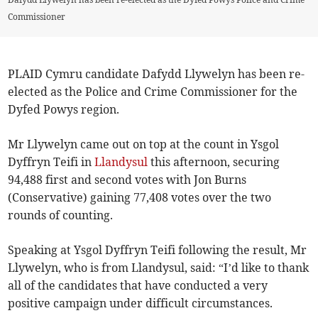
Commissioner
PLAID Cymru candidate Dafydd Llywelyn has been re-
elected as the Police and Crime Commissioner for the
Dyfed Powys region.
Mr Llywelyn came out on top at the count in Ysgol
Dyffryn Teifi in
Llandysul
this afternoon, securing
94,488 first and second votes with Jon Burns
(Conservative) gaining 77,408 votes over the two
rounds of counting.
Speaking at Ysgol Dyffryn Teifi following the result, Mr
Llywelyn, who is from Llandysul, said: “I’d like to thank
all of the candidates that have conducted a very
positive campaign under difficult circumstances.