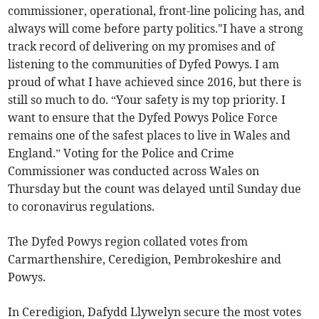
commissioner, operational, front-line policing has, and
always will come before party politics."I have a strong
track record of delivering on my promises and of
listening to the communities of Dyfed Powys. I am
proud of what I have achieved since 2016, but there is
still so much to do. “Your safety is my top priority. I
want to ensure that the Dyfed Powys Police Force
remains one of the safest places to live in Wales and
England.” Voting for the Police and Crime
Commissioner was conducted across Wales on
Thursday but the count was delayed until Sunday due
to coronavirus regulations.
The Dyfed Powys region collated votes from
Carmarthenshire, Ceredigion, Pembrokeshire and
Powys.
In Ceredigion, Dafydd Llywelyn secure the most votes