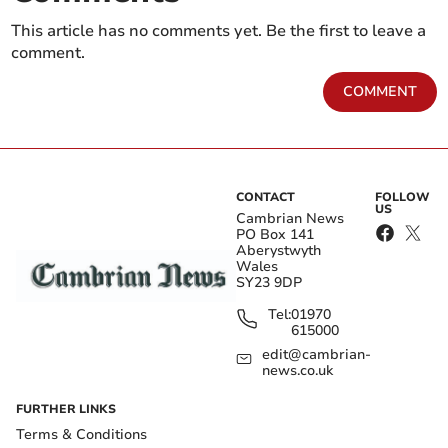
This article has no comments yet. Be the first to leave a
comment.
COMMENT
CONTACT
FOLLOW
US
Cambrian News
PO Box 141
Aberystwyth
Wales
SY23 9DP
Tel:
01970
615000
edit@cambrian-
news.co.uk
FURTHER LINKS
Terms & Conditions