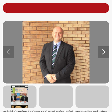
Dafydd Llywelyn has been re-elected as the Dyfed Powys Police and Crime