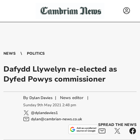
NEWS
POLITICS
Dafydd Llywelyn re-elected as
Dyfed Powys commissioner
By
|
News editor
|
Dylan Davies
Sunday
9
th
May
2021
2:48 pm
@dylandavies1
dylan@cambrian-news.co.uk
SPREAD THE NEWS