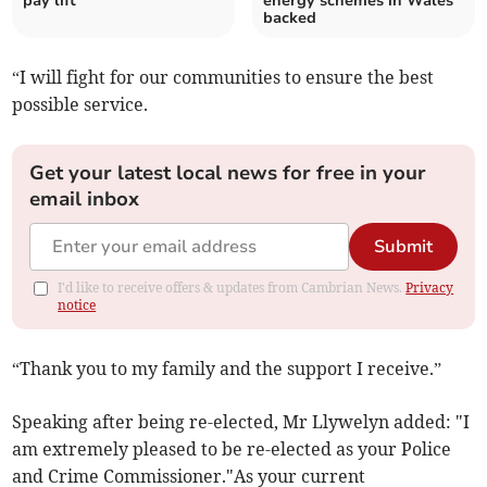
pay lift
energy schemes in Wales
backed
“I will fight for our communities to ensure the best
possible service.
Get your latest local news for free in your
email inbox
Submit
I'd like to receive offers & updates from Cambrian News.
Privacy
notice
“Thank you to my family and the support I receive.”
Speaking after being re-elected, Mr Llywelyn added: "I
am extremely pleased to be re-elected as your Police
and Crime Commissioner."As your current