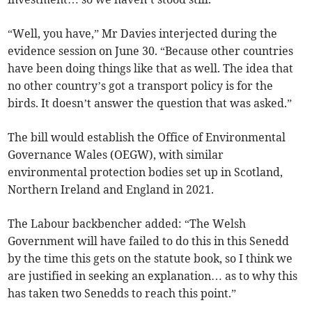
“Well, you have,” Mr Davies interjected during the
evidence session on June 30. “Because other countries
have been doing things like that as well. The idea that
no other country’s got a transport policy is for the
birds. It doesn’t answer the question that was asked.”
The bill would establish the Office of Environmental
Governance Wales (OEGW), with similar
environmental protection bodies set up in Scotland,
Northern Ireland and England in 2021.
The Labour backbencher added: “The Welsh
Government will have failed to do this in this Senedd
by the time this gets on the statute book, so I think we
are justified in seeking an explanation… as to why this
has taken two Senedds to reach this point.”