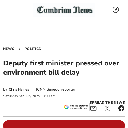
NEWS
POLITICS
Deputy first minister pressed over
environment bill delay
By
|
ICNN Senedd reporter
|
Chris Haines
Saturday
5
th
July
2025
10:00 am
SPREAD THE NEWS