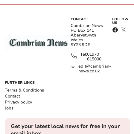
CONTACT
FOLLOW
US
Cambrian News
PO Box 141
Aberystwyth
Wales
SY23 9DP
Tel:
01970
615000
edit@cambrian-
news.co.uk
FURTHER LINKS
Terms & Conditions
Contact
Privacy policy
Jobs
Get your latest local news for free in your
email inbox