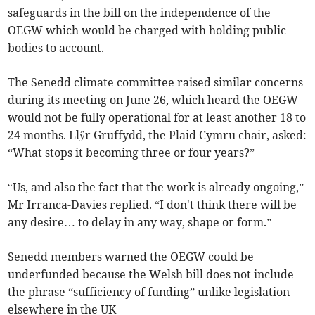
safeguards in the bill on the independence of the
OEGW which would be charged with holding public
bodies to account.
The Senedd climate committee raised similar concerns
during its meeting on June 26, which heard the OEGW
would not be fully operational for at least another 18 to
24 months. Llŷr Gruffydd, the Plaid Cymru chair, asked:
“What stops it becoming three or four years?”
“Us, and also the fact that the work is already ongoing,”
Mr Irranca-Davies replied. “I don't think there will be
any desire… to delay in any way, shape or form.”
Senedd members warned the OEGW could be
underfunded because the Welsh bill does not include
the phrase “sufficiency of funding” unlike legislation
elsewhere in the UK