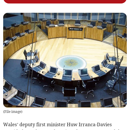
(
File image
)
Wales’ deputy first minister Huw Irranca-Davies