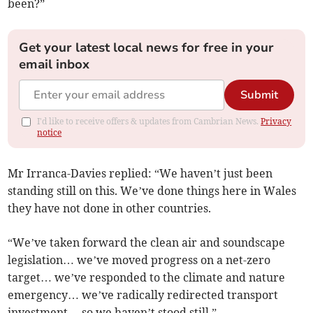
been?”
Get your latest local news for free in your
email inbox
Submit
I'd like to receive offers & updates from Cambrian News.
Privacy
notice
Mr Irranca-Davies replied: “We haven’t just been
standing still on this. We’ve done things here in Wales
they have not done in other countries.
“We’ve taken forward the clean air and soundscape
legislation… we’ve moved progress on a net-zero
target… we’ve responded to the climate and nature
emergency… we’ve radically redirected transport
investment… so we haven’t stood still.”