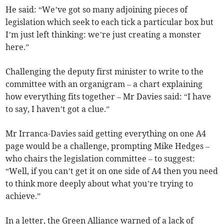
He said: “We’ve got so many adjoining pieces of
legislation which seek to each tick a particular box but
I’m just left thinking: we’re just creating a monster
here.”
Challenging the deputy first minister to write to the
committee with an organigram – a chart explaining
how everything fits together – Mr Davies said: “I have
to say, I haven’t got a clue.”
Mr Irranca-Davies said getting everything on one A4
page would be a challenge, prompting Mike Hedges –
who chairs the legislation committee – to suggest:
“Well, if you can’t get it on one side of A4 then you need
to think more deeply about what you’re trying to
achieve.”
In a letter, the Green Alliance warned of a lack of