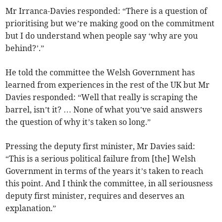
Mr Irranca-Davies responded: “There is a question of
prioritising but we’re making good on the commitment
but I do understand when people say ‘why are you
behind?’.”
He told the committee the Welsh Government has
learned from experiences in the rest of the UK but Mr
Davies responded: “Well that really is scraping the
barrel, isn’t it? … None of what you’ve said answers
the question of why it’s taken so long.”
Pressing the deputy first minister, Mr Davies said:
“This is a serious political failure from [the] Welsh
Government in terms of the years it’s taken to reach
this point. And I think the committee, in all seriousness
deputy first minister, requires and deserves an
explanation.”