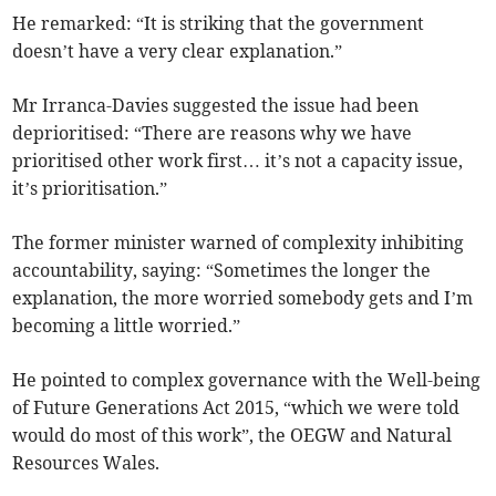
He remarked: “It is striking that the government
doesn’t have a very clear explanation.”
Mr Irranca-Davies suggested the issue had been
deprioritised: “There are reasons why we have
prioritised other work first… it’s not a capacity issue,
it’s prioritisation.”
The former minister warned of complexity inhibiting
accountability, saying: “Sometimes the longer the
explanation, the more worried somebody gets and I’m
becoming a little worried.”
He pointed to complex governance with the Well-being
of Future Generations Act 2015, “which we were told
would do most of this work”, the OEGW and Natural
Resources Wales.