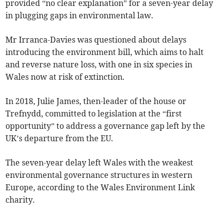
provided “no clear explanation” for a seven-year delay
in plugging gaps in environmental law.
Mr Irranca-Davies was questioned about delays
introducing the environment bill, which aims to halt
and reverse nature loss, with one in six species in
Wales now at risk of extinction.
In 2018, Julie James, then-leader of the house or
Trefnydd, committed to legislation at the “first
opportunity” to address a governance gap left by the
UK’s departure from the EU.
The seven-year delay left Wales with the weakest
environmental governance structures in western
Europe, according to the Wales Environment Link
charity.