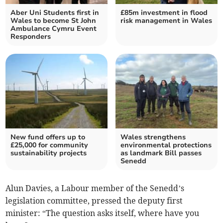
Aber Uni Students first in
£85m investment in flood
Wales to become St John
risk management in Wales
Ambulance Cymru Event
Responders
New fund offers up to
Wales strengthens
£25,000 for community
environmental protections
sustainability projects
as landmark Bill passes
Senedd
Alun Davies, a Labour member of the Senedd’s
legislation committee, pressed the deputy first
minister: “The question asks itself, where have you