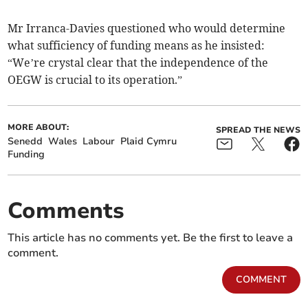
Mr Irranca-Davies questioned who would determine
what sufficiency of funding means as he insisted:
“We’re crystal clear that the independence of the
OEGW is crucial to its operation.”
MORE ABOUT:
SPREAD THE NEWS
Senedd
Wales
Labour
Plaid Cymru
Funding
Comments
This article has no comments yet. Be the first to leave a
comment.
COMMENT