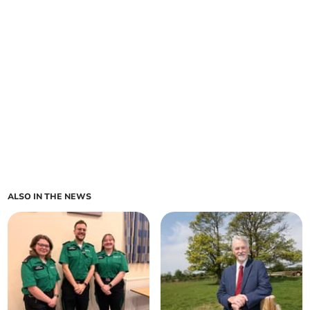
ALSO IN THE NEWS