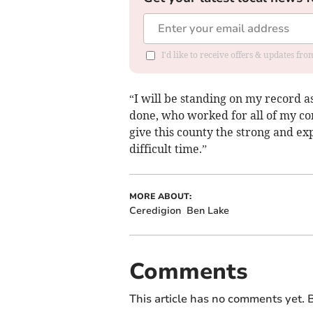
I'd like to receive offers & updates f
“I will be standing on my record 
done, who worked for all of my con
give this county the strong and exp
difficult time.”
MORE ABOUT:
Ceredigion
Ben Lake
Comments
This article has no comments yet. B