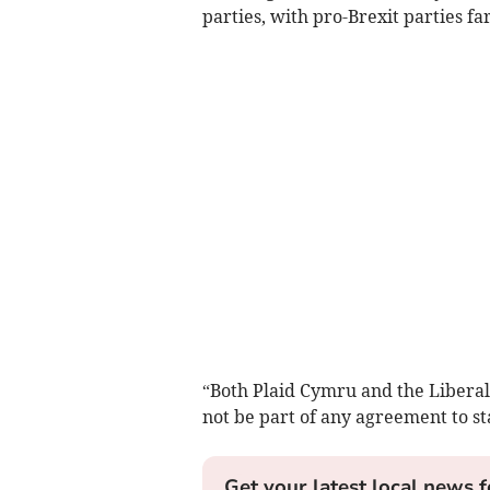
parties, with pro-Brexit parties fa
“Both Plaid Cymru and the Liberal
not be part of any agreement to s
Get your latest local news f