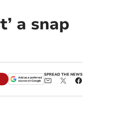
t’ a snap
SPREAD THE NEWS