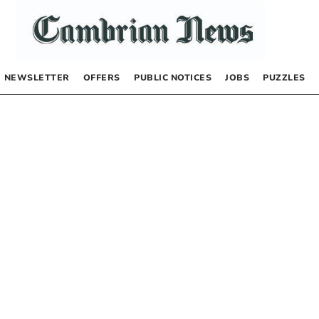
NEWSLETTER
OFFERS
PUBLIC NOTICES
JOBS
PUZZLES