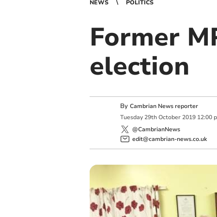
NEWS
POLITICS
Former MP
election
By
Cambrian News reporter
Tuesday
29
th
October
2019
12:00 
@CambrianNews
edit@cambrian-news.co.uk