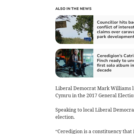
ALSO IN THE NEWS
Councillor hits ba
conflict of interes
claims over carav
park developmen
Ceredigion's Catr
Finch ready to unv
first solo album in
decade
Liberal Democrat Mark Williams lo
Cymru in the 2017 General Electio
Speaking to local Liberal Democrats
election.
“Ceredigion is a constituency that