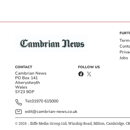
FURT
Term
Cont
Priva
Jobs
CONTACT
FOLLOW US
Cambrian News
PO Box 141
Aberystwyth
Wales
SY23 9DP
Tel:
01970 615000
edit@cambrian-news.co.uk
©
2026
– Iliffe Media Group Ltd, Winship Road, Milton, Cambridge, C