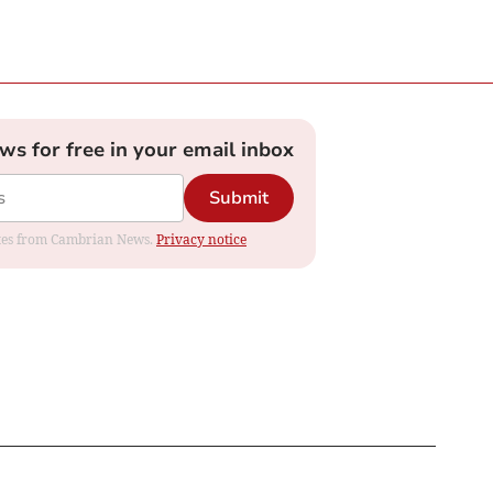
ews for free in your email inbox
Submit
dates from Cambrian News.
Privacy notice