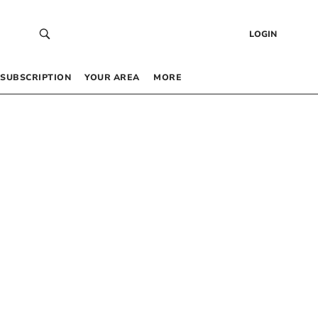
LOGIN
SUBSCRIPTION
YOUR AREA
MORE