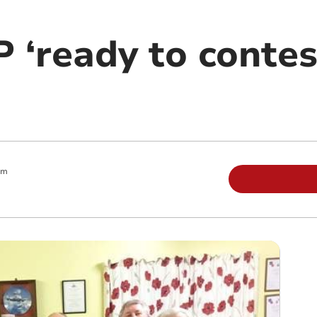
 ‘ready to contes
pm