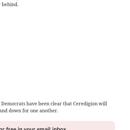
r behind.
 Democrats have been clear that Ceredigion will
tand down for one another.
or free in your email inbox