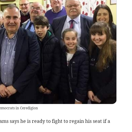
emocrats in Ceredigion
s says he is ready to fight to regain his seat if a