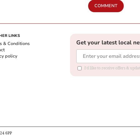
COMMENT
HER LINKS
Get your latest local n
s & Conditions
act
cy policy
I'd like to receive offers & up
B24 6PP