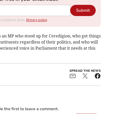
Submit
rom Cambrian News.
Privacy notice
as an MP who stood up for Ceredigion, who got things
stituents regardless of their politics, and who will
erienced voice in Parliament that it needs at this
SPREAD THE NEWS
e the first to leave a comment.