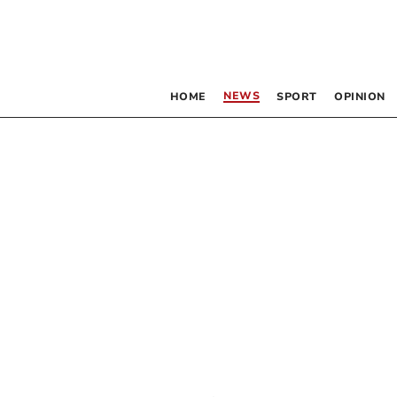
NEWS
HOME
SPORT
OPINION