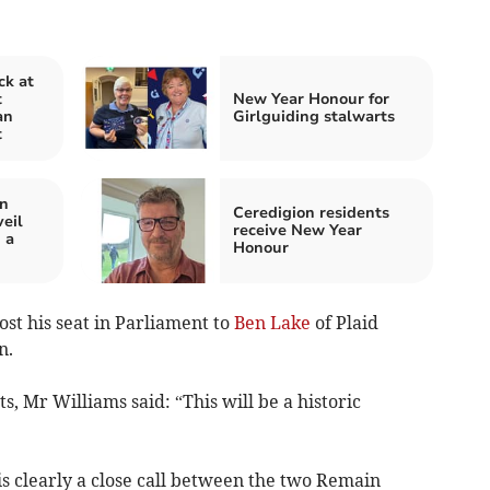
ck at
t
New Year Honour for
an
Girlguiding stalwarts
t
in
Ceredigion residents
eil
receive New Year
 a
Honour
st his seat in Parliament to
Ben Lake
of Plaid
n.
, Mr Williams said: “This will be a historic
 is clearly a close call between the two Remain