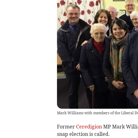
Mark Williams with members of the Liberal D
Former
Ceredigion
MP Mark William
snap election is called.