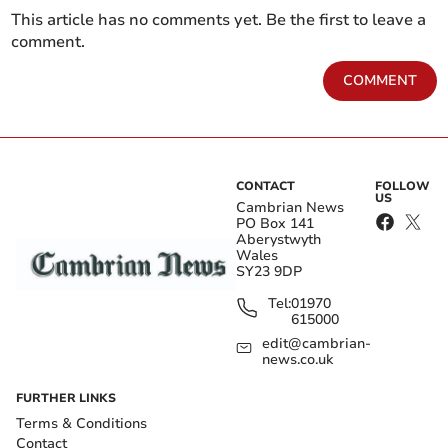
This article has no comments yet. Be the first to leave a
comment.
COMMENT
CONTACT
FOLLOW
US
Cambrian News
PO Box 141
Aberystwyth
Wales
SY23 9DP
Tel:
01970
615000
edit@cambrian-
news.co.uk
FURTHER LINKS
Terms & Conditions
Contact