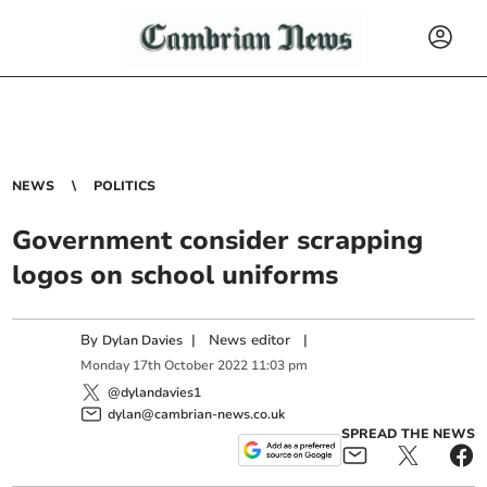
NEWS
POLITICS
Government consider scrapping
logos on school uniforms
By
|
News editor
|
Dylan Davies
Monday
17
th
October
2022
11:03 pm
@dylandavies1
dylan@cambrian-news.co.uk
SPREAD THE NEWS