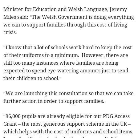
Minister for Education and Welsh Language, Jeremy
Miles said: “The Welsh Government is doing everything
we can to support families through this cost-of-living
crisis.
“I know that a lot of schools work hard to keep the cost
of their uniforms to a minimum. However, there are
still too many instances where families are being
expected to spend eye-watering amounts just to send
their children to school.”
“We are launching this consultation so that we can take
further action in order to support families.
“96,000 pupils are already eligible for our PDG Access
Grant – the most generous support scheme in the UK –
which helps with the cost of uniforms and school items.