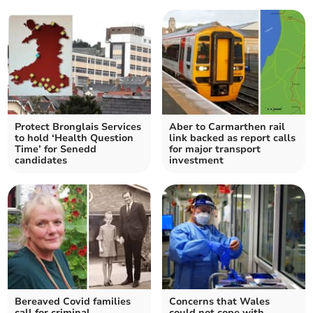
Protect Bronglais Services
Aber to Carmarthen rail
to hold ‘Health Question
link backed as report calls
Time’ for Senedd
for major transport
candidates
investment
Bereaved Covid families
Concerns that Wales
call for criminal
could not cope with