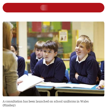
A consultation has been launched on school uniforms in Wales
(
Pixabay
)