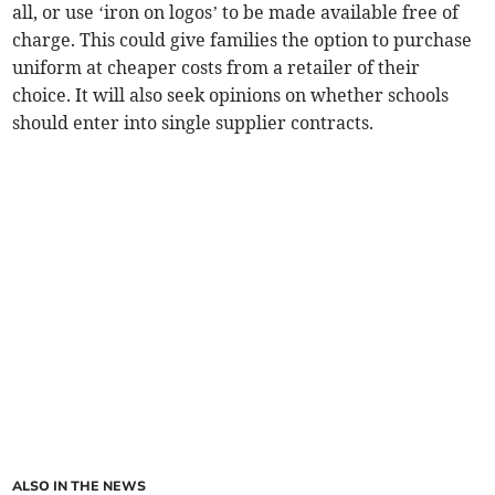
all, or use ‘iron on logos’ to be made available free of
charge. This could give families the option to purchase
uniform at cheaper costs from a retailer of their
choice. It will also seek opinions on whether schools
should enter into single supplier contracts.
ALSO IN THE NEWS