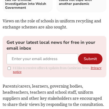
investigation into Welsh
another pandemic
Government
Views on the role of schools in uniform recycling and
exchange schemes are also sought.
Get your latest local news for free in your
email inbox
Submit
I'd like to receive offers & updates from Cambrian News.
Privacy
notice
Parents/carers, learners, governing bodies,
headteachers, teachers and school staff, uniform
suppliers and other key stakeholders are encouraged
to share their views by responding to the consultation.