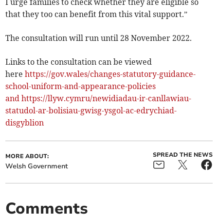
I urge families to check whether they are eligible so
that they too can benefit from this vital support.”
The consultation will run until 28 November 2022.
Links to the consultation can be viewed
here
https://gov.wales/changes-statutory-guidance-
school-uniform-and-appearance-policies
and
https://llyw.cymru/newidiadau-ir-canllawiau-
statudol-ar-bolisiau-gwisg-ysgol-ac-edrychiad-
disgyblion
SPREAD THE NEWS
MORE ABOUT:
Welsh Government
Comments