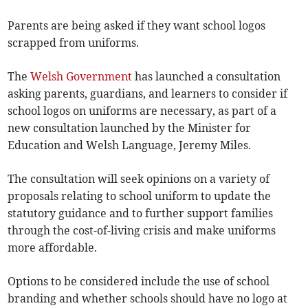
Parents are being asked if they want school logos
scrapped from uniforms.
The
Welsh Government
has launched a consultation
asking parents, guardians, and learners to consider if
school logos on uniforms are necessary, as part of a
new consultation launched by the Minister for
Education and Welsh Language, Jeremy Miles.
The consultation will seek opinions on a variety of
proposals relating to school uniform to update the
statutory guidance and to further support families
through the cost-of-living crisis and make uniforms
more affordable.
Options to be considered include the use of school
branding and whether schools should have no logo at