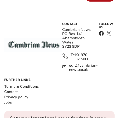
CONTACT
FOLLOW
US
Cambrian News
PO Box 141
Aberystwyth
Wales
SY23 9DP
Tel:
01970
615000
edit@cambrian-
news.co.uk
FURTHER LINKS
Terms & Conditions
Contact
Privacy policy
Jobs