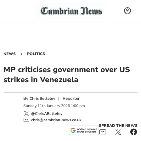
NEWS
POLITICS
MP criticises government over US
strikes in Venezuela
By
|
Reporter
|
Chris Betteley
Sunday
11
th
January
2026
1:00 pm
@ChrisABetteley
chris@cambrian-news.co.uk
SPREAD THE NEWS