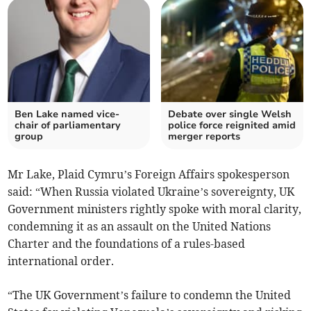
Ben Lake named vice-
Debate over single Welsh
chair of parliamentary
police force reignited amid
group
merger reports
Mr Lake, Plaid Cymru’s Foreign Affairs spokesperson
said: “When Russia violated Ukraine’s sovereignty, UK
Government ministers rightly spoke with moral clarity,
condemning it as an assault on the United Nations
Charter and the foundations of a rules-based
international order.
“The UK Government’s failure to condemn the United