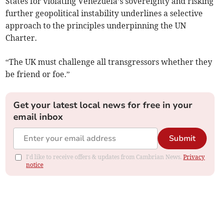
States for violating Venezuela’s sovereignty and risking
further geopolitical instability underlines a selective
approach to the principles underpinning the UN
Charter.
“The UK must challenge all transgressors whether they
be friend or foe.”
Get your latest local news for free in your
email inbox
Submit
I'd like to receive offers & updates from Cambrian News.
Privacy
notice