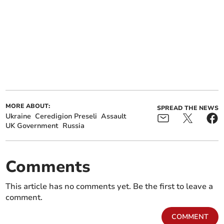
MORE ABOUT:
SPREAD THE NEWS
Ukraine
Ceredigion Preseli
Assault
UK Government
Russia
Comments
This article has no comments yet. Be the first to leave a
comment.
COMMENT