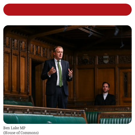
Ben Lake MP
(
House of Commons
)