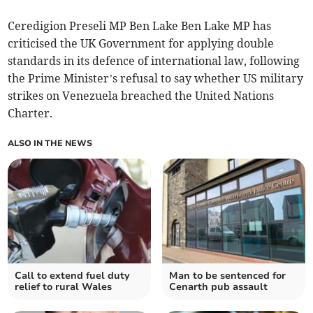
Ceredigion Preseli MP Ben Lake Ben Lake MP has
criticised the UK Government for applying double
standards in its defence of international law, following
the Prime Minister’s refusal to say whether US military
strikes on Venezuela breached the United Nations
Charter.
ALSO IN THE NEWS
Call to extend fuel duty
Man to be sentenced for
relief to rural Wales
Cenarth pub assault