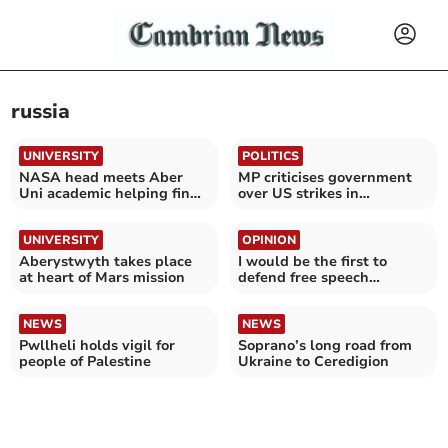
russia
UNIVERSITY
POLITICS
NASA head meets Aber
MP criticises government
Uni academic helping find
over US strikes in
life on Mars
Venezuela
UNIVERSITY
OPINION
Aberystwyth takes place
I would be the first to
at heart of Mars mission
defend free speech…
NEWS
NEWS
Pwllheli holds vigil for
Soprano’s long road from
people of Palestine
Ukraine to Ceredigion