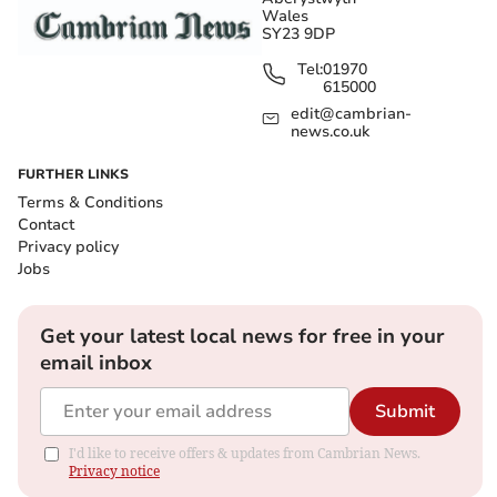
Wales
SY23 9DP
Tel:
01970
615000
edit@cambrian-
news.co.uk
FURTHER LINKS
Terms & Conditions
Contact
Privacy policy
Jobs
Get your latest local news for free in your
email inbox
Submit
I'd like to receive offers & updates from Cambrian News.
Privacy notice