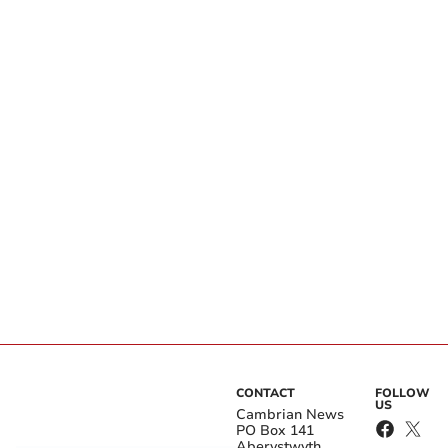
CONTACT
FOLLOW
US
Cambrian News
PO Box 141
Aberystwyth