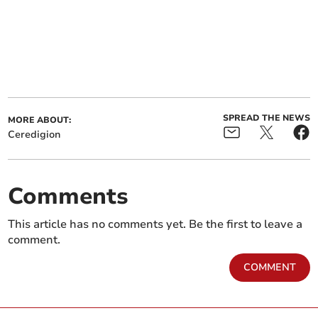
SPREAD THE NEWS
MORE ABOUT:
Ceredigion
Comments
This article has no comments yet. Be the first to leave a
comment.
COMMENT