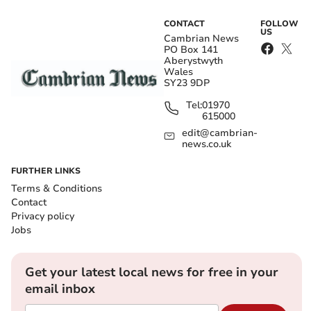
CONTACT
FOLLOW
US
Cambrian News
PO Box 141
Aberystwyth
Wales
SY23 9DP
Tel:
01970
615000
edit@cambrian-
news.co.uk
FURTHER LINKS
Terms & Conditions
Contact
Privacy policy
Jobs
Get your latest local news for free in your
email inbox