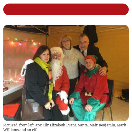
Pictured, from left, are: Cllr Elizabeth Evans, Santa, Mair Benjamin, Mark
Williams and an elf