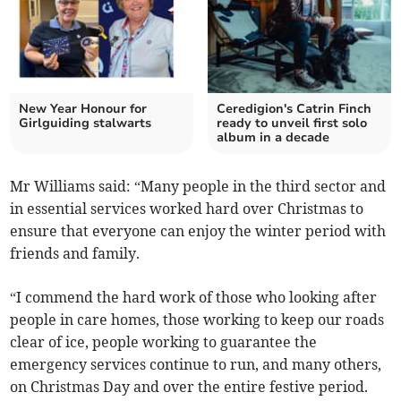
New Year Honour for
Ceredigion's Catrin Finch
Girlguiding stalwarts
ready to unveil first solo
album in a decade
Mr Williams said: “Many people in the third sector and
in essential services worked hard over Christmas to
ensure that everyone can enjoy the winter period with
friends and family.
“I commend the hard work of those who looking after
people in care homes, those working to keep our roads
clear of ice, people working to guarantee the
emergency services continue to run, and many others,
on Christmas Day and over the entire festive period.