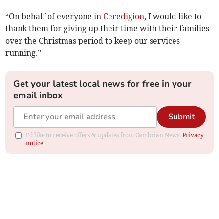
“On behalf of everyone in
Ceredigion
, I would like to
thank them for giving up their time with their families
over the Christmas period to keep our services
running.”
Get your latest local news for free in your
email inbox
Submit
I'd like to receive offers & updates from Cambrian News.
Privacy
notice