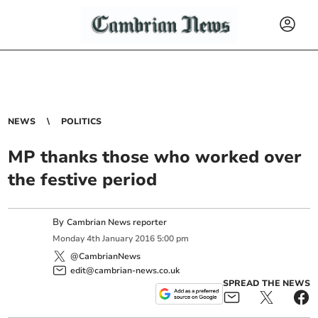
NEWS
POLITICS
MP thanks those who worked over
the festive period
By
Cambrian News reporter
Monday
4
th
January
2016
5:00 pm
@CambrianNews
edit@cambrian-news.co.uk
SPREAD THE NEWS