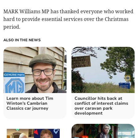
MARK Williams MP has thanked everyone who worked
hard to provide essential services over the Christmas
period.
ALSO IN THE NEWS
Learn more about Tim
Councillor hits back at
Winton's Cambrian
conflict of interest claims
Classics car journey
over caravan park
development