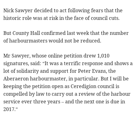
Nick Sawyer decided to act following fears that the
historic role was at risk in the face of council cuts.
But County Hall confirmed last week that the number
of harbourmasters would not be reduced.
Mr Sawyer, whose online petition drew 1,010
signatures, said: “It was a terrific response and shows a
lot of solidarity and support for Peter Evans, the
Aberaeron harbourmaster, in particular. But I will be
keeping the petition open as Ceredigion council is
compelled by law to carry out a review of the harbour
service ever three years – and the next one is due in
2017.”