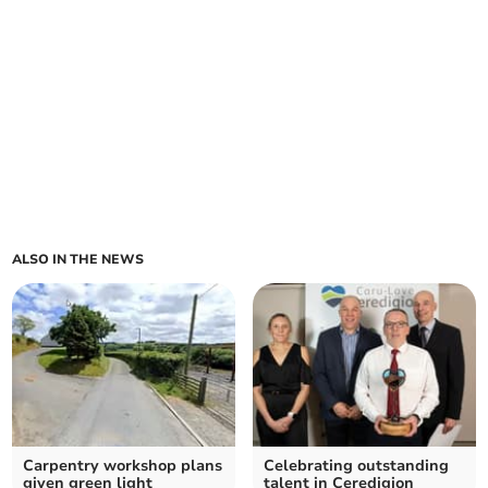
ALSO IN THE NEWS
Carpentry workshop plans
Celebrating outstanding
given green light
talent in Ceredigion