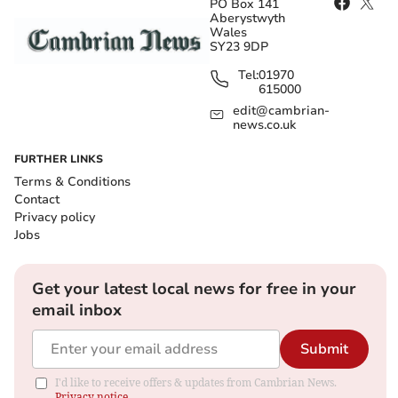
PO Box 141
Aberystwyth
Wales
SY23 9DP
Tel:
01970
615000
edit@cambrian-
news.co.uk
FURTHER LINKS
Terms & Conditions
Contact
Privacy policy
Jobs
Get your latest local news for free in your
email inbox
Submit
I'd like to receive offers & updates from Cambrian News.
Privacy notice