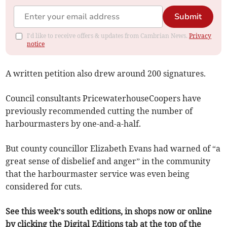
Submit
I'd like to receive offers & updates from Cambrian News.
Privacy
notice
A written petition also drew around 200 signatures.
Council consultants PricewaterhouseCoopers have
previously recommended cutting the number of
harbourmasters by one-and-a-half.
But county councillor Elizabeth Evans had warned of “a
great sense of disbelief and anger” in the community
that the harbourmaster service was even being
considered for cuts.
See this week’s south editions, in shops now or online
by clicking the Digital Editions tab at the top of the