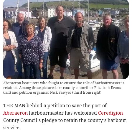
Aberaeron boat users who fought to ensure the role of harbourmaster is
retained. Among those pictured are county councillor Elizabeth Evans
(left) and petition organiser Nick Sawyer (third from right)
THE MAN behind a petition to save the post of
Aberaeron
harbourmaster has welcomed
Ceredigion
County Council’s pledge to retain the county’s harbour
service.