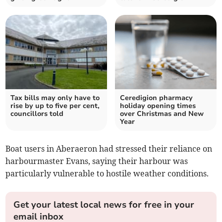
Tax bills may only have to
Ceredigion pharmacy
rise by up to five per cent,
holiday opening times
councillors told
over Christmas and New
Year
Boat users in Aberaeron had stressed their reliance on
harbourmaster Evans, saying their harbour was
particularly vulnerable to hostile weather conditions.
Get your latest local news for free in your
email inbox