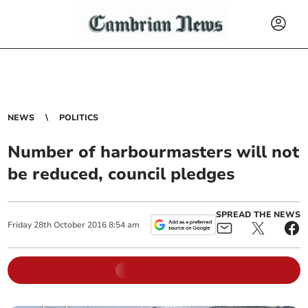
NEWS
POLITICS
Number of harbourmasters will not
be reduced, council pledges
SPREAD THE NEWS
Friday
28
th
October
2016
8:54 am