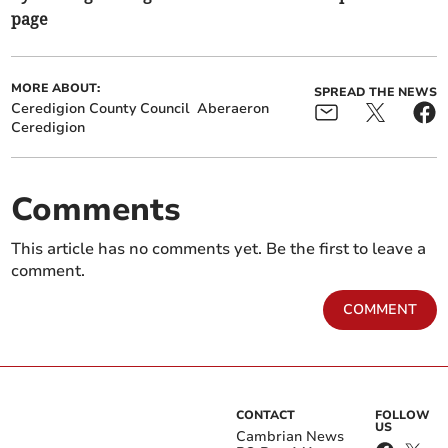
page
MORE ABOUT:
SPREAD THE NEWS
Ceredigion County Council
Aberaeron
Ceredigion
Comments
This article has no comments yet. Be the first to leave a
comment.
COMMENT
CONTACT
FOLLOW
US
Cambrian News