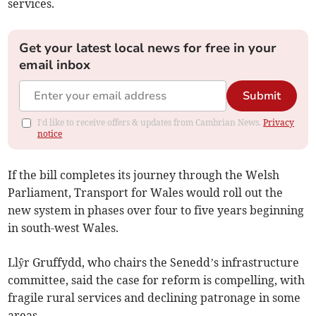
services.
Get your latest local news for free in your
email inbox
Submit
I'd like to receive offers & updates from Cambrian News.
Privacy
notice
If the bill completes its journey through the Welsh
Parliament, Transport for Wales would roll out the
new system in phases over four to five years beginning
in south-west Wales.
Llŷr Gruffydd, who chairs the Senedd’s infrastructure
committee, said the case for reform is compelling, with
fragile rural services and declining patronage in some
areas.