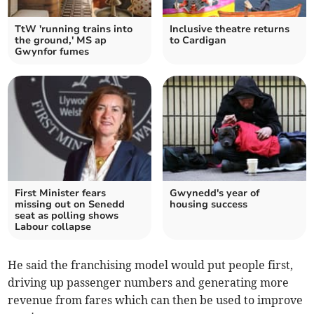
TtW 'running trains into
Inclusive theatre returns
the ground,' MS ap
to Cardigan
Gwynfor fumes
First Minister fears
Gwynedd's year of
missing out on Senedd
housing success
seat as polling shows
Labour collapse
He said the franchising model would put people first,
driving up passenger numbers and generating more
revenue from fares which can then be used to improve