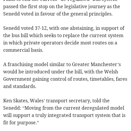
passed the first stop on the legislative journey as the
Senedd voted in favour of the general principles.
Senedd voted 37-12, with one abstaining, in support of
the bus bill which seeks to replace the current system
in which private operators decide most routes on a
commercial basis.
A franchising model similar to Greater Manchester’s
would be introduced under the bill, with the Welsh
Government gaining control of routes, timetables, fares
and standards.
Ken Skates, Wales’ transport secretary, told the
Senedd: “Moving from the current deregulated model
will support a truly integrated transport system that is
fit for purpose.”