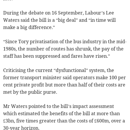
During the debate on 16 September, Labour’s Lee
Waters said the bill is a “big deal” and “in time will
make a big difference.”
“Since Tory privatisation of the bus industry in the mid-
1980s, the number of routes has shrunk, the pay of the
staff has been suppressed and fares have risen.”
Criticising the current “dysfunctional” system, the
former transport minister said operators make 100 per
cent private profit but more than half of their costs are
met by the public purse.
Mr Waters pointed to the bill’s impact assessment
which estimated the benefits of the bill at more than
£3bn, five times greater than the costs of £600m, over a
30-year horizon.