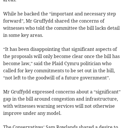
While he backed the “important and necessary step
forward”, Mr Gruffydd shared the concerns of
witnesses who told the committee the bill lacks detail
in some key areas.
“It has been disappointing that significant aspects of
the proposals will only become clear once the bill has
become law,” said the Plaid Cymru politician who
called for key commitments to be set out in the bill,
“not left to the goodwill of a future government”.
Mr Gruffydd expressed concerns about a “significant”
gap in the bill around congestion and infrastructure,
with witnesses warning services will not otherwise
improve under any model.
The Conservatives’ Sam Rowlands shared a desire to