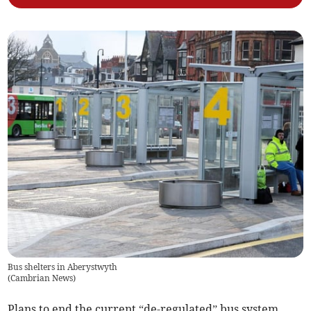
Bus shelters in Aberystwyth
(
Cambrian News
)
Plans to end the current “de-regulated” bus system