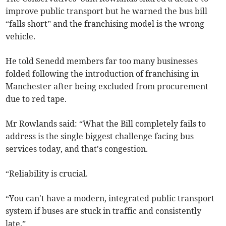
improve public transport but he warned the bus bill
“falls short” and the franchising model is the wrong
vehicle.
He told Senedd members far too many businesses
folded following the introduction of franchising in
Manchester after being excluded from procurement
due to red tape.
Mr Rowlands said: “What the Bill completely fails to
address is the single biggest challenge facing bus
services today, and that's congestion.
“Reliability is crucial.
“You can't have a modern, integrated public transport
system if buses are stuck in traffic and consistently
late.”