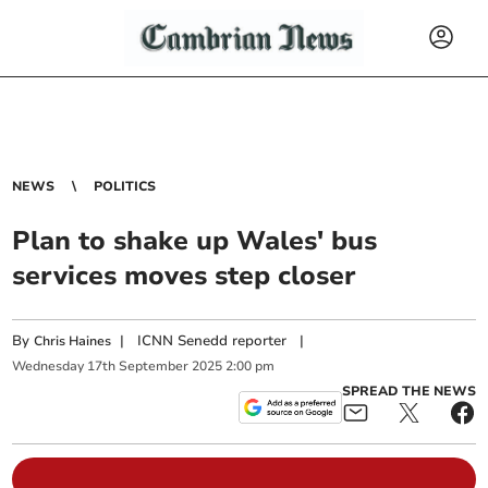
NEWS
POLITICS
Plan to shake up Wales' bus
services moves step closer
By
|
ICNN Senedd reporter
|
Chris Haines
Wednesday
17
th
September
2025
2:00 pm
SPREAD THE NEWS