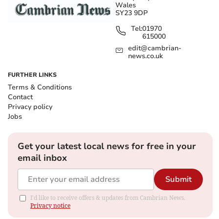
Wales
SY23 9DP
Tel:
01970
615000
edit@cambrian-
news.co.uk
FURTHER LINKS
Terms & Conditions
Contact
Privacy policy
Jobs
Get your latest local news for free in your
email inbox
Submit
I'd like to receive offers & updates from Cambrian News.
Privacy notice