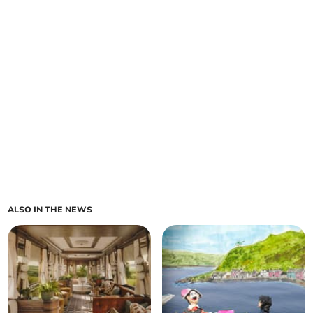
ALSO IN THE NEWS