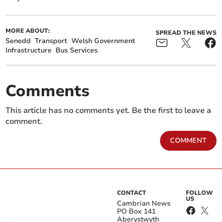
MORE ABOUT:
SPREAD THE NEWS
Senedd
Transport
Welsh Government
Infrastructure
Bus Services
Comments
This article has no comments yet. Be the first to leave a
comment.
COMMENT
CONTACT
FOLLOW
US
Cambrian News
PO Box 141
Aberystwyth