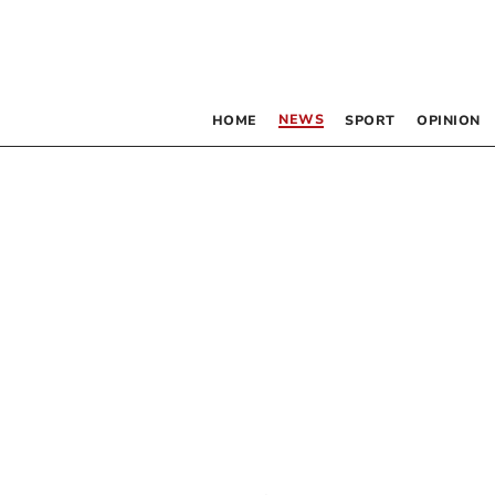
NEWS
HOME
SPORT
OPINION