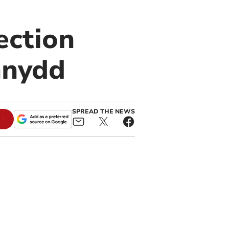
ection
nnydd
SPREAD THE NEWS