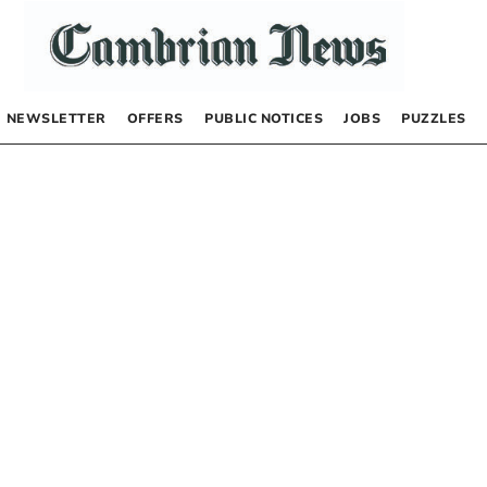
NEWSLETTER
OFFERS
PUBLIC NOTICES
JOBS
PUZZLES