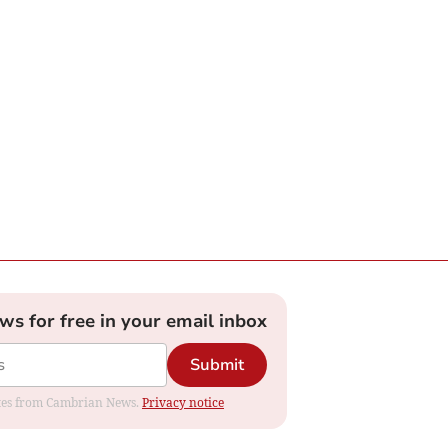
ews for free in your email inbox
Submit
dates from Cambrian News.
Privacy notice