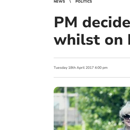
NEWS
POLITICS
PM decide
whilst on 
Tuesday
18
th
April
2017
4:00 pm