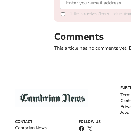
I'd like to receive offers & updates f
Comments
This article has no comments yet. B
FURT
Term
Cont
Priva
Jobs
CONTACT
FOLLOW US
Cambrian News