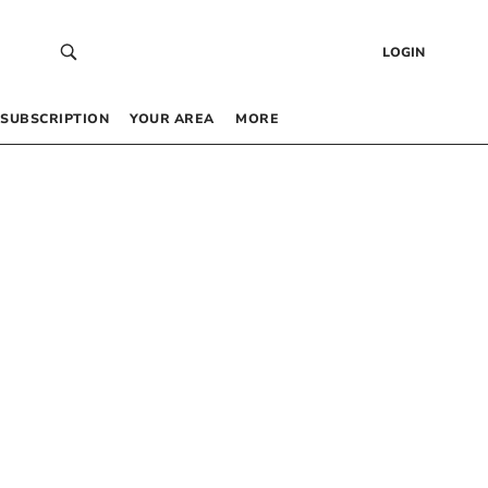
LOGIN
SUBSCRIPTION
YOUR AREA
MORE