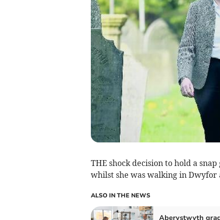
THE shock decision to hold a snap
whilst she was walking in Dwyfor
ALSO IN THE NEWS
Aberystwyth gra