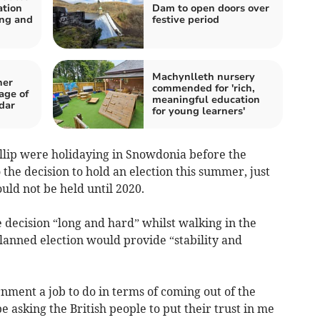
ation
Dam to open doors over
ing and
festive period
Machynlleth nursery
her
commended for 'rich,
age of
meaningful education
dar
for young learners'
lip were holidaying in Snowdonia before the
he decision to hold an election this summer, just
ld not be held until 2020.
 decision “long and hard” whilst walking in the
planned election would provide “stability and
nment a job to do in terms of coming out of the
 asking the British people to put their trust in me