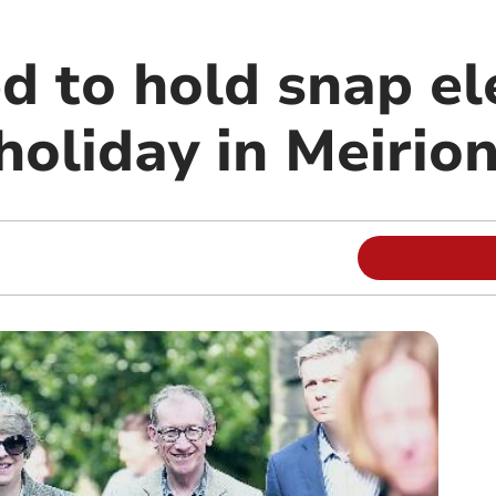
d to hold snap el
holiday in Meirio