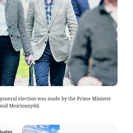
 general election was made by the Prime Minister
 and Meirionnydd.
duates