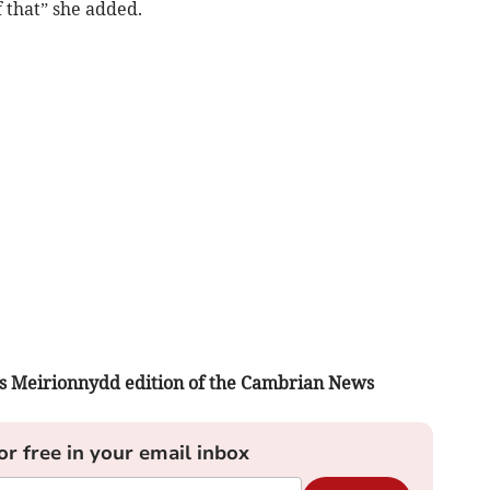
f that” she added.
ay’s Meirionnydd edition of the Cambrian News
or free in your email inbox