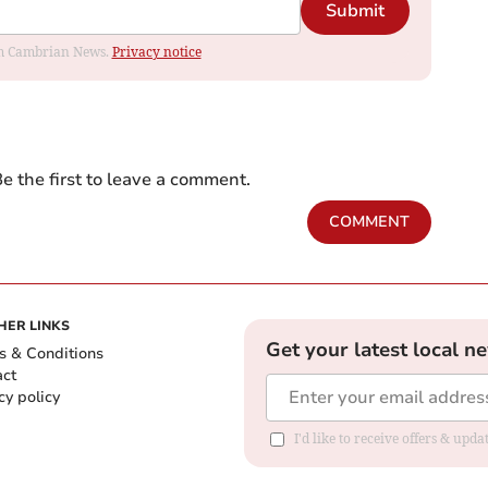
Submit
rom Cambrian News.
Privacy notice
e the first to leave a comment.
COMMENT
HER LINKS
Get your latest local n
s & Conditions
act
cy policy
I'd like to receive offers & up