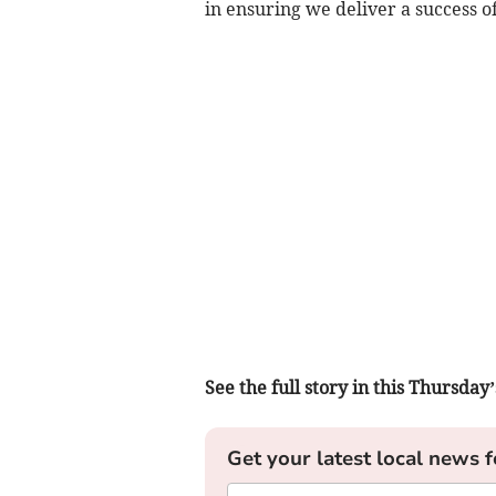
in ensuring we deliver a success o
See the full story in this Thursd
Get your latest local news f