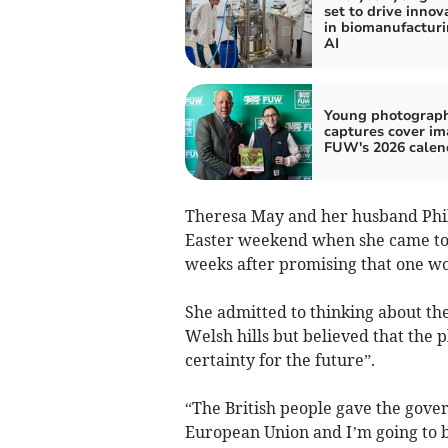
set to drive innov
in biomanufactur
AI
Young photograp
captures cover im
FUW's 2026 calen
Theresa May and her husband Phil
Easter weekend when she came to t
weeks after promising that one wou
She admitted to thinking about the
Welsh hills but believed that the 
certainty for the future”.
“The British people gave the gover
European Union and I’m going to be