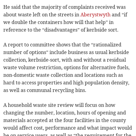
He said that the majority of complaints received was
about waste left on the streets in
Aberystwyth
and “if
we double the containers how will that help” in
reference to the “disadvantages” of kerbside sort.
A report to committee shows that the “rationalized
number of options” include business as usual kerbside
collection, kerbside-sort, with and without a residual
waste volume restriction, options for alternative fuels,
non-domestic waste collection and locations such as
hard to access properties and high population density,
as well as communal recycling bins.
A household waste site review will focus on how
changing the number, location, hours of opening and
materials accepted at the four facilities in the county
would affect cost, performance and what impact would
be on service users, as well as “the requirement for the