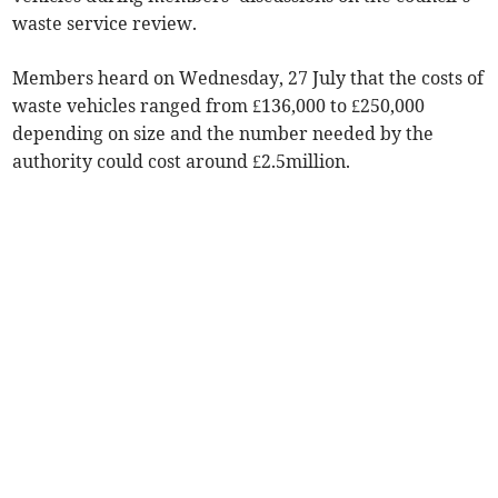
waste service review.
Members heard on Wednesday, 27 July that the costs of
waste vehicles ranged from £136,000 to £250,000
depending on size and the number needed by the
authority could cost around £2.5million.