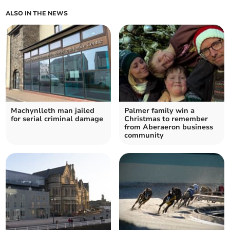
ALSO IN THE NEWS
Machynlleth man jailed
Palmer family win a
for serial criminal damage
Christmas to remember
from Aberaeron business
community