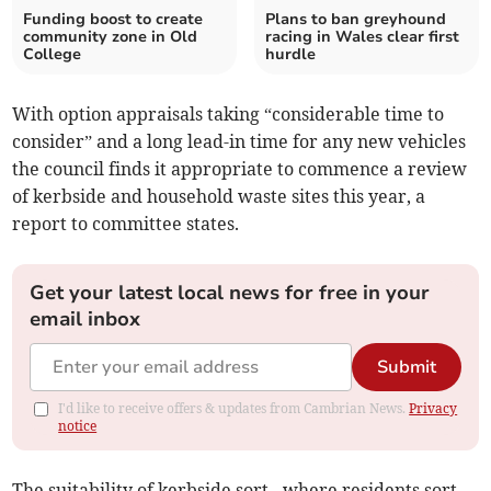
Funding boost to create
Plans to ban greyhound
community zone in Old
racing in Wales clear first
College
hurdle
With option appraisals taking “considerable time to
consider” and a long lead-in time for any new vehicles
the council finds it appropriate to commence a review
of kerbside and household waste sites this year, a
report to committee states.
Get your latest local news for free in your
email inbox
Submit
I'd like to receive offers & updates from Cambrian News.
Privacy
notice
The suitability of kerbside sort - where residents sort