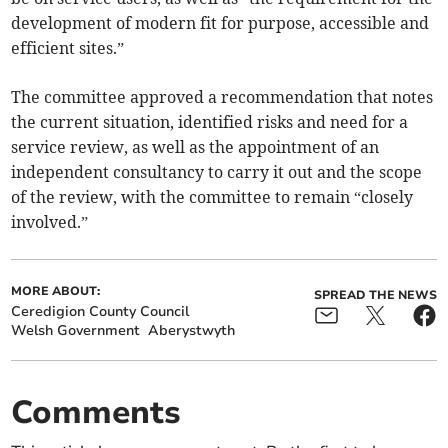
development of modern fit for purpose, accessible and
efficient sites.”
The committee approved a recommendation that notes
the current situation, identified risks and need for a
service review, as well as the appointment of an
independent consultancy to carry it out and the scope
of the review, with the committee to remain “closely
involved.”
MORE ABOUT:
SPREAD THE NEWS
Ceredigion County Council
Welsh Government
Aberystwyth
Comments