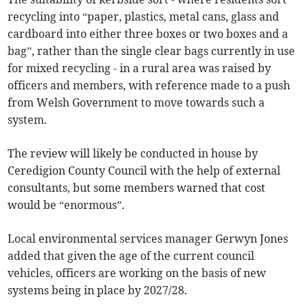
recycling into “paper, plastics, metal cans, glass and
cardboard into either three boxes or two boxes and a
bag”, rather than the single clear bags currently in use
for mixed recycling - in a rural area was raised by
officers and members, with reference made to a push
from Welsh Government to move towards such a
system.
The review will likely be conducted in house by
Ceredigion County Council with the help of external
consultants, but some members warned that cost
would be “enormous”.
Local environmental services manager Gerwyn Jones
added that given the age of the current council
vehicles, officers are working on the basis of new
systems being in place by 2027/28.