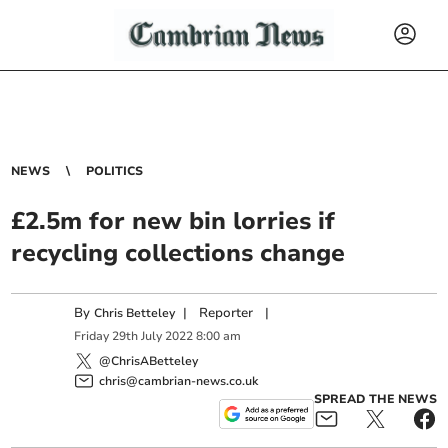
NEWS
POLITICS
£2.5m for new bin lorries if
recycling collections change
By
|
Reporter
|
Chris Betteley
Friday
29
th
July
2022
8:00 am
@ChrisABetteley
chris@cambrian-news.co.uk
SPREAD THE NEWS