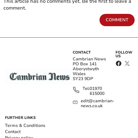
This article has no comments yet. Be the first to leave a
comment.
COMMENT
CONTACT
FOLLOW
US
Cambrian News
PO Box 141
Aberystwyth
Wales
SY23 9DP
Tel:
01970
615000
edit@cambrian-
news.co.uk
FURTHER LINKS
Terms & Conditions
Contact
Privacy policy