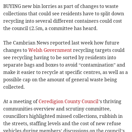
BUYING new bin lorries as part of changes to waste
collections that could see residents have to split down
recycling into several different containers could cost
the council £2.5m, a committee has heard.
The Cambrian News reported last week how future
changes to
Welsh Government
recycling targets could
see recycling having to be sorted by residents into
separate bags and boxes to avoid “contamination” and
make it easier to recycle at specific centres, as well as a
possible cap on the amount of general waste being
collected.
At a meeting of
Ceredigion County Council
’s thriving
communities overview and scrutiny committee,
councillors highlighted missed collections, rubbish in
the streets, staffing levels and the cost of new refuse
vehicles during members’ discussions on the council’s