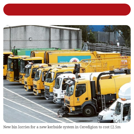
New bin lorries for a new kerbside system in Ceredigion to cost £2.5m