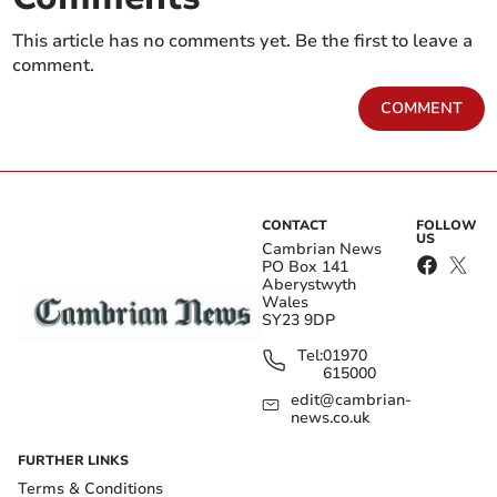
This article has no comments yet. Be the first to leave a
comment.
COMMENT
CONTACT
FOLLOW
US
Cambrian News
PO Box 141
Aberystwyth
Wales
SY23 9DP
Tel:
01970
615000
edit@cambrian-
news.co.uk
FURTHER LINKS
Terms & Conditions