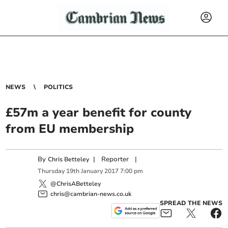
NEWS
POLITICS
£57m a year benefit for county
from EU membership
By
|
Reporter
|
Chris Betteley
Thursday
19
th
January
2017
7:00 pm
@ChrisABetteley
chris@cambrian-news.co.uk
SPREAD THE NEWS