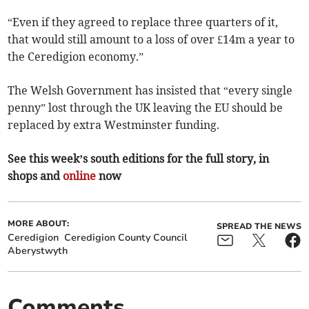
“Even if they agreed to replace three quarters of it,
that would still amount to a loss of over £14m a year to
the Ceredigion economy.”
The Welsh Government has insisted that “every single
penny” lost through the UK leaving the EU should be
replaced by extra Westminster funding.
See this week’s south editions for the full story, in
shops and
online
now
MORE ABOUT:
SPREAD THE NEWS
Ceredigion
Ceredigion County Council
Aberystwyth
Comments