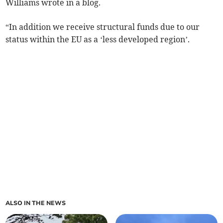
Williams wrote in a blog.
“In addition we receive structural funds due to our
status within the EU as a ‘less developed region’.
ALSO IN THE NEWS