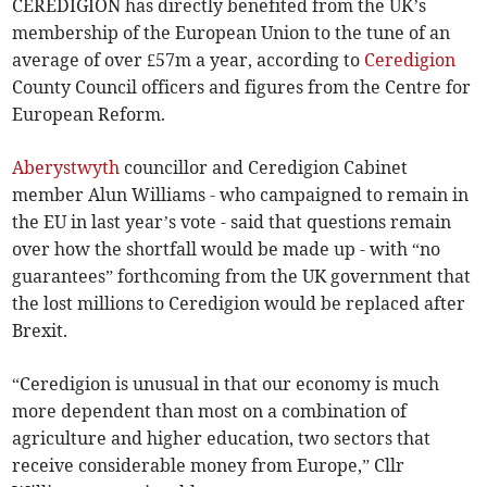
CEREDIGION has directly benefited from the UK’s
membership of the European Union to the tune of an
average of over £57m a year, according to
Ceredigion
County Council officers and figures from the Centre for
European Reform.
Aberystwyth
councillor and Ceredigion Cabinet
member Alun Williams - who campaigned to remain in
the EU in last year’s vote - said that questions remain
over how the shortfall would be made up - with “no
guarantees” forthcoming from the UK government that
the lost millions to Ceredigion would be replaced after
Brexit.
“Ceredigion is unusual in that our economy is much
more dependent than most on a combination of
agriculture and higher education, two sectors that
receive considerable money from Europe,” Cllr