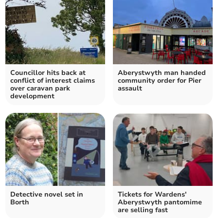
Councillor hits back at
Aberystwyth man handed
conflict of interest claims
community order for Pier
over caravan park
assault
development
Detective novel set in
Tickets for Wardens'
Borth
Aberystwyth pantomime
are selling fast