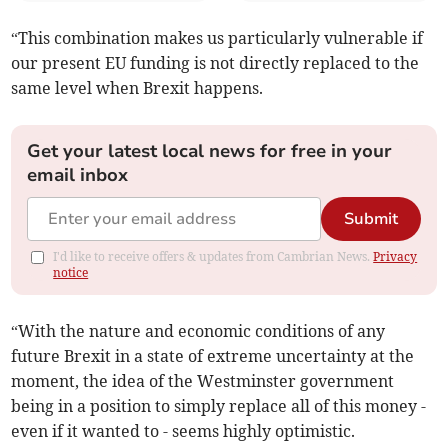
“This combination makes us particularly vulnerable if
our present EU funding is not directly replaced to the
same level when Brexit happens.
Get your latest local news for free in your
email inbox
Submit
I'd like to receive offers & updates from Cambrian News.
Privacy
notice
“With the nature and economic conditions of any
future Brexit in a state of extreme uncertainty at the
moment, the idea of the Westminster government
being in a position to simply replace all of this money -
even if it wanted to - seems highly optimistic.