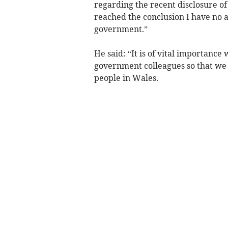
regarding the recent disclosure o
reached the conclusion I have no a
government.”
He said: “It is of vital importanc
government colleagues so that we w
people in Wales.