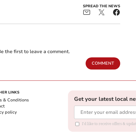
SPREAD THE NEWS
e the first to leave a comment.
COMMENT
HER LINKS
Get your latest local n
s & Conditions
act
cy policy
I'd like to receive offers & up