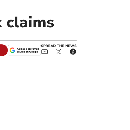
k claims
SPREAD THE NEWS