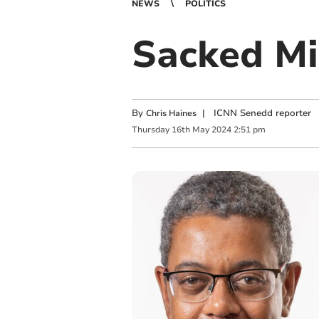
NEWS
POLITICS
Sacked Mi
By
|
ICNN Senedd reporter
Chris Haines
Thursday
16
th
May
2024
2:51 pm