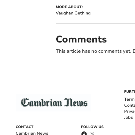
MORE ABOUT:
Vaughan Gething
Comments
This article has no comments yet. B
FURT
Term
Cont
Priva
Jobs
CONTACT
FOLLOW US
Cambrian News