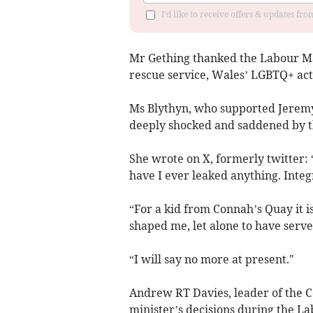
I'd like to receive offers & updates f
Mr Gething thanked the Labour MS 
rescue service, Wales’ LGBTQ+ act
Ms Blythyn, who supported Jeremy 
deeply shocked and saddened by th
She wrote on X, formerly twitter: 
have I ever leaked anything. Integri
“For a kid from Connah’s Quay it 
shaped me, let alone to have serv
“I will say no more at present."
Andrew RT Davies, leader of the C
minister’s decisions during the L