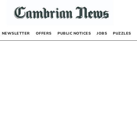
NEWSLETTER
OFFERS
PUBLIC NOTICES
JOBS
PUZZLES