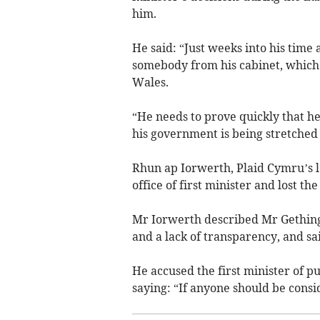
him.
He said: “Just weeks into his time 
somebody from his cabinet, which
Wales.
“He needs to prove quickly that he
his government is being stretched 
Rhun ap Iorwerth, Plaid Cymru’s 
office of first minister and lost the
Mr Iorwerth described Mr Gething
and a lack of transparency, and sa
He accused the first minister of pu
saying: “If anyone should be conside