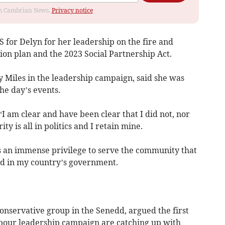
rom Cambrian News.
Privacy notice
for Delyn for her leadership on the fire and
ion plan and the 2023 Social Partnership Act.
Miles in the leadership campaign, said she was
e day’s events.
“I am clear and have been clear that I did not, nor
ty is all in politics and I retain mine.
is an immense privilege to serve the community that
ed in my country’s government.
onservative group in the Senedd, argued the first
abour leadership campaign are catching up with