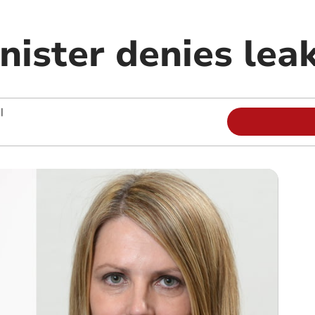
nister denies lea
|