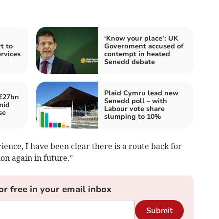
‘Know your place’: UK
t to
Government accused of
ervices
contempt in heated
Senedd debate
Plaid Cymru lead new
£27bn
Senedd poll – with
mid
Labour vote share
se
slumping to 10%
ence, I have been clear there is a route back for
on again in future.”
or free in your email inbox
Submit