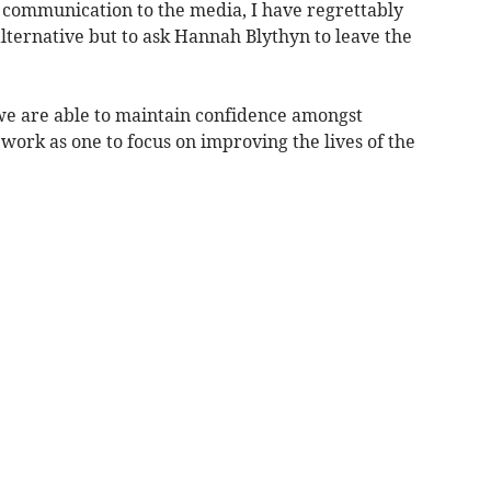
f communication to the media, I have regrettably
lternative but to ask Hannah Blythyn to leave the
e we are able to maintain confidence amongst
ork as one to focus on improving the lives of the