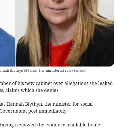
annah Blythyn MS from her ministerial role
(
Senedd
)
ber of his new cabinet over allegations she leaked
s, claims which she denies.
at Hannah Blythyn, the minister for social
h Government post immediately.
“Having reviewed the evidence available to me