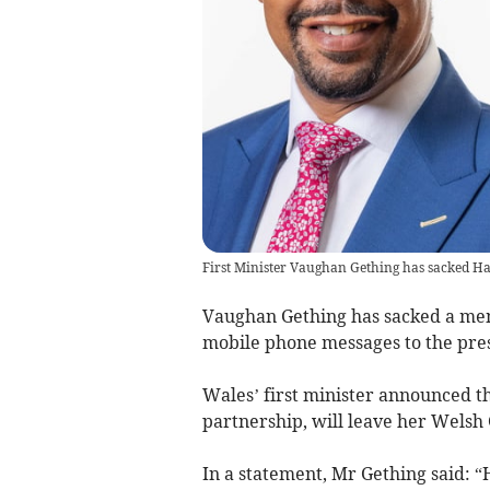
First Minister Vaughan Gething has sacked H
Vaughan Gething has sacked a mem
mobile phone messages to the pres
Wales’ first minister announced th
partnership, will leave her Wels
In a statement, Mr Gething said: 