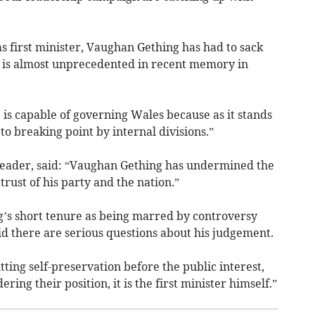
as first minister, Vaughan Gething has had to sack
 is almost unprecedented in recent memory in
 is capable of governing Wales because as it stands
to breaking point by internal divisions.”
leader, said: “Vaughan Gething has undermined the
 trust of his party and the nation.”
’s short tenure as being marred by controversy
id there are serious questions about his judgement.
tting self-preservation before the public interest,
ring their position, it is the first minister himself.”