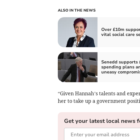
ALSO IN THE NEWS
Over £10m suppor
vital social care s
Senedd supports 
spending plans a
uneasy compromi
“Given Hannah’s talents and experi
her to take up a government positi
Get your latest local news f