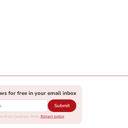
ews for free in your email inbox
Submit
dates from Cambrian News.
Privacy notice