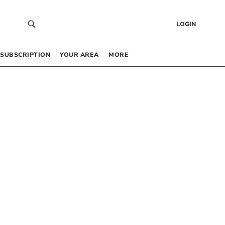
LOGIN
SUBSCRIPTION
YOUR AREA
MORE