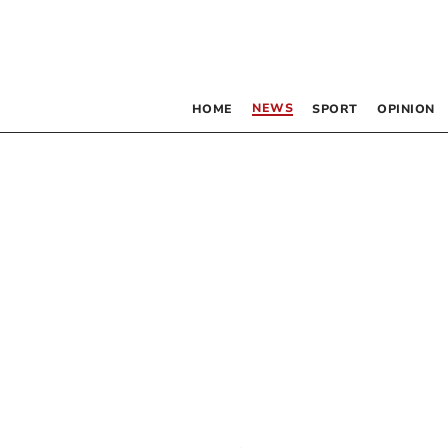
NEWS
HOME
SPORT
OPINION