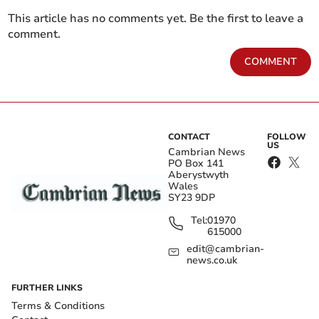
This article has no comments yet. Be the first to leave a
comment.
COMMENT
CONTACT
FOLLOW
US
Cambrian News
PO Box 141
Aberystwyth
Wales
SY23 9DP
Tel:
01970
615000
edit@cambrian-
news.co.uk
FURTHER LINKS
Terms & Conditions