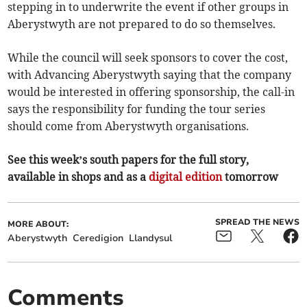
stepping in to underwrite the event if other groups in
Aberystwyth are not prepared to do so themselves.
While the council will seek sponsors to cover the cost,
with Advancing Aberystwyth saying that the company
would be interested in offering sponsorship, the call-in
says the responsibility for funding the tour series
should come from Aberystwyth organisations.
See this week’s south papers for the full story,
available in shops and as a
digital edition
tomorrow
SPREAD THE NEWS
MORE ABOUT:
Aberystwyth
Ceredigion
Llandysul
Comments