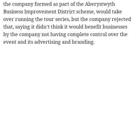
the company formed as part of the Aberystwyth
Business Improvement District scheme, would take
over running the tour series, but the company rejected
that, saying it didn’t think it would benefit businesses
by the company not having complete control over the
event and its advertising and branding.