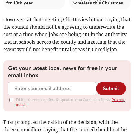
for 13th year
homeless this Christmas
However, at that meeting Cllr Davies hit out saying that
the council should not be agreeing to underwrite the
cost at a time when jobs are being cut in the authority
and in schools across the county and insisting that the
event would not benefit rural areas in Ceredigion.
Get your latest local news for free in your
email inbox
Submit
I'd like to receive offers & updates from Cambrian News.
Privacy
notice
That prompted the call-in of the decision, with the
three councillors saying that the council should not be