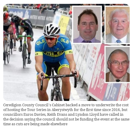
Ceredigion County Council’s Cabinet backed a move to underwrite the cost
of hosting the Tour Series in Aberystwyth for the first time since 2016, but
councillors Euros Davies, Keith Evans and Lyndon Lloyd have called in
the decision saying the council should not be funding the event at the same
time as cuts are being made elsewhere