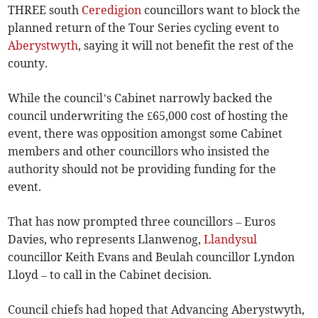
THREE south
Ceredigion
councillors want to block the
planned return of the Tour Series cycling event to
Aberystwyth
, saying it will not benefit the rest of the
county.
While the council’s Cabinet narrowly backed the
council underwriting the £65,000 cost of hosting the
event, there was opposition amongst some Cabinet
members and other councillors who insisted the
authority should not be providing funding for the
event.
That has now prompted three councillors – Euros
Davies, who represents Llanwenog,
Llandysul
councillor Keith Evans and Beulah councillor Lyndon
Lloyd – to call in the Cabinet decision.
Council chiefs had hoped that Advancing Aberystwyth,