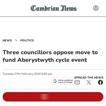
NEWS
POLITICS
Three councillors oppose move to
fund Aberystwyth cycle event
Tuesday
27
th
February
2018
6:00 pm
SPREAD THE NEWS