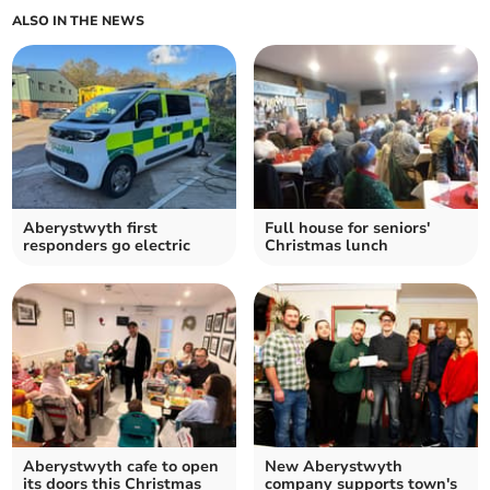
ALSO IN THE NEWS
Aberystwyth first
Full house for seniors'
responders go electric
Christmas lunch
Aberystwyth cafe to open
New Aberystwyth
its doors this Christmas
company supports town's