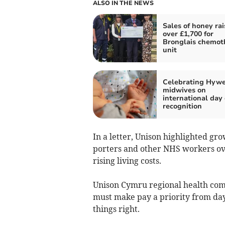
ALSO IN THE NEWS
Sales of honey rai
over £1,700 for
Bronglais chemot
unit
Celebrating Hywe
midwives on
international day 
recognition
In a letter, Unison highlighted gr
porters and other NHS workers ove
rising living costs.
Unison Cymru regional health co
must make pay a priority from day 
things right.