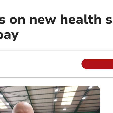
ls on new health 
pay