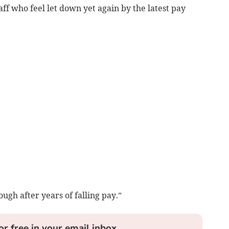
f who feel let down yet again by the latest pay
ough after years of falling pay.”
or free in your email inbox