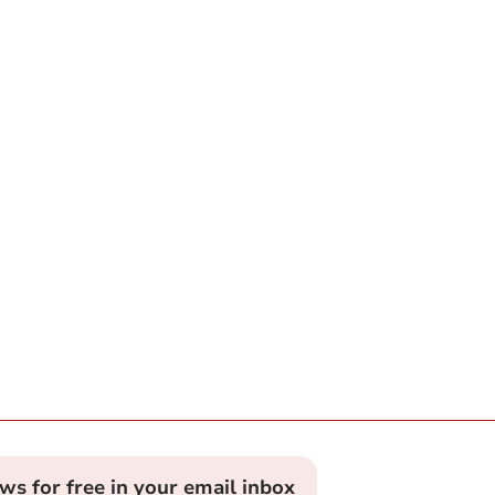
ews for free in your email inbox