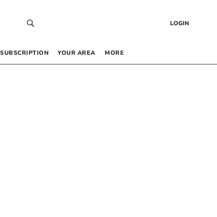
LOGIN
SUBSCRIPTION
YOUR AREA
MORE