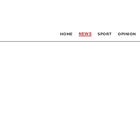
NEWS
HOME
SPORT
OPINION