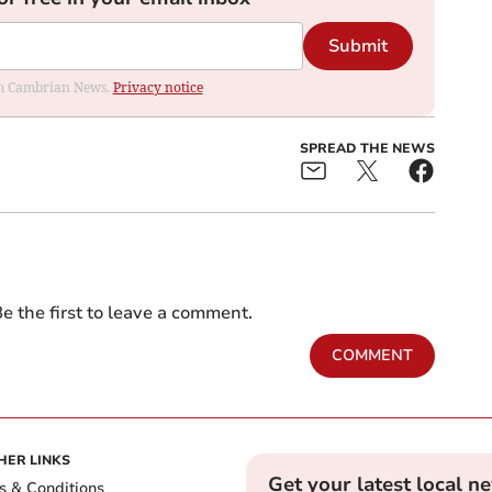
Submit
rom Cambrian News.
Privacy notice
SPREAD THE NEWS
e the first to leave a comment.
COMMENT
HER LINKS
Get your latest local n
s & Conditions