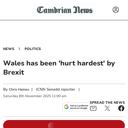
NEWS
POLITICS
Wales has been 'hurt hardest' by
Brexit
By
|
ICNN Senedd reporter
|
Chris Haines
Saturday
8
th
November
2025
11:00 am
SPREAD THE NEWS