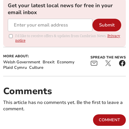
Get your latest local news for free in your
email inbox
Submit
I'd like to receive offers & updates from Cambrian News.
Privacy
notice
MORE ABOUT:
SPREAD THE NEWS
Welsh Government
Brexit
Economy
Plaid Cymru
Culture
Comments
This article has no comments yet. Be the first to leave a
comment.
COMMENT