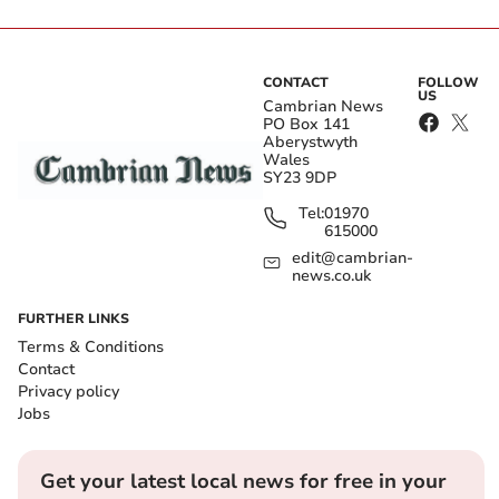
CONTACT
FOLLOW
US
Cambrian News
PO Box 141
Aberystwyth
Wales
SY23 9DP
Tel:
01970
615000
edit@cambrian-
news.co.uk
FURTHER LINKS
Terms & Conditions
Contact
Privacy policy
Jobs
Get your latest local news for free in your