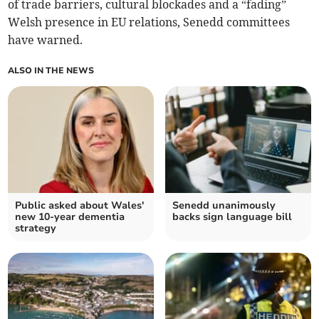
of trade barriers, cultural blockades and a “fading”
Welsh presence in EU relations, Senedd committees
have warned.
ALSO IN THE NEWS
Public asked about Wales'
Senedd unanimously
new 10-year dementia
backs sign language bill
strategy