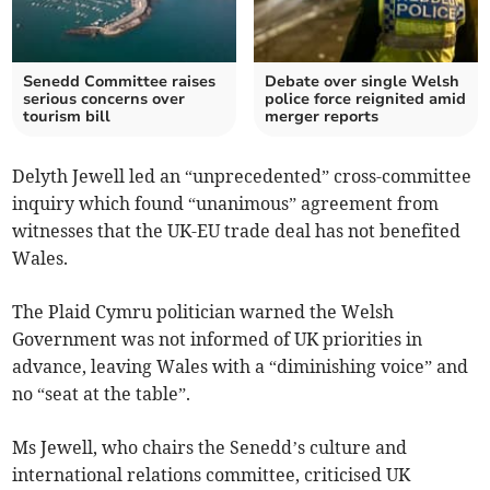
Senedd Committee raises
Debate over single Welsh
serious concerns over
police force reignited amid
tourism bill
merger reports
Delyth Jewell led an “unprecedented” cross-committee
inquiry which found “unanimous” agreement from
witnesses that the UK-EU trade deal has not benefited
Wales.
The Plaid Cymru politician warned the Welsh
Government was not informed of UK priorities in
advance, leaving Wales with a “diminishing voice” and
no “seat at the table”.
Ms Jewell, who chairs the Senedd’s culture and
international relations committee, criticised UK