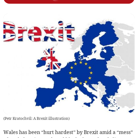
(
Petr Kratochvil: A Brexit illustration
)
Wales has been “hurt hardest” by Brexit amid a “mess”