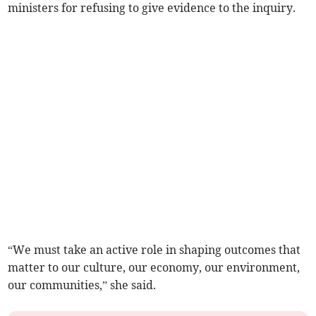
ministers for refusing to give evidence to the inquiry.
“We must take an active role in shaping outcomes that
matter to our culture, our economy, our environment,
our communities,” she said.