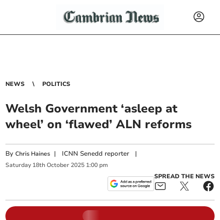
NEWS
POLITICS
Welsh Government ‘asleep at
wheel’ on ‘flawed’ ALN reforms
By
|
ICNN Senedd reporter
|
Chris Haines
Saturday
18
th
October
2025
1:00 pm
SPREAD THE NEWS