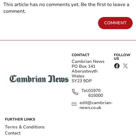
This article has no comments yet. Be the first to leave a
comment.
COMMENT
CONTACT
FOLLOW
US
Cambrian News
PO Box 141
Aberystwyth
Wales
SY23 9DP
Tel:
01970
615000
edit@cambrian-
news.co.uk
FURTHER LINKS
Terms & Conditions
Contact