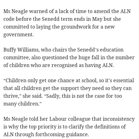
Ms Neagle warned of a lack of time to amend the ALN
code before the Senedd term ends in May but she
committed to laying the groundwork for a new
government.
Buffy Williams, who chairs the Senedd’s education
committee, also questioned the huge fall in the number
of children who are recognised as having ALN.
“Children only get one chance at school, so it's essential
that all children get the support they need so they can
thrive,” she said. “Sadly, this is not the case for too
many children.”
Ms Neagle told her Labour colleague that inconsistency
is why the top priority is to clarify the definitions of
ALN through forthcoming guidance.