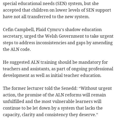
special educational needs (SEN) system, but she
accepted that children on lower levels of SEN support
have not all transferred to the new system.
Cefin Campbell, Plaid Cymru’s shadow education
secretary, urged the Welsh Government to take urgent
steps to address inconsistencies and gaps by amending
the ALN code.
He suggested ALN training should be mandatory for
teachers and assistants, as part of ongoing professional
development as well as initial teacher education.
The former lecturer told the Senedd: “Without urgent
action, the promise of the ALN reforms will remain
unfulfilled and the most vulnerable learners will
continue to be let down by a system that lacks the
capacity, clarity and consistency they deserve.”