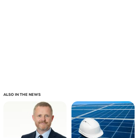
ALSO IN THE NEWS