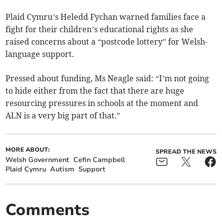
Plaid Cymru’s Heledd Fychan warned families face a
fight for their children’s educational rights as she
raised concerns about a “postcode lottery” for Welsh-
language support.
Pressed about funding, Ms Neagle said: “I’m not going
to hide either from the fact that there are huge
resourcing pressures in schools at the moment and
ALN is a very big part of that.”
MORE ABOUT:
SPREAD THE NEWS
Welsh Government
Cefin Campbell
Plaid Cymru
Autism
Support
Comments