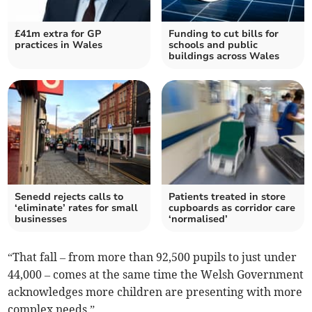
£41m extra for GP
Funding to cut bills for
practices in Wales
schools and public
buildings across Wales
Senedd rejects calls to
Patients treated in store
‘eliminate’ rates for small
cupboards as corridor care
businesses
‘normalised’
“That fall – from more than 92,500 pupils to just under
44,000 – comes at the same time the Welsh Government
acknowledges more children are presenting with more
complex needs.”