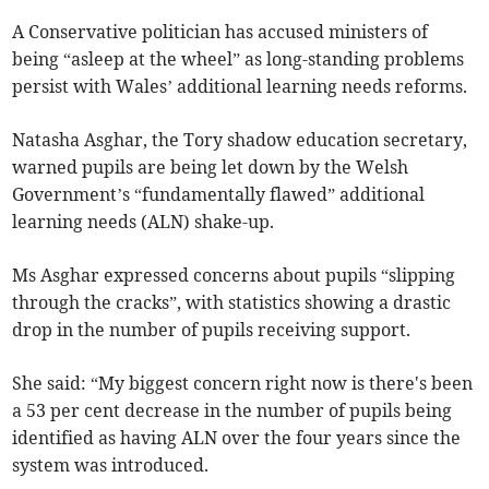
A Conservative politician has accused ministers of
being “asleep at the wheel” as long-standing problems
persist with Wales’ additional learning needs reforms.
Natasha Asghar, the Tory shadow education secretary,
warned pupils are being let down by the Welsh
Government’s “fundamentally flawed” additional
learning needs (ALN) shake-up.
Ms Asghar expressed concerns about pupils “slipping
through the cracks”, with statistics showing a drastic
drop in the number of pupils receiving support.
She said: “My biggest concern right now is there's been
a 53 per cent decrease in the number of pupils being
identified as having ALN over the four years since the
system was introduced.