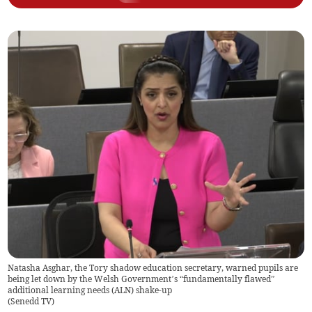
Natasha Asghar, the Tory shadow education secretary, warned pupils are
being let down by the Welsh Government’s “fundamentally flawed”
additional learning needs (ALN) shake-up
(
Senedd TV
)