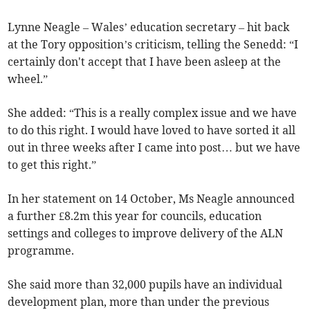
Lynne Neagle – Wales’ education secretary – hit back
at the Tory opposition’s criticism, telling the Senedd: “I
certainly don't accept that I have been asleep at the
wheel.”
She added: “This is a really complex issue and we have
to do this right. I would have loved to have sorted it all
out in three weeks after I came into post… but we have
to get this right.”
In her statement on 14 October, Ms Neagle announced
a further £8.2m this year for councils, education
settings and colleges to improve delivery of the ALN
programme.
She said more than 32,000 pupils have an individual
development plan, more than under the previous