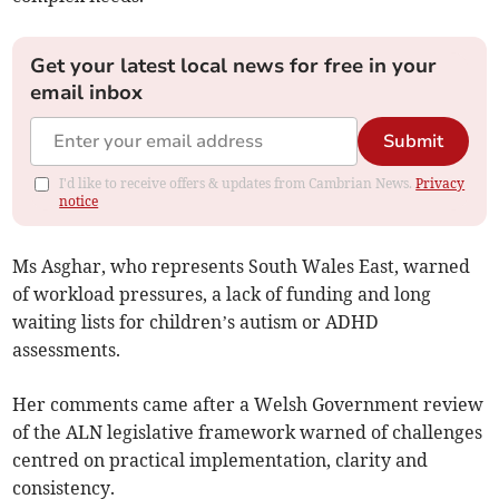
Get your latest local news for free in your
email inbox
Submit
I'd like to receive offers & updates from Cambrian News.
Privacy
notice
Ms Asghar, who represents South Wales East, warned
of workload pressures, a lack of funding and long
waiting lists for children’s autism or ADHD
assessments.
Her comments came after a Welsh Government review
of the ALN legislative framework warned of challenges
centred on practical implementation, clarity and
consistency.