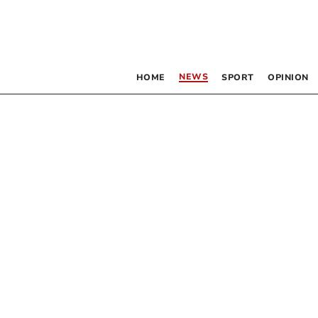
NEWS
HOME
SPORT
OPINION