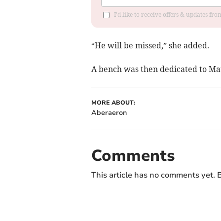
I'd like to receive offers & updates f
“He will be missed,” she added.
A bench was then dedicated to Mau
MORE ABOUT:
Aberaeron
Comments
This article has no comments yet. B