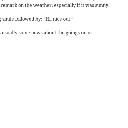
 remark on the weather, especially if it was sunny.
 smile followed by: “Hi, nice out.”
 usually some news about the goings-on or