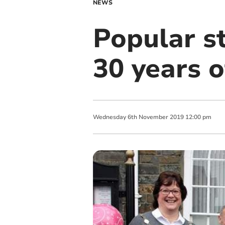
NEWS
Popular st
30 years o
Wednesday
6
th
November
2019
12:00 pm