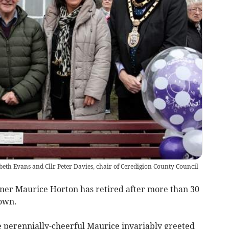
beth Evans and Cllr Peter Davies, chair of Ceredigion County Council
aner Maurice Horton has retired after more than 30
town.
he perennially-cheerful Maurice invariably greeted