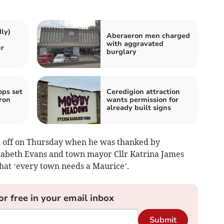
ly)
Aberaeron men charged
with aggravated
r
burglary
ops set
Ceredigion attraction
ron
wants permission for
already built signs
m off on Thursday when he was thanked by
izabeth Evans and town mayor Cllr Katrina James
that ‘every town needs a Maurice’.
or free in your email inbox
Submit