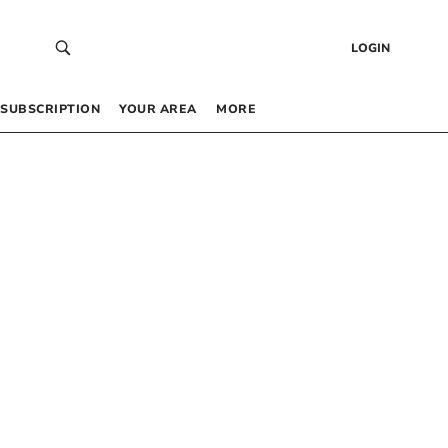
LOGIN
SUBSCRIPTION
YOUR AREA
MORE