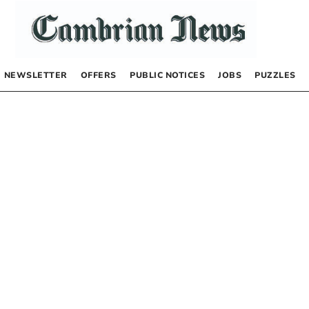
NEWSLETTER
OFFERS
PUBLIC NOTICES
JOBS
PUZZLES