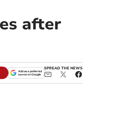
es after
SPREAD THE NEWS