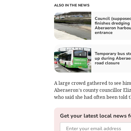
ALSO IN THE NEWS
Council (supposed
finishes dredging
Aberaeron harbou
entrance
Temporary bus st
up during Aberae
road closure
A large crowd gathered to see hi
Aberaeron’s county councillor El
who said she had often been told 
Get your latest local news f