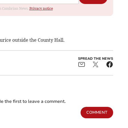
rom Cambrian News.
Privacy notice
rice outside the County Hall.
SPREAD THE NEWS
e the first to leave a comment.
COMMENT