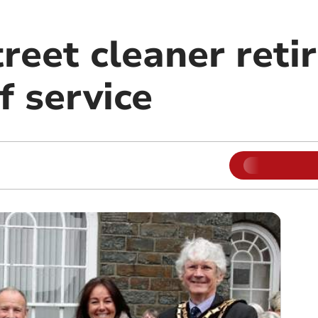
reet cleaner retir
f service