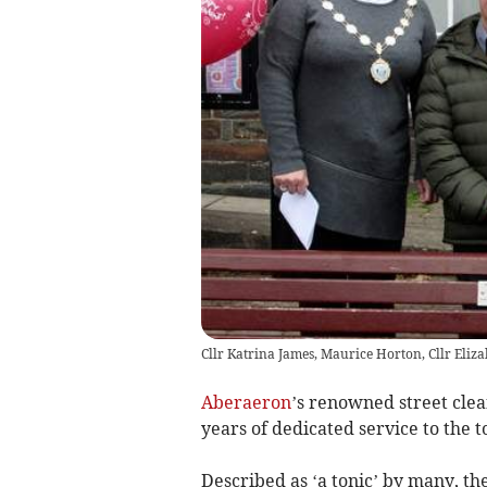
Cllr Katrina James, Maurice Horton, Cllr Eliza
Aberaeron
’s renowned street cle
years of dedicated service to the 
Described as ‘a tonic’ by many, t