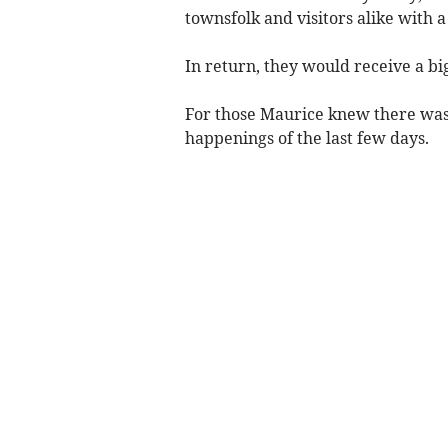
townsfolk and visitors alike with a
In return, they would receive a big
For those Maurice knew there was
happenings of the last few days.