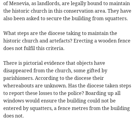
of Menevia, as landlords, are legally bound to maintain
the historic church in this conservation area. They have
also been asked to secure the building from squatters.
What steps are the diocese taking to maintain the
historic church and artefacts? Erecting a wooden fence
does not fulfil this criteria.
There is pictorial evidence that objects have
disappeared from the church, some gifted by
parishioners. According to the diocese their
whereabouts are unknown. Has the diocese taken steps
to report these losses to the police? Boarding up all
windows would ensure the building could not be
entered by squatters, a fence metres from the building
does not.