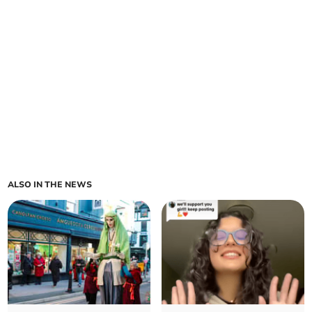
ALSO IN THE NEWS