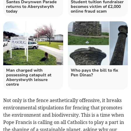
Santes Dwynwen Parade
Student tuition fundraiser
returns to Aberystwyth
becomes victim of £2,000
today
online fraud scam
Man charged with
Who pays the bill to fix
possessing catapult at
Pen Dinas?
Aberystwyth leisure
centre
Not only is the fence aesthetically offensive, it breaks
environmental stipulations for fencing that promotes
the environment and biodiversity. This is a time when
Pope Francis is calling on all Catholics to play a part in
the shaping of a sustainable planet, asking why our