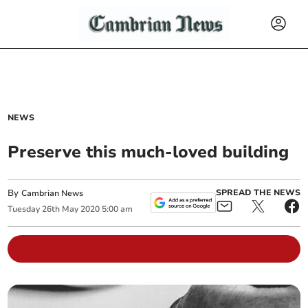
NEWS
Preserve this much-loved building
By
SPREAD THE NEWS
Cambrian News
Tuesday
26
th
May
2020
5:00 am