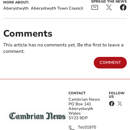
SPREAD THE NEWS
MORE ABOUT:
Aberystwyth
Aberystwyth Town Council
Comments
This article has no comments yet. Be the first to leave a
comment.
COMMENT
CONTACT
FOLLOW
US
Cambrian News
PO Box 141
Aberystwyth
Wales
SY23 9DP
Tel:
01970