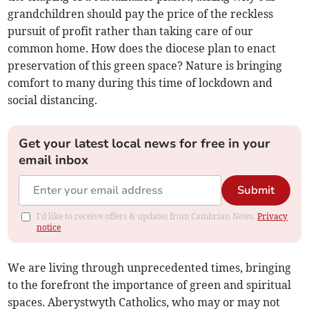
grandchildren should pay the price of the reckless
pursuit of profit rather than taking care of our
common home. How does the diocese plan to enact
preservation of this green space? Nature is bringing
comfort to many during this time of lockdown and
social distancing.
Get your latest local news for free in your
email inbox
Submit
I'd like to receive offers & updates from Cambrian News.
Privacy
notice
We are living through unprecedented times, bringing
to the forefront the importance of green and spiritual
spaces. Aberystwyth Catholics, who may or may not