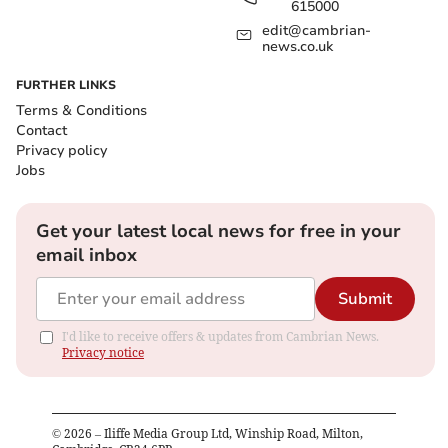
615000
edit@cambrian-
news.co.uk
FURTHER LINKS
Terms & Conditions
Contact
Privacy policy
Jobs
Get your latest local news for free in your
email inbox
Submit
I'd like to receive offers & updates from Cambrian News.
Privacy notice
©
2026
– Iliffe Media Group Ltd, Winship Road, Milton,