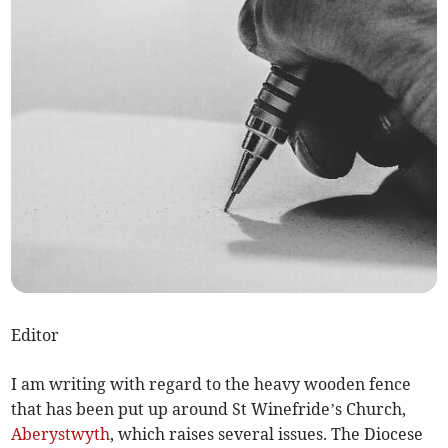
Editor
I am writing with regard to the heavy wooden fence
that has been put up around St Winefride’s Church,
Aberystwyth
, which raises several issues. The Diocese