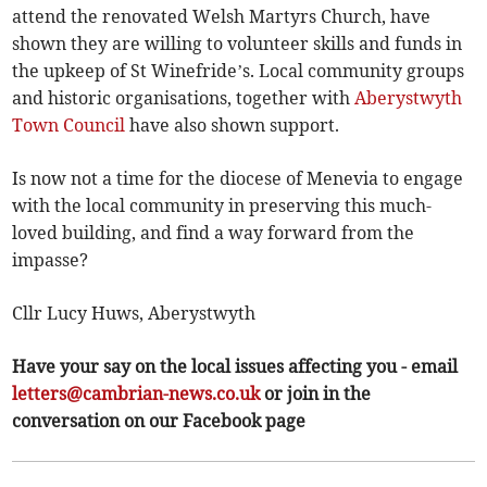
attend the renovated Welsh Martyrs Church, have
shown they are willing to volunteer skills and funds in
the upkeep of St Winefride’s. Local community groups
and historic organisations, together with
Aberystwyth
Town Council
have also shown support.
Is now not a time for the diocese of Menevia to engage
with the local community in preserving this much-
loved building, and find a way forward from the
impasse?
Cllr Lucy Huws, Aberystwyth
Have your say on the local issues affecting you - email
letters@cambrian-news.co.uk
or join in the
conversation on our Facebook page