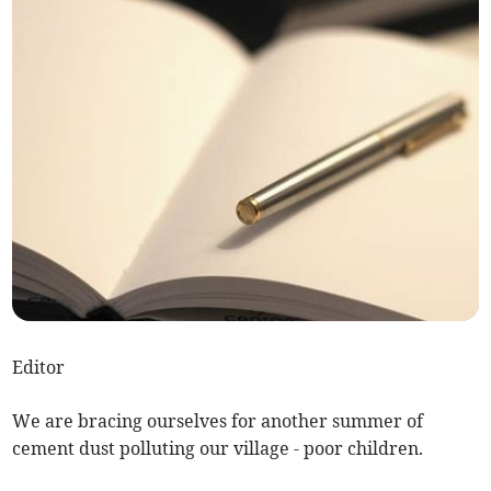
Editor
We are bracing ourselves for another summer of
cement dust polluting our village - poor children.