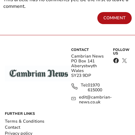
comment.
COMMENT
CONTACT
FOLLOW
US
Cambrian News
PO Box 141
Aberystwyth
Wales
SY23 9DP
Tel:
01970
615000
edit@cambrian-
news.co.uk
FURTHER LINKS
Terms & Conditions
Contact
Privacy policy