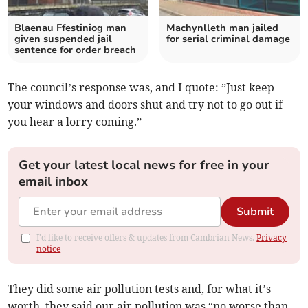
Blaenau Ffestiniog man
Machynlleth man jailed
given suspended jail
for serial criminal damage
sentence for order breach
The council’s response was, and I quote: ”Just keep
your windows and doors shut and try not to go out if
you hear a lorry coming.”
Get your latest local news for free in your
email inbox
Submit
I'd like to receive offers & updates from Cambrian News.
Privacy
notice
They did some air pollution tests and, for what it’s
worth, they said our air pollution was “no worse than