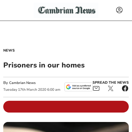
NEWS
Prisoners in our homes
By
SPREAD THE NEWS
Cambrian News
Tuesday
17
th
March
2020
6:00 am