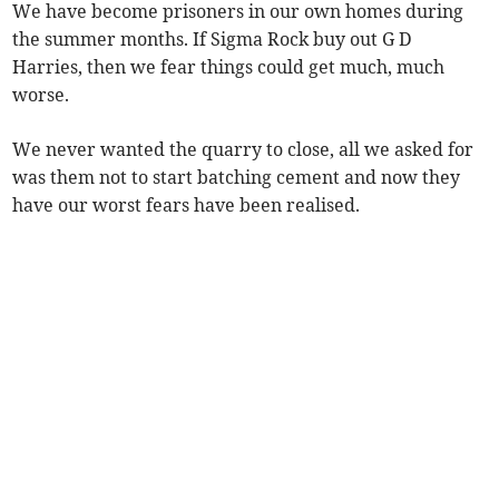
We have become prisoners in our own homes during
the summer months. If Sigma Rock buy out G D
Harries, then we fear things could get much, much
worse.
We never wanted the quarry to close, all we asked for
was them not to start batching cement and now they
have our worst fears have been realised.