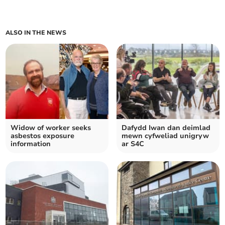
ALSO IN THE NEWS
Widow of worker seeks
Dafydd Iwan dan deimlad
asbestos exposure
mewn cyfweliad unigryw
information
ar S4C