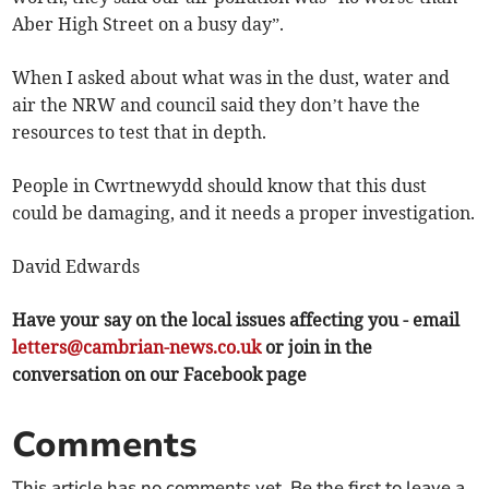
Aber High Street on a busy day”.
When I asked about what was in the dust, water and
air the NRW and council said they don’t have the
resources to test that in depth.
People in Cwrtnewydd should know that this dust
could be damaging, and it needs a proper investigation.
David Edwards
Have your say on the local issues affecting you - email
letters@cambrian-news.co.uk
or join in the
conversation on our Facebook page
Comments
This article has no comments yet. Be the first to leave a