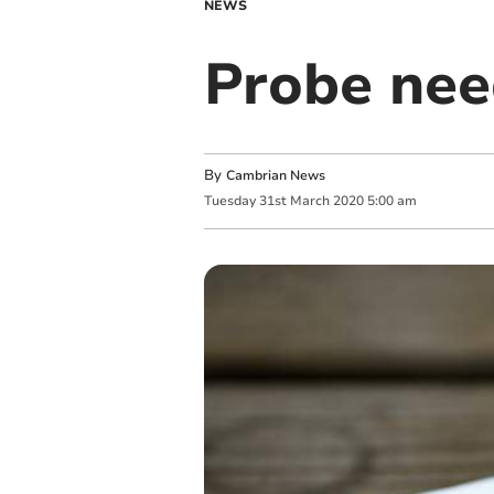
NEWS
Probe nee
By
Cambrian News
Tuesday
31
st
March
2020
5:00 am