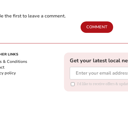
e the first to leave a comment.
COMMENT
HER LINKS
Get your latest local n
s & Conditions
act
cy policy
I'd like to receive offers & up