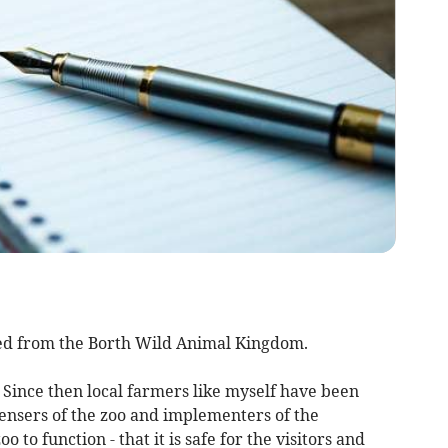
ed from the Borth Wild Animal Kingdom.
. Since then local farmers like myself have been
censers of the zoo and implementers of the
 to function - that it is safe for the visitors and