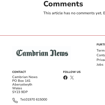
Comments
This article has no comments yet. B
FURT
Term
Cont
Priva
Jobs
CONTACT
FOLLOW US
Cambrian News
PO Box 141
Aberystwyth
Wales
SY23 9DP
Tel:
01970 615000