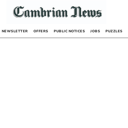
NEWSLETTER
OFFERS
PUBLIC NOTICES
JOBS
PUZZLES