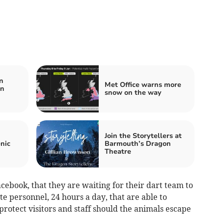
n
Met Office warns more
in
snow on the way
Join the Storytellers at
nic
Barmouth’s Dragon
Theatre
acebook, that they are waiting for their dart team to
te personnel, 24 hours a day, that are able to
protect visitors and staff should the animals escape