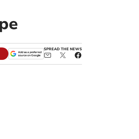
ape
SPREAD THE NEWS