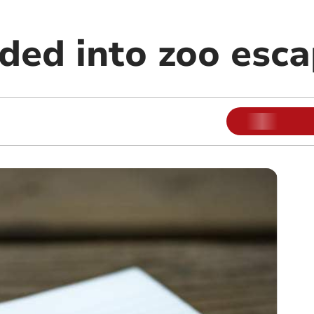
ded into zoo esc