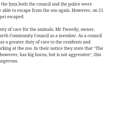
f the lynx both the council and the police were
 able to escape from the zoo again. However, on 25
pe) escaped.
duty of care for the animals. Mr Tweedy, owner,
Borth Community Council as a member. As a council
s a greater duty of care to the residents and
orking at the zoo. In their notice they state that “The
owever, has big horns, but is not aggressive”, this
dangerous.