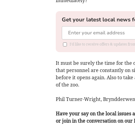
immediately?
Get your latest local news f
I'd like to receive offers & updates f
It must be surely the time for th
that personnel are constantly on si
before it opens again. Also to tak
of the zoo.
Phil Turner-Wright, Bryndderwen
Have your say on the local issues a
or join in the conversation on our