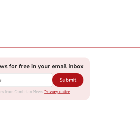
ews for free in your email inbox
Submit
dates from Cambrian News.
Privacy notice