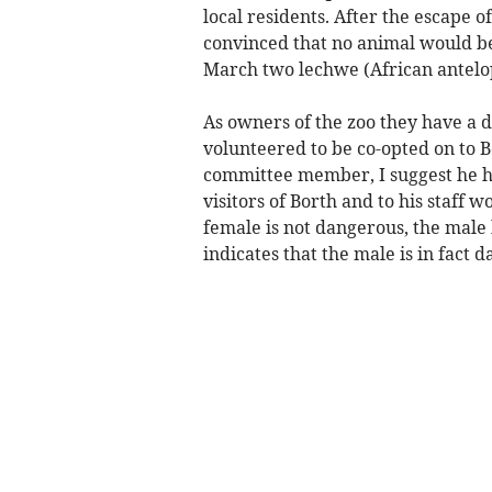
local residents. After the escape o
convinced that no animal would be
March two lechwe (African antelo
As owners of the zoo they have a 
volunteered to be co-opted on to 
committee member, I suggest he ha
visitors of Borth and to his staff w
female is not dangerous, the male h
indicates that the male is in fact 