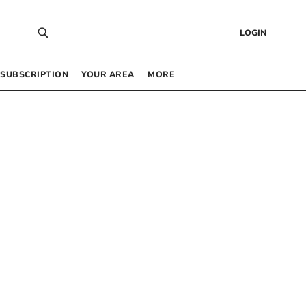
LOGIN
SUBSCRIPTION
YOUR AREA
MORE