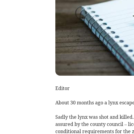
Editor
About 30 months ago a lynx escap
Sadly the lynx was shot and killed
assured by the county council – li
conditional requirements for the zoo