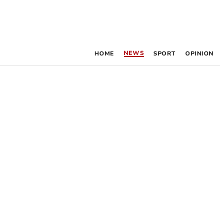
NEWS
HOME
SPORT
OPINION