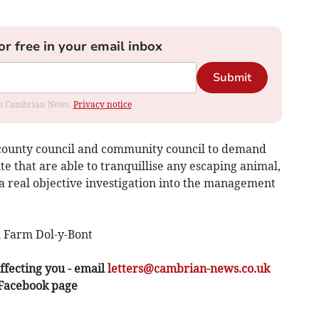
or free in your email inbox
Submit
rom Cambrian News.
Privacy notice
e county council and community council to demand
te that are able to tranquillise any escaping animal,
e a real objective investigation into the management
 Farm Dol-y-Bont
ffecting you - email
letters@cambrian-news.co.uk
 Facebook page