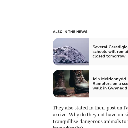
ALSO IN THE NEWS
Several Ceredigio
schools will rema
closed tomorrow
Join Meirionnydd
Ramblers on a sce
walk in Gwynedd
They also stated in their post on F
arrive. Why do they not have on-si
tranquillise dangerous animals to 