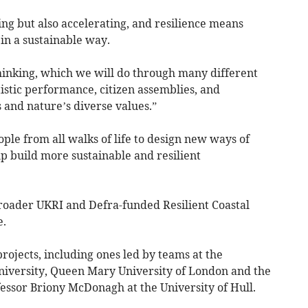
ing but also accelerating, and resilience means
 in a sustainable way.
hinking, which we will do through many different
istic performance, citizen assemblies, and
 and nature’s diverse values.”
ople from all walks of life to design new ways of
lp build more sustainable and resilient
broader UKRI and Defra-funded Resilient Coastal
.
ojects, including ones led by teams at the
University, Queen Mary University of London and the
ssor Briony McDonagh at the University of Hull.