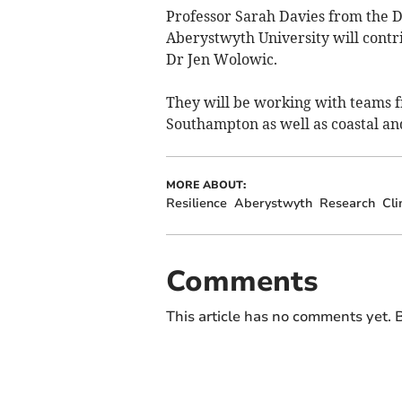
Professor Sarah Davies from the 
Aberystwyth University will contr
Dr Jen Wolowic.
They will be working with teams f
Southampton as well as coastal a
MORE ABOUT:
Resilience
Aberystwyth
Research
Cl
Comments
This article has no comments yet. B