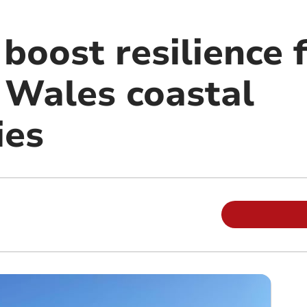
 boost resilience 
 Wales coastal
ies