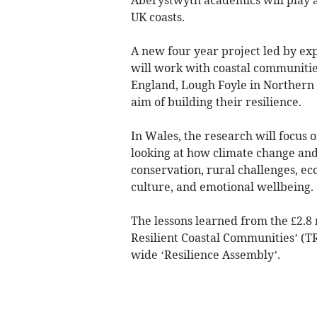
UK coasts.
A new four year project led by e
will work with coastal communiti
England, Lough Foyle in Northern I
aim of building their resilience.
In Wales, the research will focus 
looking at how climate change and 
conservation, rural challenges, e
culture, and emotional wellbeing.
The lessons learned from the £2.8
Resilient Coastal Communities’ (T
wide ‘Resilience Assembly’.