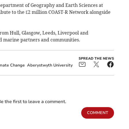
Department of Geography and Earth Sciences at
ibute to the £2 million COAST-R Network alongside
rom Hull, Glasgow, Leeds, Liverpool and
nd marine partners and communities.
SPREAD THE NEWS
imate Change
Aberystwyth University
e the first to leave a comment.
COMMENT