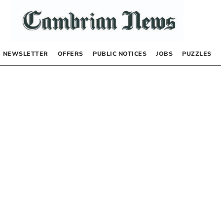
NEWSLETTER
OFFERS
PUBLIC NOTICES
JOBS
PUZZLES