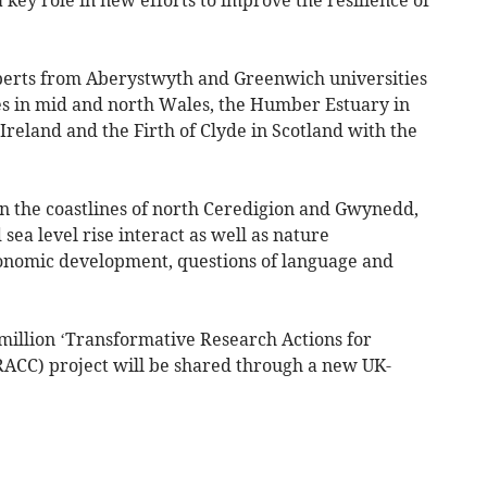
xperts from Aberystwyth and Greenwich universities
es in mid and north Wales, the Humber Estuary in
reland and the Firth of Clyde in Scotland with the
on the coastlines of north Ceredigion and Gwynedd,
sea level rise interact as well as nature
conomic development, questions of language and
 million ‘Transformative Research Actions for
RACC) project will be shared through a new UK-