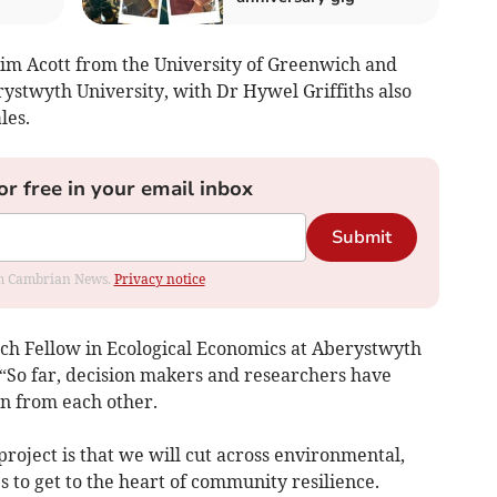
 Tim Acott from the University of Greenwich and
ystwyth University, with Dr Hywel Griffiths also
les.
or free in your email inbox
Submit
rom Cambrian News.
Privacy notice
rch Fellow in Ecological Economics at Aberystwyth
: “So far, decision makers and researchers have
on from each other.
roject is that we will cut across environmental,
s to get to the heart of community resilience.