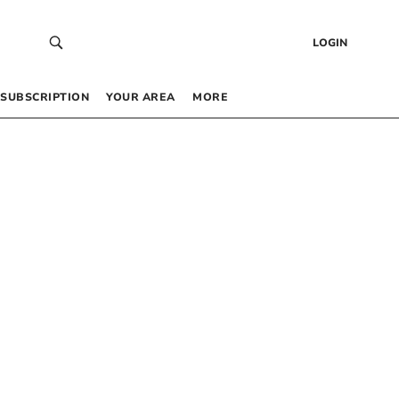
LOGIN
SUBSCRIPTION
YOUR AREA
MORE