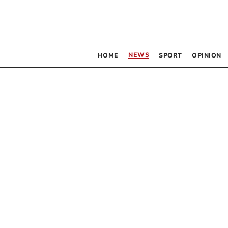
NEWS
HOME
SPORT
OPINION