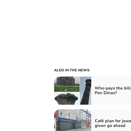
ALSO IN THE NEWS
Who pays the bill 
Pen Dinas?
Café plan for jewe
given go ahead