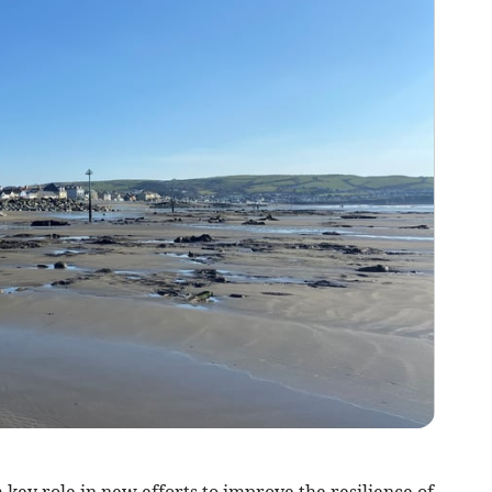
key role in new efforts to improve the resilience of