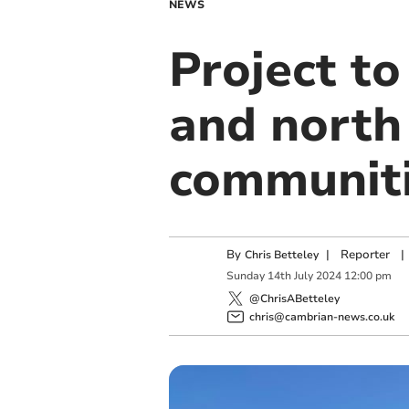
NEWS
Project to
and north
communit
By
|
Reporter
|
Chris Betteley
Sunday
14
th
July
2024
12:00 pm
@ChrisABetteley
chris@cambrian-news.co.uk