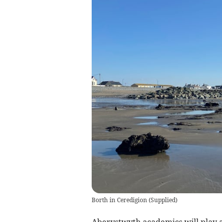
Borth in Ceredigion
(
Supplied
)
Aberystwyth academics will play a 