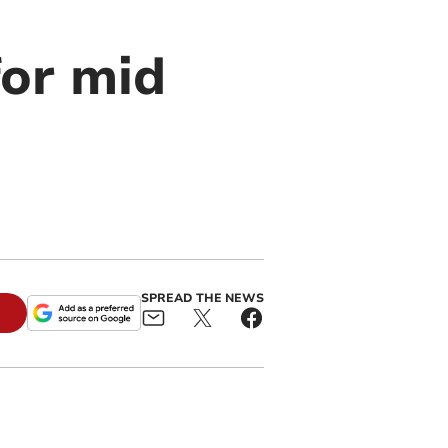
for mid
SPREAD THE NEWS