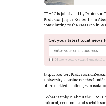
TRACC is jointly led by Professor
Professor Jasper Kenter from Aber
contributing to the research in Wa
Get your latest local news f
I'd like to receive offers & updates f
Jasper Kenter, Professorial Resea
University’s Business School, said
often tackled challenges in isolati
“What is unique about the TRACC p
cultural, economic and social issue