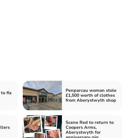
Penparcau woman stole
to fix
£1,500 worth of clothes
from Aberystwyth shop
Scene Red to return to
llers
Coopers Arms,
Aberystwyth for
anniversary gig