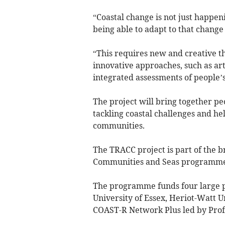
“Coastal change is not just happen
being able to adapt to that change
“This requires new and creative t
innovative approaches, such as art
integrated assessments of people’s
The project will bring together pe
tackling coastal challenges and he
communities.
The TRACC project is part of the 
Communities and Seas programme
The programme funds four large pr
University of Essex, Heriot-Watt 
COAST-R Network Plus led by Profe