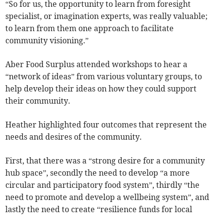
“So for us, the opportunity to learn from foresight
specialist, or imagination experts, was really valuable;
to learn from them one approach to facilitate
community visioning.”
Aber Food Surplus attended workshops to hear a
“network of ideas” from various voluntary groups, to
help develop their ideas on how they could support
their community.
Heather highlighted four outcomes that represent the
needs and desires of the community.
First, that there was a “strong desire for a community
hub space”, secondly the need to develop “a more
circular and participatory food system”, thirdly “the
need to promote and develop a wellbeing system”, and
lastly the need to create “resilience funds for local