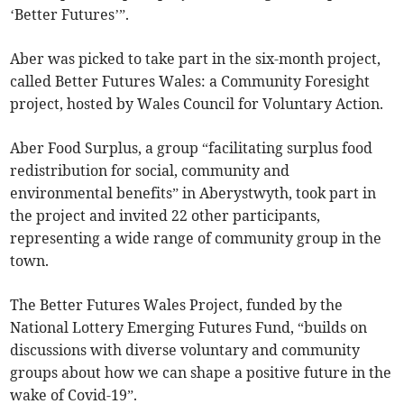
‘Better Futures’”.
Aber was picked to take part in the six-month project,
called Better Futures Wales: a Community Foresight
project, hosted by Wales Council for Voluntary Action.
Aber Food Surplus, a group “facilitating surplus food
redistribution for social, community and
environmental benefits” in Aberystwyth, took part in
the project and invited 22 other participants,
representing a wide range of community group in the
town.
The Better Futures Wales Project, funded by the
National Lottery Emerging Futures Fund, “builds on
discussions with diverse voluntary and community
groups about how we can shape a positive future in the
wake of Covid-19”.