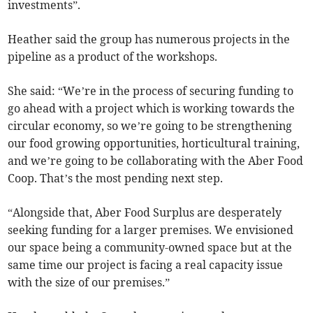
investments”.
Heather said the group has numerous projects in the
pipeline as a product of the workshops.
She said: “We’re in the process of securing funding to
go ahead with a project which is working towards the
circular economy, so we’re going to be strengthening
our food growing opportunities, horticultural training,
and we’re going to be collaborating with the Aber Food
Coop. That’s the most pending next step.
“Alongside that, Aber Food Surplus are desperately
seeking funding for a larger premises. We envisioned
our space being a community-owned space but at the
same time our project is facing a real capacity issue
with the size of our premises.”