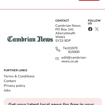
CONTACT
FOLLOW
US
Cambrian News
PO Box 141
Aberystwyth
Wales
SY23 9DP
Tel:
01970
615000
edit@cambrian-
news.co.uk
FURTHER LINKS
Terms & Conditions
Contact
Privacy policy
Jobs
Get your latest local news for free in your