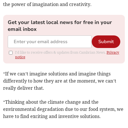
the power of imagination and creativity.
Get your latest local news for free in your
email inbox
Submit
I'd like to receive offers & updates from Cambrian News.
Privacy
notice
“If we can’t imagine solutions and imagine things
differently to how they are at the moment, we can’t
really deliver that.
“Thinking about the climate change and the
environmental degradation due to our food system, we
have to find exciting and inventive solutions.