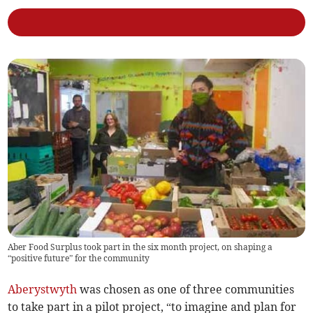
Aber Food Surplus took part in the six month project, on shaping a
“positive future” for the community
Aberystwyth
was chosen as one of three communities
to take part in a pilot project, “to imagine and plan for