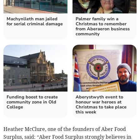
Machynlleth man jailed
Palmer family win a
for serial criminal damage
Christmas to remember
from Aberaeron business
community
Funding boost to create
Aberystwyth event to
community zone in Old
honour war heroes at
College
Christmas to take place
this week
Heather McClure, one of the founders of Aber Food
Surplus, said: “Aber Food Surplus strongly believes in