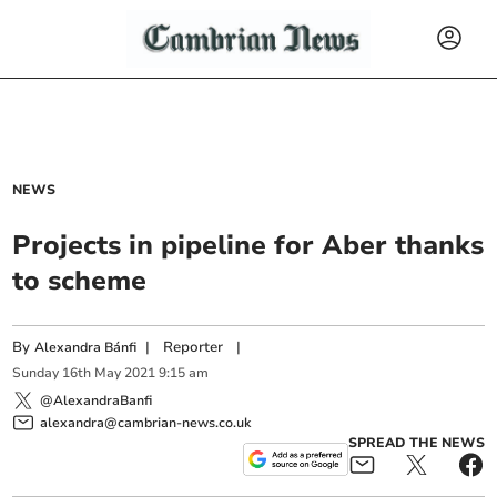
NEWS
Projects in pipeline for Aber thanks
to scheme
By
|
Reporter
|
Alexandra Bánfi
Sunday
16
th
May
2021
9:15 am
@AlexandraBanfi
alexandra@cambrian-news.co.uk
SPREAD THE NEWS