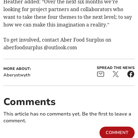
Heather added: “Over the next six months we’re
looking for project partners and collaborators who
want to take these four themes to the next level; to say
how we can make this imagination a reality.”
To get involved, contact Aber Food Surplus on
aberfoodsurplus @outlook.com
SPREAD THE NEWS
MORE ABOUT:
Aberystwyth
Comments
This article has no comments yet. Be the first to leave a
comment.
COMMENT