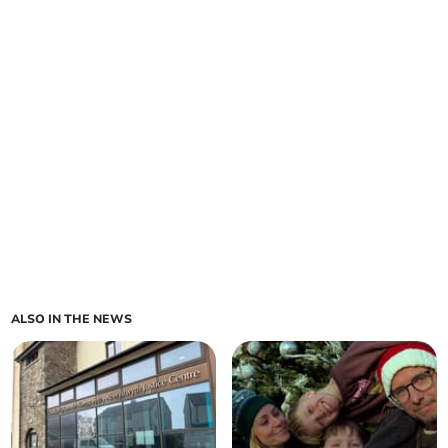
ALSO IN THE NEWS