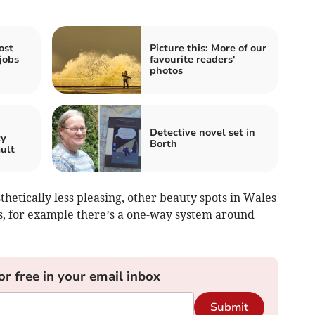
ost
Picture this: More of our
jobs
favourite readers'
photos
n
Detective novel set in
ty
Borth
ault
thetically less pleasing, other beauty spots in Wales
, for example there’s a one-way system around
or free in your email inbox
Submit