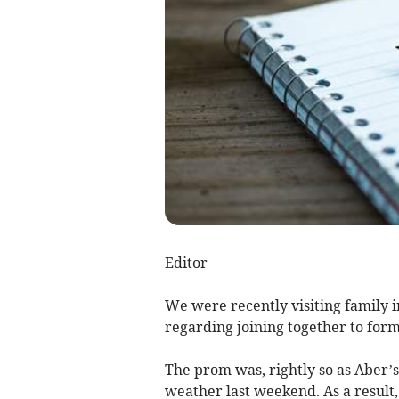
Editor
We were recently visiting family 
regarding joining together to for
The prom was, rightly so as Aber’s
weather last weekend. As a result,