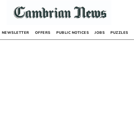
NEWSLETTER
OFFERS
PUBLIC NOTICES
JOBS
PUZZLES