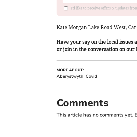
I'd like to receive offers & updates f
Kate Morgan Lake Road West, Card
Have your say on the local issues a
or join in the conversation on our
MORE ABOUT:
Aberystwyth
Covid
Comments
This article has no comments yet. B