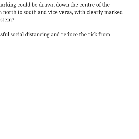
marking could be drawn down the centre of the
m north to south and vice versa, with clearly marked
ystem?
ful social distancing and reduce the risk from