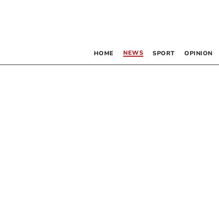
NEWS
HOME
SPORT
OPINION