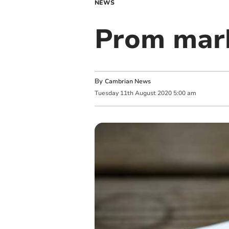
NEWS
Prom mark
By
Cambrian News
Tuesday
11
th
August
2020
5:00 am