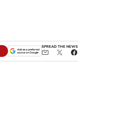
SPREAD THE NEWS