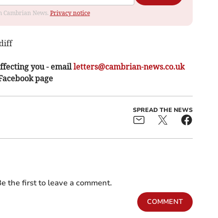
rom Cambrian News.
Privacy notice
iff
ffecting you - email
letters@cambrian-news.co.uk
 Facebook page
SPREAD THE NEWS
e the first to leave a comment.
COMMENT