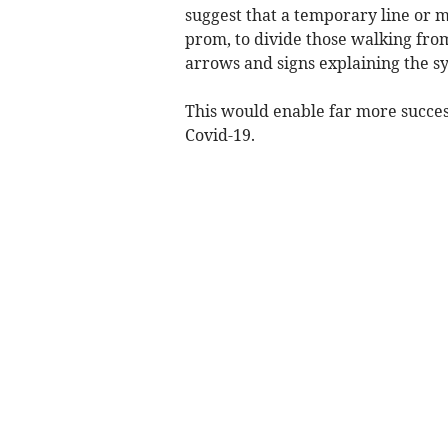
suggest that a temporary line or 
prom, to divide those walking fro
arrows and signs explaining the s
This would enable far more success
Covid-19.