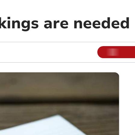
ings are needed