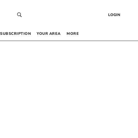
LOGIN
SUBSCRIPTION
YOUR AREA
MORE