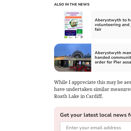
ALSO IN THE NEWS
Aberystwyth to h
volunteering and 
fair
Aberystwyth ma
handed communi
order for Pier ass
While I appreciate this may be aes
have undertaken similar measures
Roath Lake in Cardiff.
Get your latest local news f