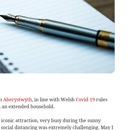
in
Aberystwyth
, in line with Welsh
Covid-19
rules
m an extended household.
 iconic attraction, very busy during the sunny
 social distancing was extremely challenging. May I