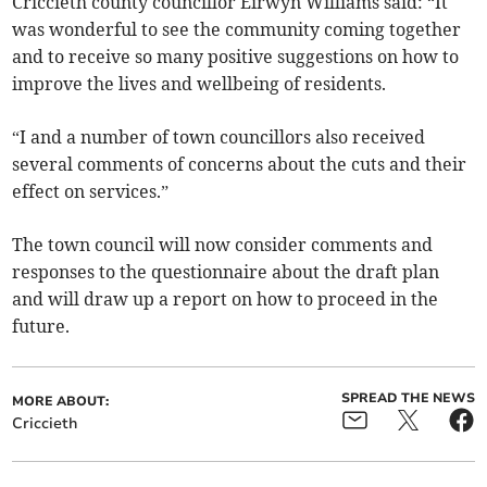
Criccieth county councillor Eirwyn Williams said: “It
was wonderful to see the community coming together
and to receive so many positive suggestions on how to
improve the lives and wellbeing of residents.
“I and a number of town councillors also received
several comments of concerns about the cuts and their
effect on services.”
The town council will now consider comments and
responses to the questionnaire about the draft plan
and will draw up a report on how to proceed in the
future.
SPREAD THE NEWS
MORE ABOUT:
Criccieth