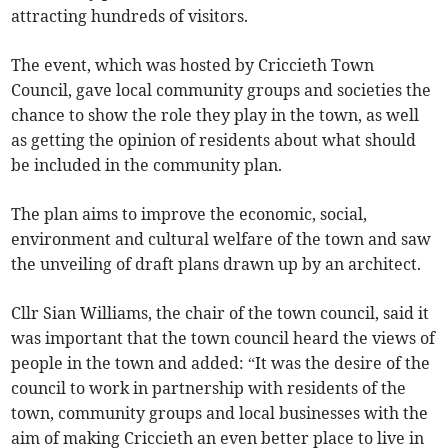
attracting hundreds of visitors.
The event, which was hosted by Criccieth Town
Council, gave local community groups and societies the
chance to show the role they play in the town, as well
as getting the opinion of residents about what should
be included in the community plan.
The plan aims to improve the economic, social,
environment and cultural welfare of the town and saw
the unveiling of draft plans drawn up by an architect.
Cllr Sian Williams, the chair of the town council, said it
was important that the town council heard the views of
people in the town and added: “It was the desire of the
council to work in partnership with residents of the
town, community groups and local businesses with the
aim of making Criccieth an even better place to live in