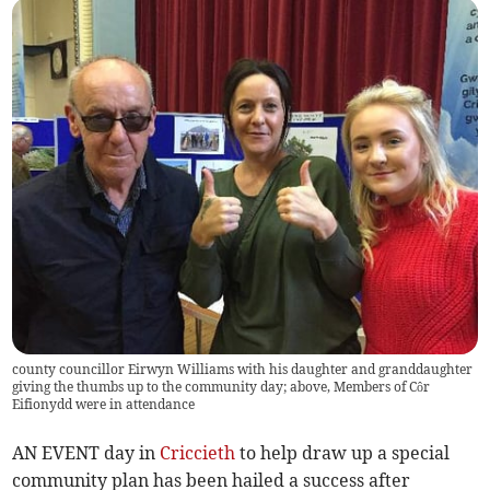
county councillor Eirwyn Williams with his daughter and granddaughter
giving the thumbs up to the community day; above, Members of Côr
Eifionydd were in attendance
AN EVENT day in
Criccieth
to help draw up a special
community plan has been hailed a success after