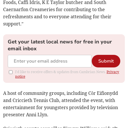
Foods, Caffi Idris, K E Taylor butcher and South
Caernarfon Creameries for contributing to the
refreshments and to everyone attending for their
support.”
Get your latest local news for free in your
email inbox
Submit
I'd like to receive offers & updates from Cambrian News.
Privacy
notice
A host of community groups, including Côr Eifionydd
and Criccieth Tennis Club, attended the event, with
entertainment for youngsters provided by television
presenter Anni Llyn.