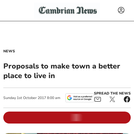
NEWS
Proposals to make town a better
place to live in
SPREAD THE NEWS
Sunday
1
st
October
2017
8:00 am