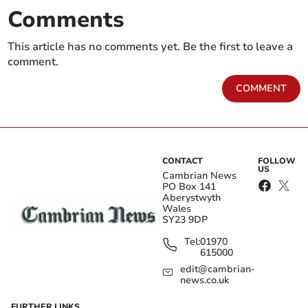
Comments
This article has no comments yet. Be the first to leave a
comment.
COMMENT
CONTACT
FOLLOW
US
Cambrian News
PO Box 141
Aberystwyth
Wales
SY23 9DP
Tel:
01970
615000
edit@cambrian-
news.co.uk
FURTHER LINKS