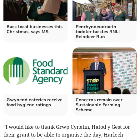
Back local businesses this
Penrhyndeudraeth
Christmas, says MS
toddler tackles RNLI
Reindeer Run
Gwynedd eateries receive
Concerns remain over
food hygiene ratings
Sustainable Farming
Scheme
“I would like to thank Grwp Cynefin, Hafod y Gest for
their grant to be able to organise the day, Harlech