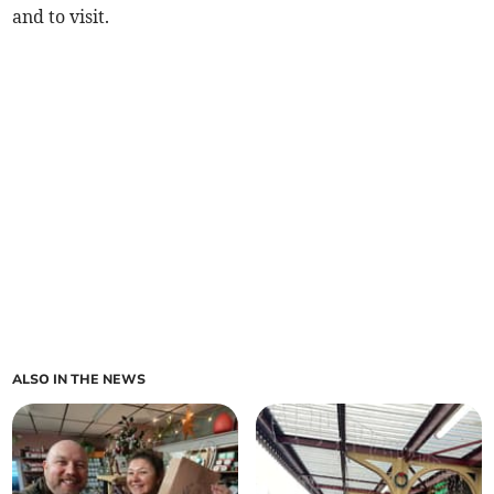
and to visit.
ALSO IN THE NEWS