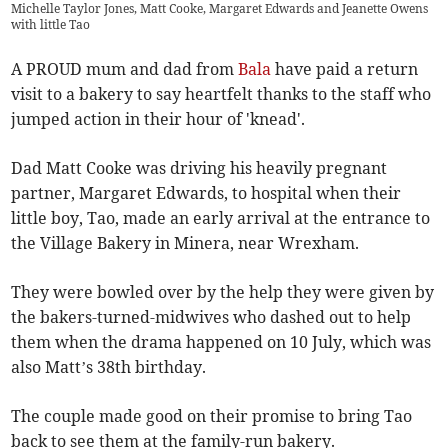
Michelle Taylor Jones, Matt Cooke, Margaret Edwards and Jeanette Owens
with little Tao
A PROUD mum and dad from
Bala
have paid a return
visit to a bakery to say heartfelt thanks to the staff who
jumped action in their hour of 'knead'.
Dad Matt Cooke was driving his heavily pregnant
partner, Margaret Edwards, to hospital when their
little boy, Tao, made an early arrival at the entrance to
the Village Bakery in Minera, near Wrexham.
They were bowled over by the help they were given by
the bakers-turned-midwives who dashed out to help
them when the drama happened on 10 July, which was
also Matt’s 38th birthday.
The couple made good on their promise to bring Tao
back to see them at the family-run bakery.