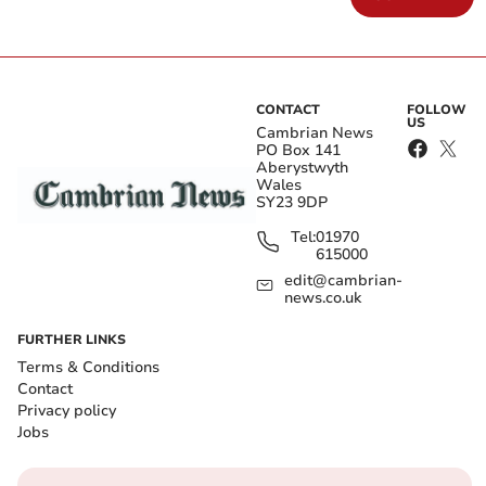
CONTACT
FOLLOW
US
Cambrian News
PO Box 141
Aberystwyth
Wales
SY23 9DP
Tel:
01970
615000
edit@cambrian-
news.co.uk
FURTHER LINKS
Terms & Conditions
Contact
Privacy policy
Jobs