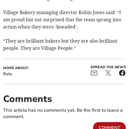
Village Bakery managing director Robin Jones said: “I
am proud but not surprised that the team sprang into
action when they were ‘kneaded’.
“They are brilliant bakers but they are also brilliant
people. They are Village People.”
SPREAD THE NEWS
MORE ABOUT:
Bala
Comments
This article has no comments yet. Be the first to leave a
comment.
COMMENT