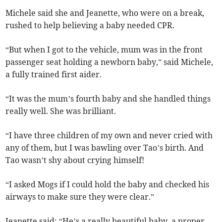
Michele said she and Jeanette, who were on a break,
rushed to help believing a baby needed CPR.
“But when I got to the vehicle, mum was in the front
passenger seat holding a newborn baby,” said Michele,
a fully trained first aider.
“It was the mum’s fourth baby and she handled things
really well. She was brilliant.
“I have three children of my own and never cried with
any of them, but I was bawling over Tao’s birth. And
Tao wasn’t shy about crying himself!
“I asked Mogs if I could hold the baby and checked his
airways to make sure they were clear.”
Jeanette said: “He’s a really beautiful baby, a proper