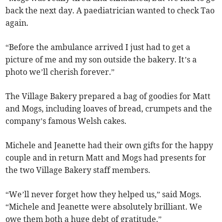
back the next day. A paediatrician wanted to check Tao
again.
“Before the ambulance arrived I just had to get a
picture of me and my son outside the bakery. It’s a
photo we’ll cherish forever.”
The Village Bakery prepared a bag of goodies for Matt
and Mogs, including loaves of bread, crumpets and the
company’s famous Welsh cakes.
Michele and Jeanette had their own gifts for the happy
couple and in return Matt and Mogs had presents for
the two Village Bakery staff members.
“We’ll never forget how they helped us,” said Mogs.
“Michele and Jeanette were absolutely brilliant. We
owe them both a huge debt of gratitude.”