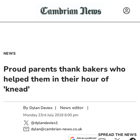
NEWS
Proud parents thank bakers who
helped them in their hour of
'knead'
By
|
News editor
|
Dylan Davies
Monday
23
rd
July
2018
6:00 pm
@dylandavies1
dylan@cambrian-news.co.uk
SPREAD THE NEWS