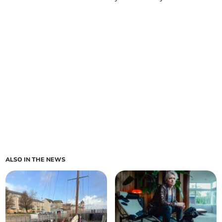
ALSO IN THE NEWS