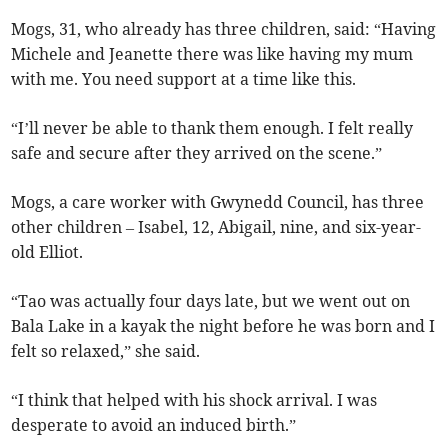
Mogs, 31, who already has three children, said: “Having
Michele and Jeanette there was like having my mum
with me. You need support at a time like this.
“I’ll never be able to thank them enough. I felt really
safe and secure after they arrived on the scene.”
Mogs, a care worker with Gwynedd Council, has three
other children – Isabel, 12, Abigail, nine, and six-year-
old Elliot.
“Tao was actually four days late, but we went out on
Bala Lake in a kayak the night before he was born and I
felt so relaxed,” she said.
“I think that helped with his shock arrival. I was
desperate to avoid an induced birth.”