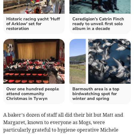
Historic racing yacht 'Huff
Ceredigion's Catrin Finch
of Arklow' set for
ready to unveil first solo
restoration
album in a decade
Over one hundred people
Barmouth area is a top
attend community
birdwatching spot for
Christmas in Tywyn
winter and spring
A baker’s dozen of staff all did their bit but Matt and
Margaret, known to everyone as Mogs, were
particularly grateful to hygiene operative Michele