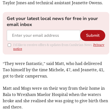
Taylor Jones and technical assistant Jeanette Owens.
Get your latest local news for free in your
email inbox
Submit
I'd like to receive offers & updates from Cambrian News.
Privacy
notice
“They were fantastic,” said Matt, who had delivered
Tao himself by the time Michele, 47, and Jeanette, 41,
got to their campervan.
Matt and Mogs were on their way from their home in
Bala to Wrexham Maelor Hospital when the waters
broke and she realised she was going to give birth then
and there.