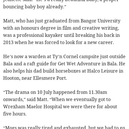
bouncing baby boy already.”
Matt, who has just graduated from Bangor University
with an honours degree in film and creative writing,
was a professional kayaker until breaking his back in
2013 when he was forced to look for a new career.
He’s now a warden at Ty’n Cornel campsite just outside
Bala and a raft guide for Get Wet Adventure in Bala. He
also helps his dad build horseboxes at Halco Leisure in
Hooton, near Ellesmere Port.
“The drama on 10 July happened from 11.30am
onwards,” said Matt. “When we eventually got to
Wrexham Maelor Hospital we were there for about
five hours.
“Mogs was really tired and exhausted, but we had to go