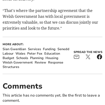
“That's where the partnership agreement that the
Welsh Government has with local government is
extremely valuable, so that we can discuss jointly our
priorities and look to the future.”
MORE ABOUT:
Sian Gwenllian
Services
Funding
Senedd
SPREAD THE NEWS
Labour
Wales
Peter Fox
Education
Budget
Schools
Planning
Housing
Welsh Government
Review
Response
Structures
Comments
This article has no comments yet. Be the first to leave a
comment.