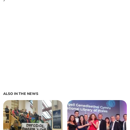
ALSO IN THE NEWS