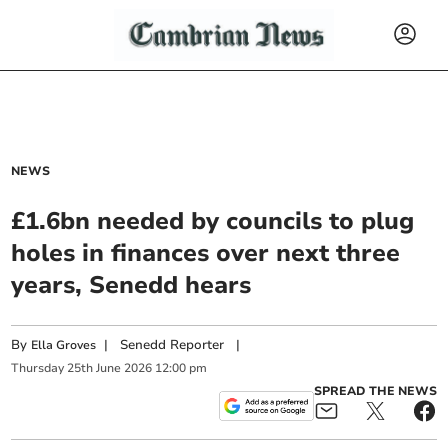
NEWS
£1.6bn needed by councils to plug
holes in finances over next three
years, Senedd hears
By
|
Senedd Reporter
|
Ella Groves
Thursday
25
th
June
2026
12:00 pm
SPREAD THE NEWS