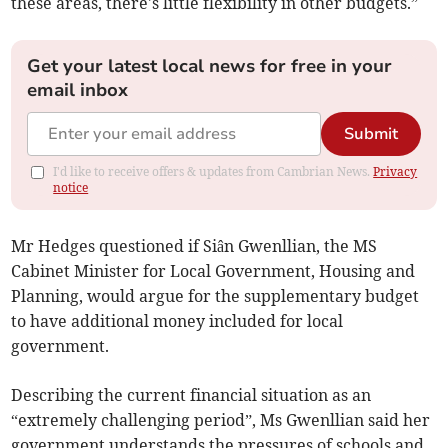
these areas, there's little flexibility in other budgets.”
Get your latest local news for free in your
email inbox
Submit
I'd like to receive offers & updates from Cambrian News.
Privacy
notice
Mr Hedges questioned if Siân Gwenllian, the MS
Cabinet Minister for Local Government, Housing and
Planning, would argue for the supplementary budget
to have additional money included for local
government.
Describing the current financial situation as an
“extremely challenging period”, Ms Gwenllian said her
government understands the pressures of schools and