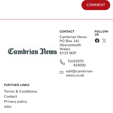
COMMENT
CONTACT
FOLLOW
US
Cambrian News
PO Box 141
Aberystwyth
Wales
SY23 9DP
Tel:
01970
615000
edit@cambrian-
news.co.uk
FURTHER LINKS
Terms & Conditions
Contact
Privacy policy
Jobs