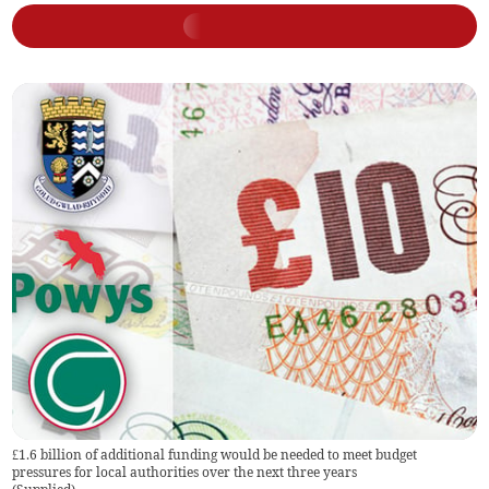
£1.6 billion of additional funding would be needed to meet budget
pressures for local authorities over the next three years