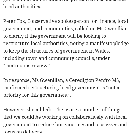
local authorities.
Peter Fox, Conservative spokesperson for finance, local
government, and communities, called on Ms Gwenllian
to clarify if the government will be looking to
restructure local authorities, noting a manifesto pledge
to keep the structures of government in Wales,
including town and community councils, under
“continuous review”.
In response, Ms Gwenllian, a Ceredigion Penfro MS,
confirmed restructuring local government is “not a
priority for this government”.
However, she added: “There are a number of things
that we could be working on collaboratively with local
government to reduce bureaucracy and processes and
focus on delivery.