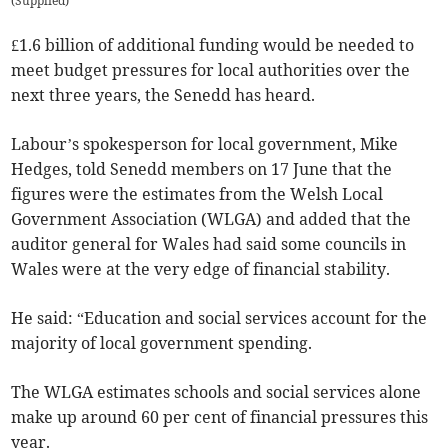
(
Supplied
)
£1.6 billion of additional funding would be needed to
meet budget pressures for local authorities over the
next three years, the Senedd has heard.
Labour’s spokesperson for local government, Mike
Hedges, told Senedd members on 17 June that the
figures were the estimates from the Welsh Local
Government Association (WLGA) and added that the
auditor general for Wales had said some councils in
Wales were at the very edge of financial stability.
He said: “Education and social services account for the
majority of local government spending.
The WLGA estimates schools and social services alone
make up around 60 per cent of financial pressures this
year.