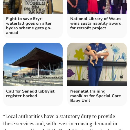
Fight to save Eryri
National Library of Wales
waterfall goes on after
wins sustainability award
hydro scheme gets go-
for retrofit project
ahead
Call for Senedd lobbyist
Neonatal training
register backed
manikins for Special Care
Baby Unit
“Local authorities have a statutory duty to provide
these services and, with ever-increasing demand in