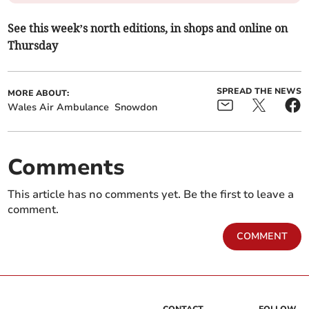
See this week’s north editions, in shops and online on
Thursday
SPREAD THE NEWS
MORE ABOUT:
Wales Air Ambulance
Snowdon
Comments
This article has no comments yet. Be the first to leave a
comment.
COMMENT