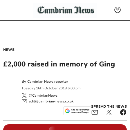
NEWS
£2,000 raised in memory of Ging
By
Cambrian News reporter
Tuesday
16
th
October
2018
6:00 pm
@CambrianNews
edit@cambrian-news.co.uk
SPREAD THE NEWS