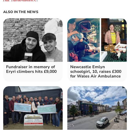
ALSO IN THE NEWS
Fundraiser in memory of
Newcastle Emlyn
Eryri climbers hits £9,000
schoolgirl, 10, raises £300
for Wales Air Ambulance