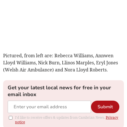
Pictured, from left are: Rebecca Williams, Annwen
Lloyd Williams, Nick Burn, Llinos Marples, Eryl Jones
(Welsh Air Ambulance) and Nora Lloyd Roberts.
Get your latest local news for free in your
email inbox
Submit
I'd like to receive offers & updates from Cambrian News.
Privacy
notice