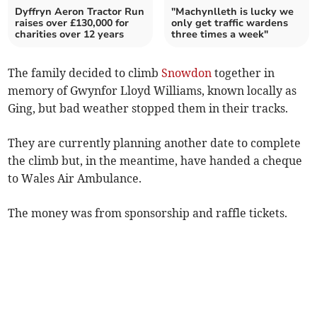
Dyffryn Aeron Tractor Run
"Machynlleth is lucky we
raises over £130,000 for
only get traffic wardens
charities over 12 years
three times a week"
The family decided to climb
Snowdon
together in
memory of Gwynfor Lloyd Williams, known locally as
Ging, but bad weather stopped them in their tracks.
They are currently planning another date to complete
the climb but, in the meantime, have handed a cheque
to Wales Air Ambulance.
The money was from sponsorship and raffle tickets.