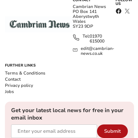
CONTACT
FOLLOW
US
Cambrian News
PO Box 141
Aberystwyth
Wales
SY23 9DP
Tel:
01970
615000
edit@cambrian-
news.co.uk
FURTHER LINKS
Terms & Conditions
Contact
Privacy policy
Jobs
Get your latest local news for free in your
email inbox
Submit