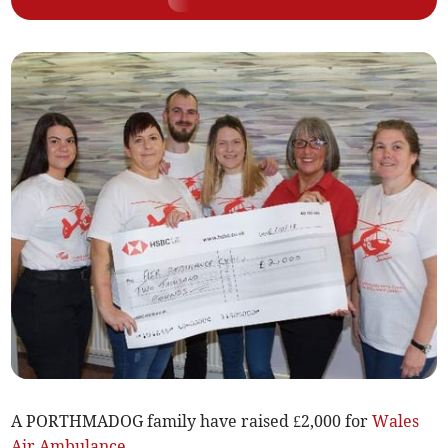
A PORTHMADOG family have raised £2,000 for
Wales
Air Ambulance
.