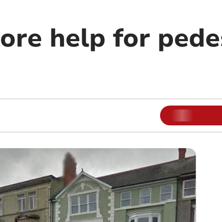
ore help for pede