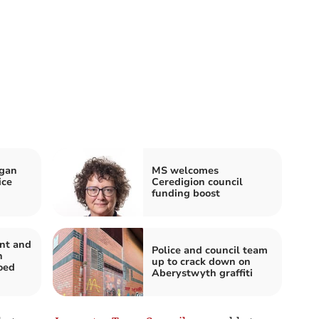
igan
MS welcomes
ice
Ceredigion council
funding boost
nt and
Police and council team
n
up to crack down on
oed
Aberystwyth graffiti