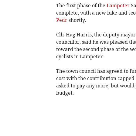
The first phase of the
Lampeter
Sa
complete, with a new bike and sco
Pedr
shortly.
Cllr Hag Harris, the deputy mayo
councillor, said he was pleased th
toward the second phase of the wo
cyclists in Lampeter.
The town council has agreed to fun
cost with the contribution capped s
asked to pay any more, but would 
budget.