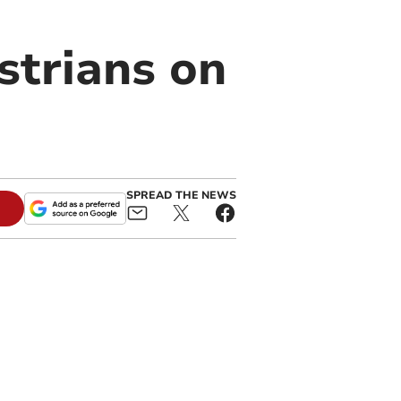
strians on
SPREAD THE NEWS