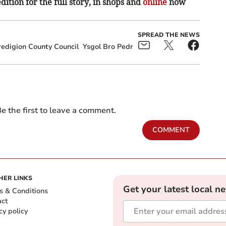
ition for the full story, in shops and
online
now
SPREAD THE NEWS
edigion County Council
Ysgol Bro Pedr
e the first to leave a comment.
COMMENT
HER LINKS
Get your latest local n
s & Conditions
act
cy policy