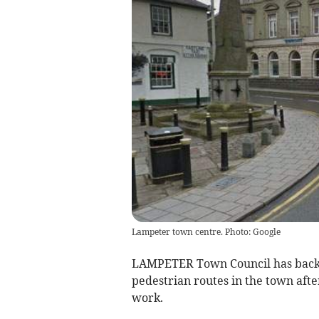
Lampeter town centre. Photo: Google
LAMPETER Town Council has backe
pedestrian routes in the town afte
work.