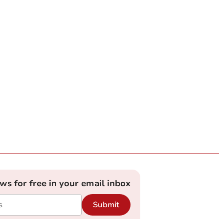
ews for free in your email inbox
Submit