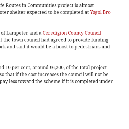
fe Routes in Communities project is almost
oter shelter expected to be completed at
Ysgol Bro
r of Lampeter and a
Ceredigion County Council
at the town council had agreed to provide funding
rk and said it would be a boost to pedestrians and
d 10 per cent, around £6,200, of the total project
o that if the cost increases the council will not be
pay less toward the scheme if it is completed under