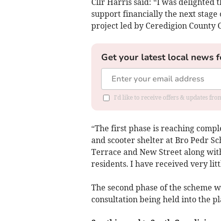
Cllr Harris said: “I was delighted 
support financially the next stag
project led by Ceredigion County
Get your latest local news f
I'd like to receive offers & updates f
“The first phase is reaching compl
and scooter shelter at Bro Pedr Sc
Terrace and New Street along wit
residents. I have received very lit
The second phase of the scheme w
consultation being held into the 