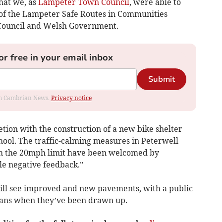
that we, as
Lampeter Town Council
, were able to
e of the Lampeter Safe Routes in Communities
 Council and Welsh Government.
or free in your email inbox
Submit
rom Cambrian News.
Privacy notice
etion with the construction of a new bike shelter
hool. The traffic-calming measures in Peterwell
h the 20mph limit have been welcomed by
tle negative feedback.”
ill see improved and new pavements, with a public
plans when they’ve been drawn up.