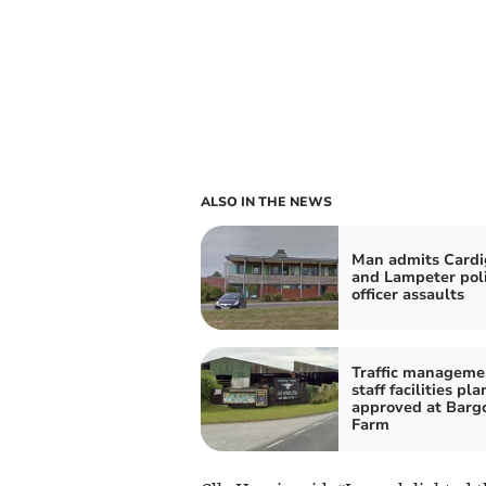
ALSO IN THE NEWS
Man admits Card
and Lampeter pol
officer assaults
Traffic manageme
staff facilities pla
approved at Barg
Farm