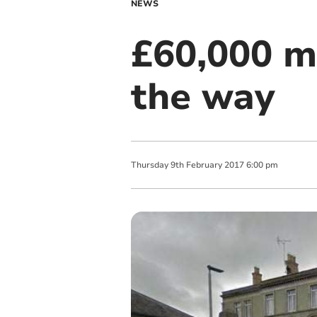
NEWS
£60,000 m
the way
Thursday
9
th
February
2017
6:00 pm