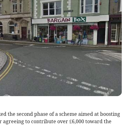
d the second phase of a scheme aimed at boosting
r agreeing to contribute over £6,000 toward the