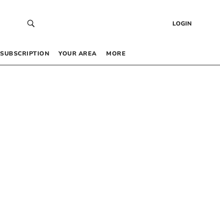
LOGIN
SUBSCRIPTION
YOUR AREA
MORE