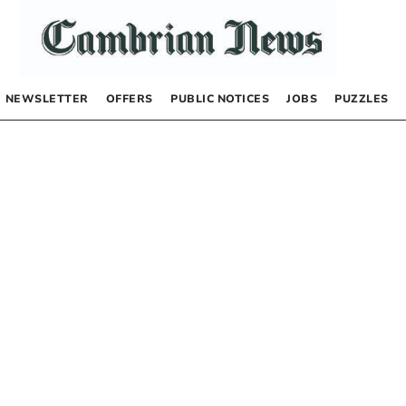
NEWSLETTER
OFFERS
PUBLIC NOTICES
JOBS
PUZZLES