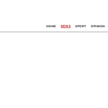
NEWS
HOME
SPORT
OPINION