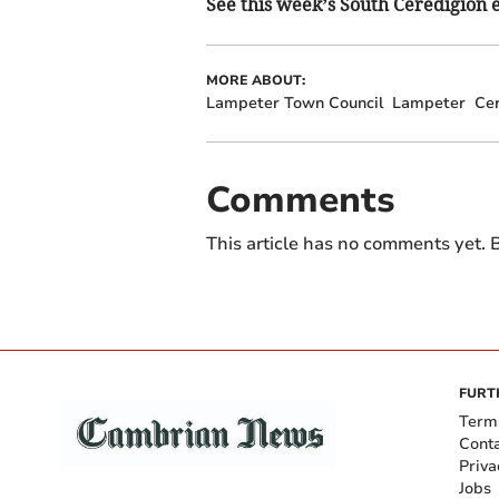
See this week’s South Ceredigion ed
MORE ABOUT:
Lampeter Town Council
Lampeter
Cer
Comments
This article has no comments yet. B
FURT
Term
Cont
Priva
Jobs