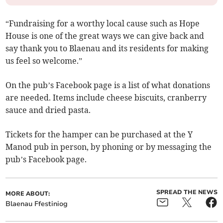
“Fundraising for a worthy local cause such as Hope
House is one of the great ways we can give back and
say thank you to Blaenau and its residents for making
us feel so welcome.”
On the pub’s Facebook page is a list of what donations
are needed. Items include cheese biscuits, cranberry
sauce and dried pasta.
Tickets for the hamper can be purchased at the Y
Manod pub in person, by phoning or by messaging the
pub’s Facebook page.
SPREAD THE NEWS
MORE ABOUT:
Blaenau Ffestiniog