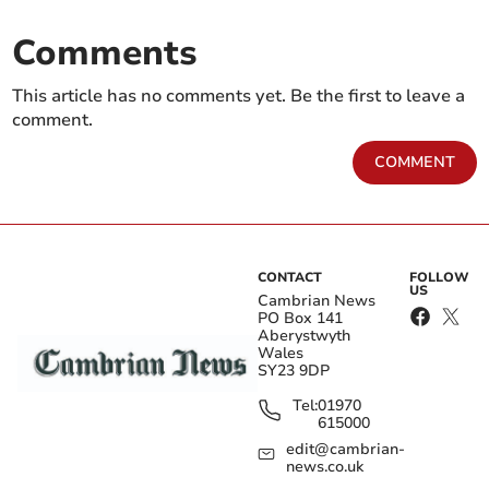
Comments
This article has no comments yet. Be the first to leave a
comment.
COMMENT
CONTACT
FOLLOW
US
Cambrian News
PO Box 141
Aberystwyth
Wales
SY23 9DP
Tel:
01970
615000
edit@cambrian-
news.co.uk