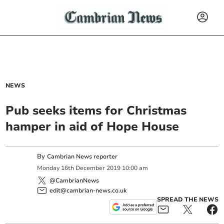
NEWS
Pub seeks items for Christmas
hamper in aid of Hope House
By
Cambrian News reporter
Monday
16
th
December
2019
10:00 am
@CambrianNews
edit@cambrian-news.co.uk
SPREAD THE NEWS