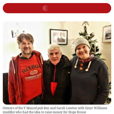
Owners of the Y Manod pub Ben and Sarah Lawton with Emyr Williams
(middle) who had the idea to raise money for Hope House