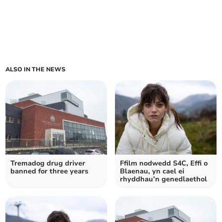
ALSO IN THE NEWS
Tremadog drug driver
Ffilm nodwedd S4C, Effi o
banned for three years
Blaenau, yn cael ei
rhyddhau’n genedlaethol