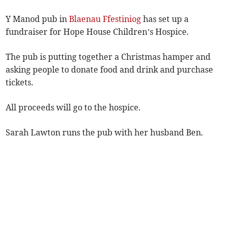
Y Manod pub in
Blaenau Ffestiniog
has set up a
fundraiser for Hope House Children’s Hospice.
The pub is putting together a Christmas hamper and
asking people to donate food and drink and purchase
tickets.
All proceeds will go to the hospice.
Sarah Lawton runs the pub with her husband Ben.