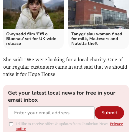
Gwynedd film 'Effi o
Tanygrisiau woman fined
Blaenau' set for UK wide
for milk, Maltesers and
release
Nutella theft
She said: “We were looking for a local charity. One of
our regular customers came in and said that we should
raise it for Hope House.
Get your latest local news for free in your
email inbox
Submit
I'd like to receive offers & updates from Cambrian News.
Privacy
notice