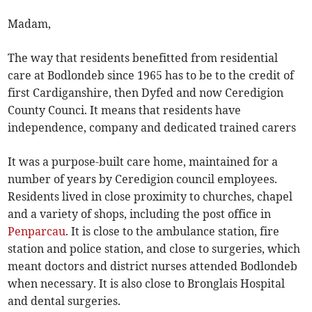
Madam,
The way that residents benefitted from residential
care at Bodlondeb since 1965 has to be to the credit of
first Cardiganshire, then Dyfed and now Ceredigion
County Counci. It means that residents have
independence, company and dedicated trained carers
It was a purpose-built care home, maintained for a
number of years by Ceredigion council employees.
Residents lived in close proximity to churches, chapel
and a variety of shops, including the post office in
Penparcau
. It is close to the ambulance station, fire
station and police station, and close to surgeries, which
meant doctors and district nurses attended Bodlondeb
when necessary. It is also close to Bronglais Hospital
and dental surgeries.