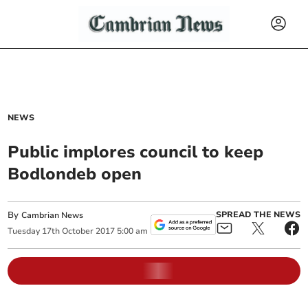
NEWS
Public implores council to keep
Bodlondeb open
By
SPREAD THE NEWS
Cambrian News
Tuesday
17
th
October
2017
5:00 am