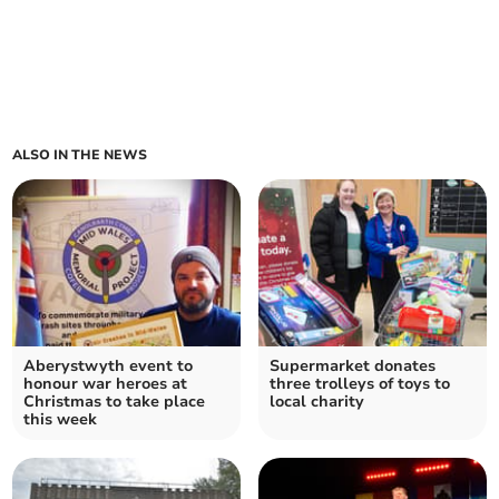
ALSO IN THE NEWS
Aberystwyth event to
Supermarket donates
honour war heroes at
three trolleys of toys to
Christmas to take place
local charity
this week