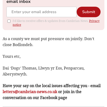
email inbox
Submit
I'd like to receive offers & updates from Cambrian News.
Privacy
notice
As a county we must put pressure on jointly. Don’t
close Bodlondeb.
Yours etc,
Dai ‘Dogs’ Thomas, Llwyn yr Eos, Penparcau,
Aberystwyth.
Have your say on the local issues affecting you - email
letters@cambrian-news.co.uk
or join in the
conversation on our Facebook page