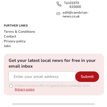
Tel:
01970
615000
edit@cambrian-
news.co.uk
FURTHER LINKS
Terms & Conditions
Contact
Privacy policy
Jobs
Get your latest local news for free in your
email inbox
Submit
I'd like to receive offers & updates from Cambrian News.
Privacy notice