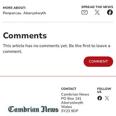
SPREAD THE NEWS
MORE ABOUT:
Penparcau
Aberystwyth
Comments
This article has no comments yet. Be the first to leave a
comment.
COMMENT
CONTACT
FOLLOW
US
Cambrian News
PO Box 141
Aberystwyth
Wales
SY23 9DP