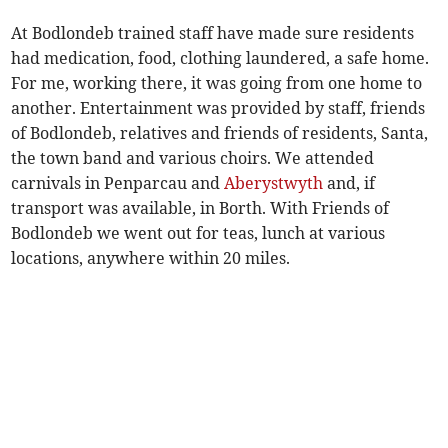
At Bodlondeb trained staff have made sure residents
had medication, food, clothing laundered, a safe home.
For me, working there, it was going from one home to
another. Entertainment was provided by staff, friends
of Bodlondeb, relatives and friends of residents, Santa,
the town band and various choirs. We attended
carnivals in Penparcau and
Aberystwyth
and, if
transport was available, in Borth. With Friends of
Bodlondeb we went out for teas, lunch at various
locations, anywhere within 20 miles.