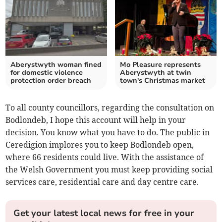
Aberystwyth woman fined
Mo Pleasure represents
for domestic violence
Aberystwyth at twin
protection order breach
town's Christmas market
To all county councillors, regarding the consultation on
Bodlondeb, I hope this account will help in your
decision. You know what you have to do. The public in
Ceredigion implores you to keep Bodlondeb open,
where 66 residents could live. With the assistance of
the Welsh Government you must keep providing social
services care, residential care and day centre care.
Get your latest local news for free in your