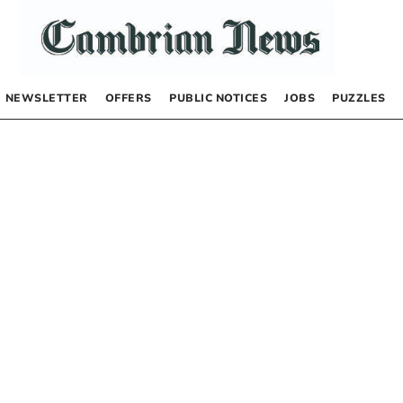
NEWSLETTER
OFFERS
PUBLIC NOTICES
JOBS
PUZZLES