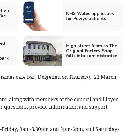
ellau
NHS Wales app issues
The
for Powys patients
sed
High street fears as The
Original Factory Shop
falls into administration
park
Siamas cafe bar, Dolgellau on Thursday, 21 March,
team, along with members of the council and Lloyds
er questions, provide information and support
y-Friday, 9am-3.30pm and 5pm-6pm, and Saturdays