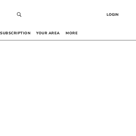
LOGIN
SUBSCRIPTION
YOUR AREA
MORE