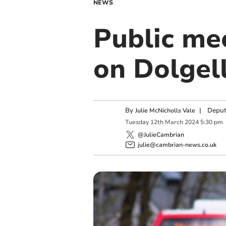
NEWS
Public mee
on Dolgell
By
|
Deput
Julie McNicholls Vale
Tuesday
12
th
March
2024
5:30 pm
@JulieCambrian
julie@cambrian-news.co.uk