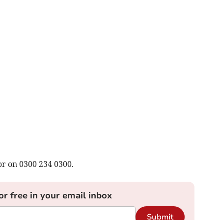
or on 0300 234 0300.
or free in your email inbox
Submit