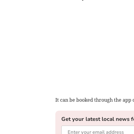
It can be booked through the app 
Get your latest local news f