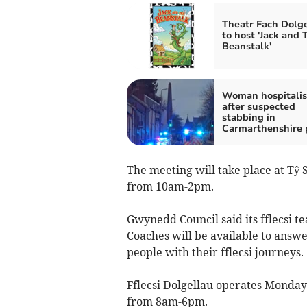
Theatr Fach Dolg
to host 'Jack and 
Beanstalk'
Woman hospitali
after suspected
stabbing in
Carmarthenshire 
The meeting will take place at Tŷ 
from 10am-2pm.
Gwynedd Council said its fflecsi 
Coaches will be available to answ
people with their fflecsi journeys.
Fflecsi Dolgellau operates Monda
from 8am-6pm.