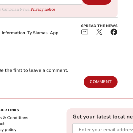
rom Cambrian News.
Privacy notice
SPREAD THE NEWS
Information
Ty Siamas
App
e the first to leave a comment.
COMMENT
HER LINKS
Get your latest local n
s & Conditions
act
cy policy