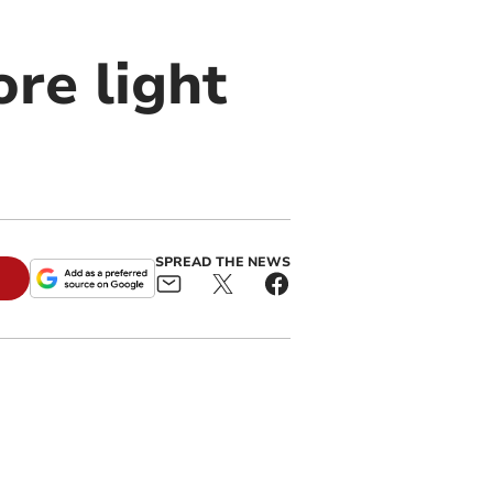
re light
SPREAD THE NEWS