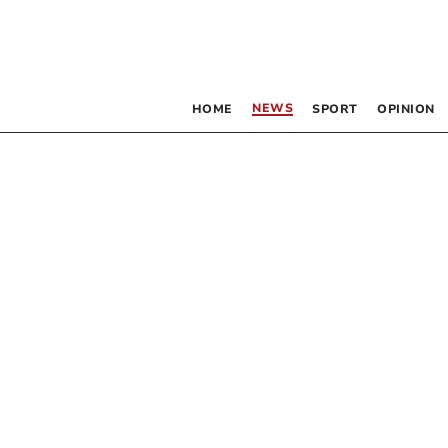
NEWS
HOME
SPORT
OPINION