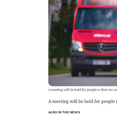
A meeting will be held for people to find out m
A meeting will be held for people t
ALSO IN THE NEWS