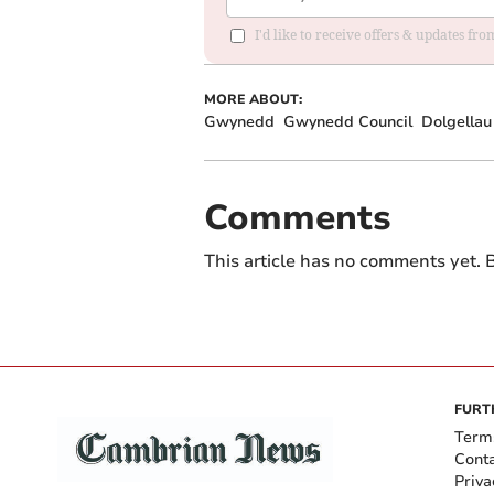
I'd like to receive offers & updates f
MORE ABOUT:
Gwynedd
Gwynedd Council
Dolgellau
Comments
This article has no comments yet. B
FURT
Term
Cont
Priva