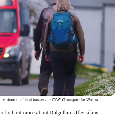
ore about the fflecsi bus service (TfW)
(
Transport for Wales
)
o find out more about Dolgellau’s fflecsi bus.