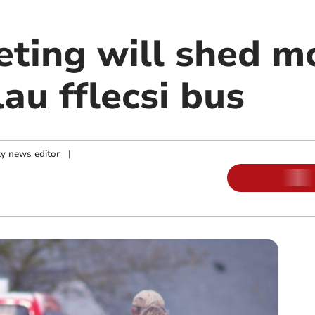
ting will shed mo
au fflecsi bus
y news editor
|