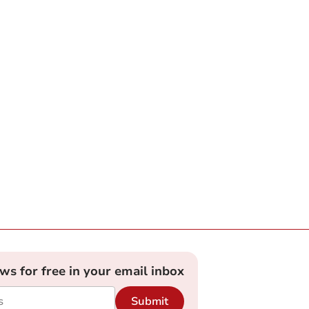
ews for free in your email inbox
Submit