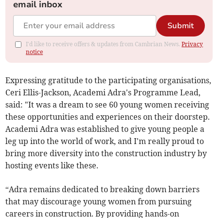
email inbox
Submit
I'd like to receive offers & updates from Cambrian News.
Privacy
notice
Expressing gratitude to the participating organisations,
Ceri Ellis-Jackson, Academi Adra's Programme Lead,
said: "It was a dream to see 60 young women receiving
these opportunities and experiences on their doorstep.
Academi Adra was established to give young people a
leg up into the world of work, and I'm really proud to
bring more diversity into the construction industry by
hosting events like these.
“Adra remains dedicated to breaking down barriers
that may discourage young women from pursuing
careers in construction. By providing hands-on