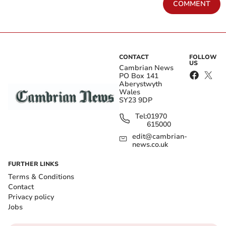
COMMENT
CONTACT
FOLLOW
US
Cambrian News
PO Box 141
Aberystwyth
Wales
SY23 9DP
Tel:
01970
615000
edit@cambrian-
news.co.uk
FURTHER LINKS
Terms & Conditions
Contact
Privacy policy
Jobs