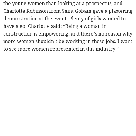
the young women than looking at a prospectus, and
Charlotte Robinson from Saint Gobain gave a plastering
demonstration at the event. Plenty of girls wanted to
have a go! Charlotte said: “Being a woman in
construction is empowering, and there’s no reason why
more women shouldn’t be working in these jobs. I want
to see more women represented in this industry.”