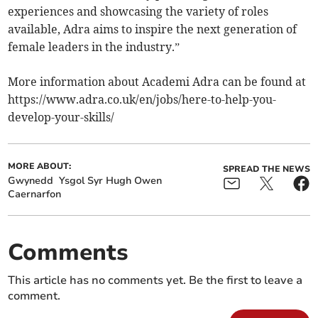
experiences and showcasing the variety of roles
available, Adra aims to inspire the next generation of
female leaders in the industry.”
More information about Academi Adra can be found at
https://www.adra.co.uk/en/jobs/here-to-help-you-
develop-your-skills/
MORE ABOUT:
SPREAD THE NEWS
Gwynedd
Ysgol Syr Hugh Owen
Caernarfon
Comments
This article has no comments yet. Be the first to leave a
comment.