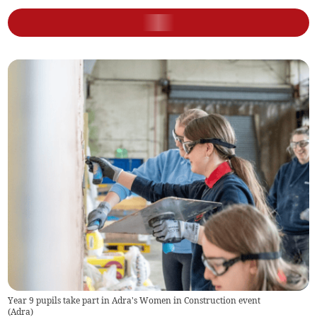
Year 9 pupils take part in Adra's Women in Construction event
(
Adra
)