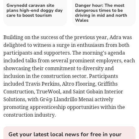
Gwynedd caravan site
Danger hour: The most
plans high-end doggy day
dangerous times to be
care to boost tourism
driving in mid and north
Wales
Building on the success of the previous year, Adra was
delighted to witness a surge in enthusiasm from both
participants and supporters. The morning's agenda
included talks from several prominent employers, each
showcasing their commitment to diversity and
inclusion in the construction sector. Participants
included Travis Perkins, Altro Flooring, Griffiths
Construction, TrueWool, and Saint Gobain Interior
Solutions, with Grŵp Llandrillo Menai actively
promoting apprenticeship opportunities within the
construction industry.
Get your latest local news for free in your