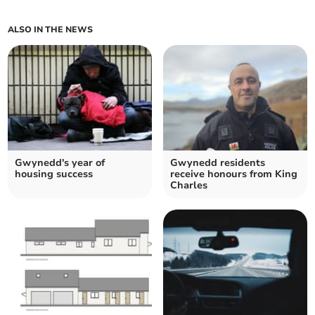
ALSO IN THE NEWS
Gwynedd's year of
Gwynedd residents
housing success
receive honours from King
Charles