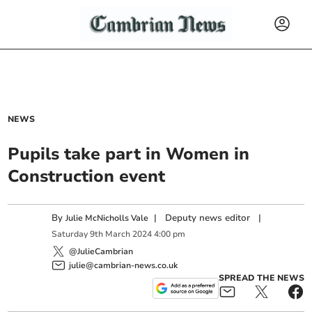
NEWS
Pupils take part in Women in
Construction event
By
|
Deputy news editor
|
Julie McNicholls Vale
Saturday
9
th
March
2024
4:00 pm
@JulieCambrian
julie@cambrian-news.co.uk
SPREAD THE NEWS