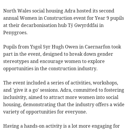
North Wales social housing Adra hosted its second
annual Women in Construction event for Year 9 pupils
at their decarbonisation hub Tŷ Gwyrddfai in
Penygroes.
Pupils from Ysgol Syr Hugh Owen in Caernarfon took
part in the event, designed to break down gender
stereotypes and encourage women to explore
opportunities in the construction industry.
The event included a series of activities, workshops,
and 'give it a go' sessions. Adra, committed to fostering
inclusivity, aimed to attract more women into social
housing, demonstrating that the industry offers a wide
variety of opportunities for everyone.
Having a hands-on activity is a lot more engaging for