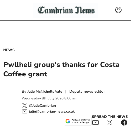
NEWS
Pwllheli group's thanks for Costa
Coffee grant
By
|
Deputy news editor
|
Julie McNicholls Vale
Wednesday
8
th
July
2026
8:00 am
@JulieCambrian
julie@cambrian-news.co.uk
SPREAD THE NEWS