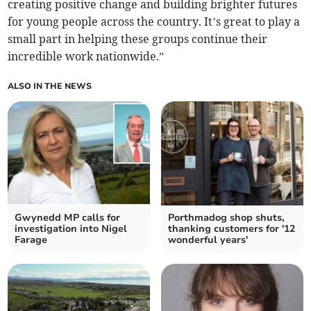
creating positive change and building brighter futures
for young people across the country. It’s great to play a
small part in helping these groups continue their
incredible work nationwide.”
ALSO IN THE NEWS
Gwynedd MP calls for
Porthmadog shop shuts,
investigation into Nigel
thanking customers for '12
Farage
wonderful years'