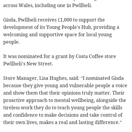
across Wales, including one in Pwllheli.
Gisda, Pwllheli receives £1,000 to support the
development of its Young People's Hub, providing a
welcoming and supportive space for local young
people.
It was nominated for a grant by Costa Coffee store
Pwllheli’s New Street.
Store Manager, Lisa Hughes, said: “I nominated Gisda
because they give young and vulnerable people a voice
and show them that their opinions truly matter. Their
proactive approach to mental wellbeing, alongside the
tireless work they do to teach young people the skills
and confidence to make decisions and take control of
their own lives, makes a real and lasting difference.”