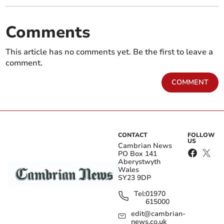
Comments
This article has no comments yet. Be the first to leave a
comment.
COMMENT
CONTACT
FOLLOW
US
Cambrian News
PO Box 141
Aberystwyth
Wales
SY23 9DP
Tel:
01970
615000
edit@cambrian-
news.co.uk