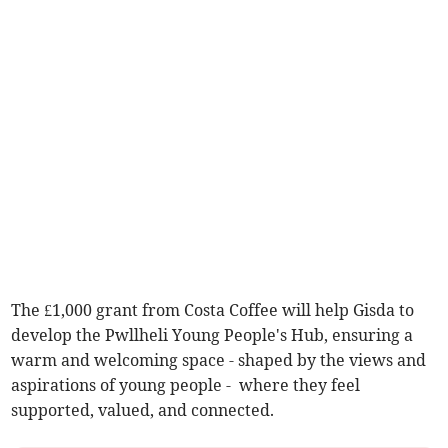
The £1,000 grant from Costa Coffee will help Gisda to
develop the Pwllheli Young People's Hub, ensuring a
warm and welcoming space - shaped by the views and
aspirations of young people - where they feel
supported, valued, and connected.