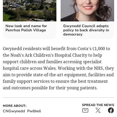
New look and name for
Gwynedd Council adopts
Penrhos Polish Village
policy to back diversity in
democracy
Gwynedd residents will benefit from Costa’s £1,000 to
the Noah's Ark Children's Hospital Charity to help
support children and families accessing specialist
hospital care across Wales. Working with the NHS, they
aim to provide state-of-the-art equipment, facilities and
family support services to ensure the best treatment
and outcomes possible for their young patients.
SPREAD THE NEWS
MORE ABOUT:
CNGwynedd
Pwllheli