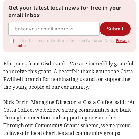
Get your latest local news for free in your
email inbox
Submit
I'd like to receive offers & updates from Cambrian News.
Privacy
notice
Elin Jones from Gisda said: “We are incredibly grateful
to receive this grant. A heartfelt thank you to the Costa
Pwllheli branch for nominating us and for supporting
the young people of our community.”
Nick Orrin, Managing Director at Costa Coffee, said: “At
Costa Coffee, we believe strong communities are built
through connection and supporting one another.
Through our Community Grants scheme, we’re proud
to invest in local charities and community groups