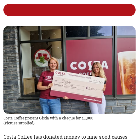
Costa Coffee present Gisda with a cheque for £1,000
(
Picture supplied
)
Costa Coffee has donated money to nine good causes