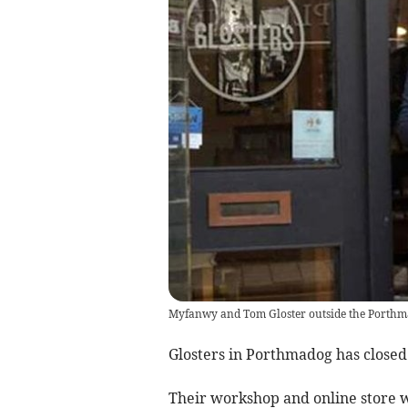
Myfanwy and Tom Gloster outside the Porthm
Glosters in Porthmadog has closed 
Their workshop and online store w