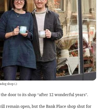
adog shop
(
.
)
the door to its shop “after 12 wonderful years”.
ill remain open, but the Bank Place shop shut for