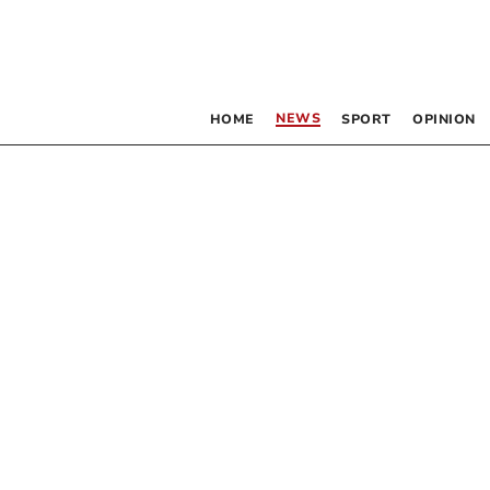
NEWS
HOME
SPORT
OPINION