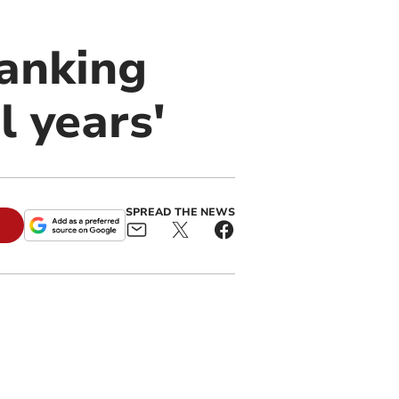
anking
l years'
SPREAD THE NEWS