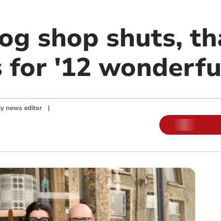
g shop shuts, th
 for '12 wonderfu
y news editor
|