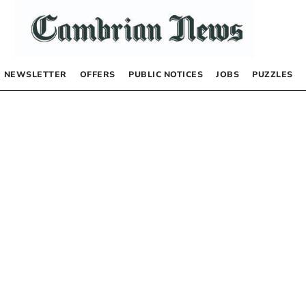
NEWSLETTER
OFFERS
PUBLIC NOTICES
JOBS
PUZZLES