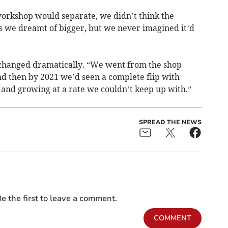
orkshop would separate, we didn’t think the
 we dreamt of bigger, but we never imagined it’d
 changed dramatically. “We went from the shop
nd then by 2021 we’d seen a complete flip with
and growing at a rate we couldn’t keep up with.”
SPREAD THE NEWS
e the first to leave a comment.
COMMENT