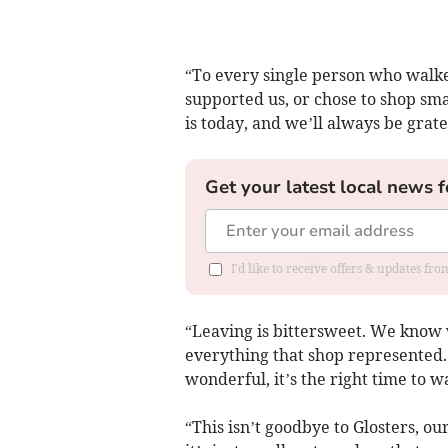
“To every single person who walke
supported us, or chose to shop sma
is today, and we’ll always be gratef
Get your latest local news f
I'd like to receive offers & updates f
“Leaving is bittersweet. We know w
everything that shop represented
wonderful, it’s the right time to 
“This isn’t goodbye to Glosters, o