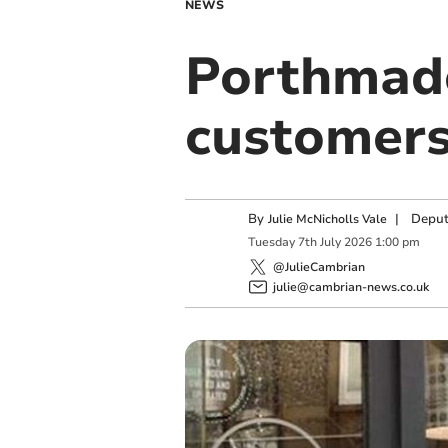
NEWS
Porthmado
customers
By
|
Deput
Julie McNicholls Vale
Tuesday
7
th
July
2026
1:00 pm
@JulieCambrian
julie@cambrian-news.co.uk