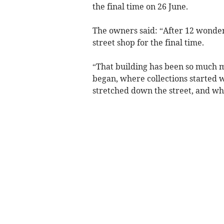
the final time on 26 June.
The owners said: “After 12 wonderf
street shop for the final time.
“That building has been so much m
began, where collections started 
stretched down the street, and w