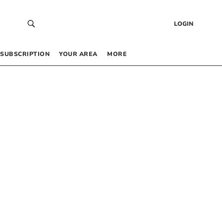
LOGIN
SUBSCRIPTION
YOUR AREA
MORE