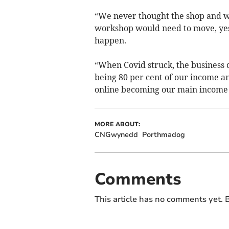
“We never thought the shop and w
workshop would need to move, yes
happen.
“When Covid struck, the business
being 80 per cent of our income a
online becoming our main income 
MORE ABOUT:
CNGwynedd
Porthmadog
Comments
This article has no comments yet. B