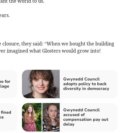
eant the world to us.
ears.
losure, they said: “When we bought the building
ever imagined what Glosters would grow into!
Gwynedd Council
e for
adopts policy to back
llage
diversity in democracy
Gwynedd Council
fined
accused of
ka
compensation pay out
delay