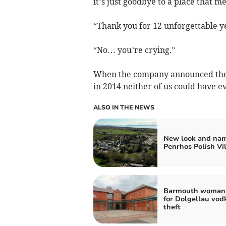
it’s just goodbye to a place that m
“Thank you for 12 unforgettable y
“No… you’re crying.”
When the company announced the c
in 2014 neither of us could have 
ALSO IN THE NEWS
New look and nam
Penrhos Polish Vi
Barmouth woman 
for Dolgellau vod
theft