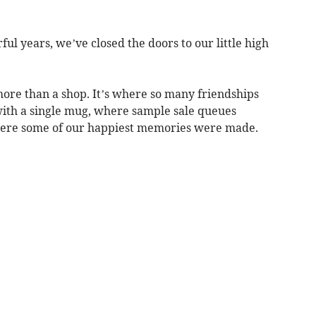
ul years, we’ve closed the doors to our little high
ore than a shop. It’s where so many friendships
with a single mug, where sample sale queues
here some of our happiest memories were made.