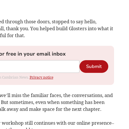
d through those doors, stopped to say hello,
ll, thank you. You helped build Glosters into what it
ul for that.
or free in your email inbox
Submit
rom Cambrian News.
Privacy notice
e’ll miss the familiar faces, the conversations, and
. But sometimes, even when something has been
walk away and make space for the next chapter.
ur workshop still continues with our online presence–