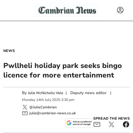
NEWS
Pwllheli holiday park seeks bingo
licence for more entertainment
By
|
Deputy news editor
|
Julie McNicholls Vale
Monday
14
th
July
2025
3:30 pm
@JulieCambrian
julie@cambrian-news.co.uk
SPREAD THE NEWS