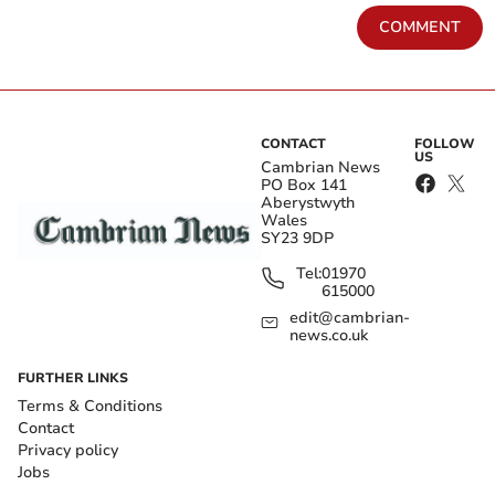
COMMENT
CONTACT
FOLLOW
US
Cambrian News
PO Box 141
Aberystwyth
Wales
SY23 9DP
Tel:
01970
615000
edit@cambrian-
news.co.uk
FURTHER LINKS
Terms & Conditions
Contact
Privacy policy
Jobs