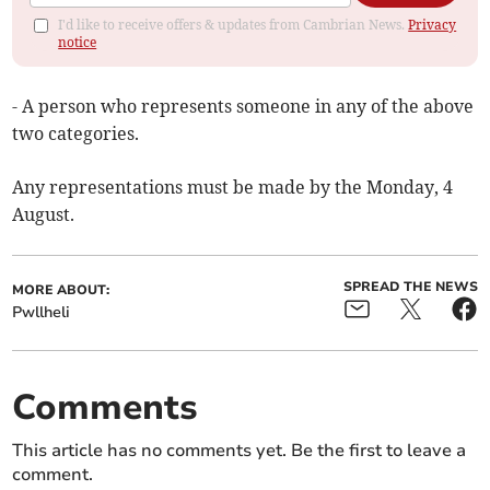
I'd like to receive offers & updates from Cambrian News.
Privacy
notice
- A person who represents someone in any of the above
two categories.
Any representations must be made by the Monday, 4
August.
SPREAD THE NEWS
MORE ABOUT:
Pwllheli
Comments
This article has no comments yet. Be the first to leave a
comment.