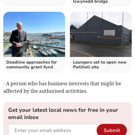
Gwynedd bridge
Deadline approaches for
Loungers set to open new
community grant fund
Pwllheli site
- A person who has business interests that might be
affected by the authorised activities.
Get your latest local news for free in your
email inbox
Submit