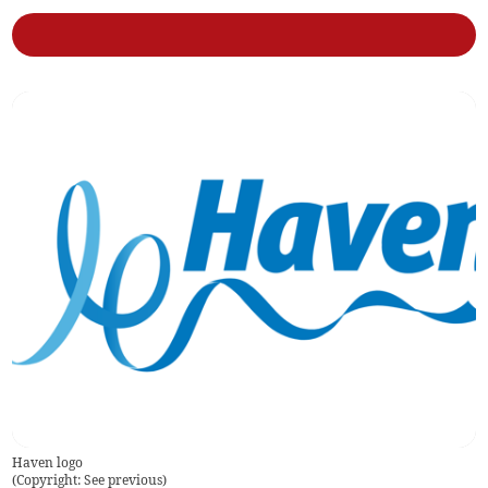
Haven logo
(
Copyright: See previous
)