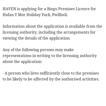
HAVEN is applying for a Bingo Premises Licence for
Hafan Y Mor Holiday Park, Pwllheli.
Information about the application is available from the
licensing authority, including the arrangements for
viewing the details of the application.
Any of the following persons may make
representations in writing to the licensing authority
about the application:
- A person who lives sufficiently close to the premises
to be likely to be affected by the authorised activities.