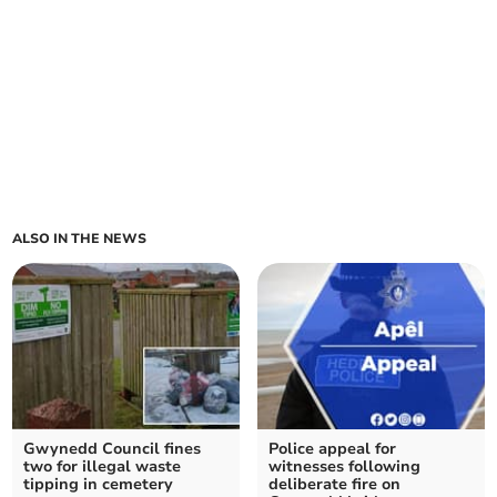
ALSO IN THE NEWS
Gwynedd Council fines
Police appeal for
two for illegal waste
witnesses following
tipping in cemetery
deliberate fire on