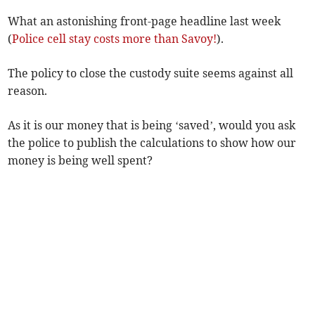
What an astonishing front-page headline last week
(
Police cell stay costs more than Savoy!
).
The policy to close the custody suite seems against all
reason.
As it is our money that is being ‘saved’, would you ask
the police to publish the calculations to show how our
money is being well spent?