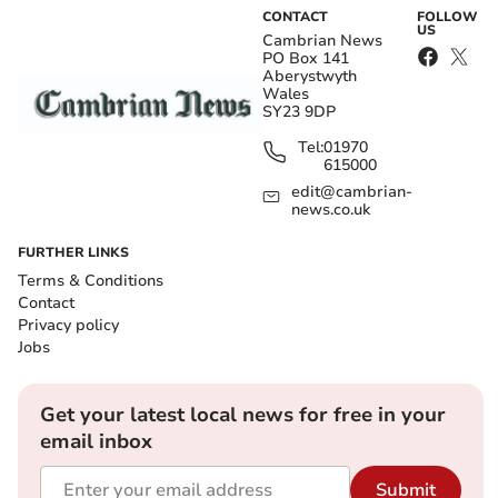
CONTACT
FOLLOW
US
Cambrian News
PO Box 141
Aberystwyth
Wales
SY23 9DP
Tel:
01970
615000
edit@cambrian-
news.co.uk
FURTHER LINKS
Terms & Conditions
Contact
Privacy policy
Jobs
Get your latest local news for free in your
email inbox
Submit