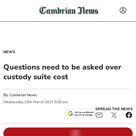
NEWS
Questions need to be asked over
custody suite cost
By
Cambrian News
Wednesday
15
th
March
2017
6:00 am
SPREAD THE NEWS