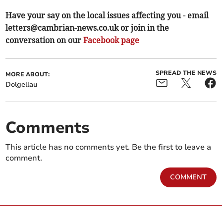
Have your say on the local issues affecting you - email
letters@cambrian-news.co.uk
or join in the
conversation on our
Facebook page
SPREAD THE NEWS
MORE ABOUT:
Dolgellau
Comments
This article has no comments yet. Be the first to leave a
comment.
COMMENT