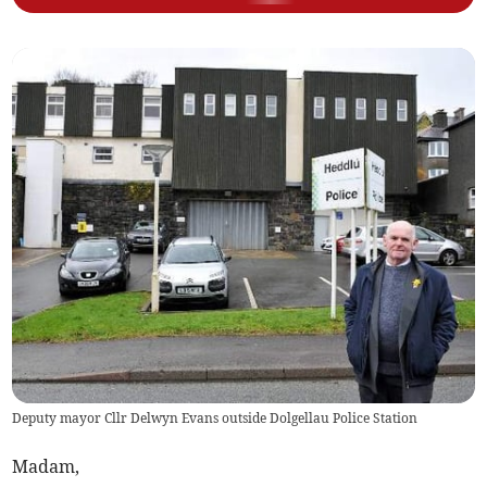
Deputy mayor Cllr Delwyn Evans outside Dolgellau Police Station
Madam,