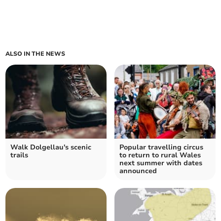
ALSO IN THE NEWS
Walk Dolgellau's scenic
Popular travelling circus
trails
to return to rural Wales
next summer with dates
announced