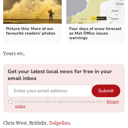
Picture this: More of our
Four days of snow forecast
favourite readers' photos
as Met Office issues
warnings
Yours etc,
Get your latest local news for free in your
email inbox
Submit
I'd like to receive offers & updates from Cambrian News.
Privacy
notice
Chris West, Brithdir,
Dolgellau
.